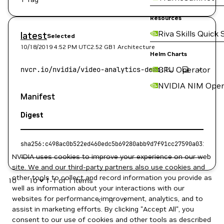
Resources
Riva Skills Quick 
latest
Selected
10/18/2019 4:52 PM
UTC
2.52 GB
1 Architecture
Helm Charts
GPU Operator
NVIDIA NIM Oper
Manifest
Digest
sha256:c498ac0b522ed460edc5b69280abb9d7f91cc27590a03168f4f
NVIDIA uses cookies to improve your experience on our web
site. We and our third-party partners also use cookies and
other tools to collect and record information you provide as
10
1-1 of 1 items
well as information about your interactions with our
websites for performance improvement, analytics, and to
1
assist in marketing efforts. By clicking "Accept All", you
consent to our use of cookies and other tools as described