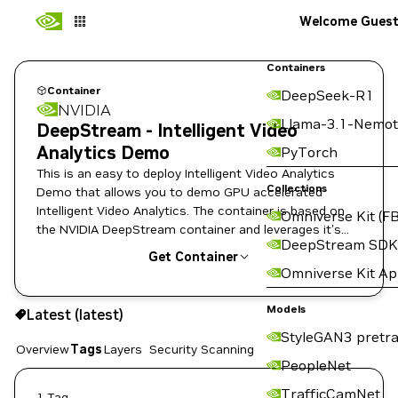
Welcome Gues
Containers
Container
DeepSeek-R1
NVIDIA
Llama-3.1-Nemot
DeepStream - Intelligent Video
Analytics Demo
PyTorch
This is an easy to deploy Intelligent Video Analytics
Collections
Demo that allows you to demo GPU accelerated
Intelligent Video Analytics. The container is based on
Omniverse Kit (FB
the NVIDIA DeepStream container and leverages it's
DeepStream SDK
built-in SEnet with resnet18 backend (TRT model which
Get Container
is trained on the KITTI dataset).
Omniverse Kit A
latest
Models
Latest (latest)
Copy the image path for this tag below:
StyleGAN3 pretra
Overview
Tags
Layers
Security Scanning
PeopleNet
TrafficCamNet
1 Tag