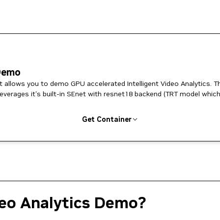
 Demo
at allows you to demo GPU accelerated Intelligent Video Analytics. T
verages it's built-in SEnet with resnet18 backend (TRT model which
Get Container
deo Analytics Demo?