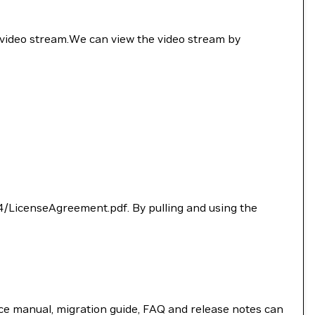
 video stream.We can view the video stream by
4/LicenseAgreement.pdf. By pulling and using the
e manual, migration guide, FAQ and release notes can