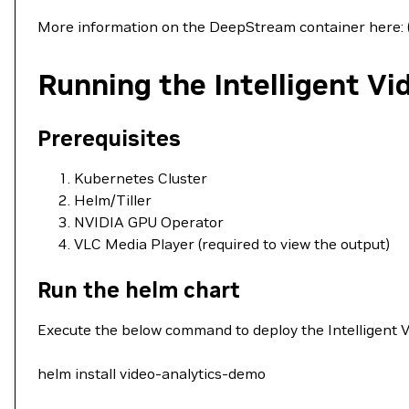
More information on the DeepStream container here: 
Running the Intelligent V
Prerequisites
Kubernetes Cluster
Helm/Tiller
NVIDIA GPU Operator
VLC Media Player (required to view the output)
Run the helm chart
Execute the below command to deploy the Intelligent 
helm install video-analytics-demo