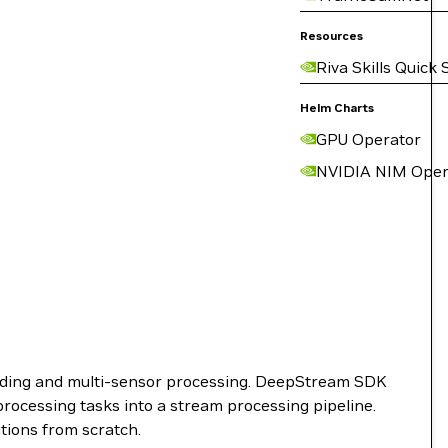
Resources
Riva Skills Quick 
Helm Charts
GPU Operator
NVIDIA NIM Oper
anding and multi-sensor processing. DeepStream SDK
rocessing tasks into a stream processing pipeline.
tions from scratch.