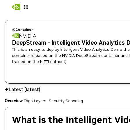
Container
NVIDIA
DeepStream - Intelligent Video Analytics
This is an easy to deploy Intelligent Video Analytics Demo th
container is based on the NVIDIA DeepStream container and le
trained on the KITTI dataset).
latest
Latest (latest)
Copy the image path for this tag below:
Overview
Tags
Layers
Security Scanning
What is the Intelligent Vi