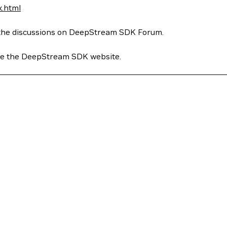
x.html
to the discussions on DeepStream SDK Forum.
see the DeepStream SDK website.