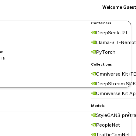
Welcome Gues
Containers
DeepSeek-R1
Llama-3.1-Nemot
he
PyTorch
 is
Collections
Omniverse Kit (FB
DeepStream SDK
Omniverse Kit A
Models
StyleGAN3 pretra
PeopleNet
TrafficCamNet