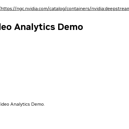
(
https://ngc.nvidia.com/catalog/containers/nvidia:deepstrea
ideo Analytics Demo
Video Analytics Demo.