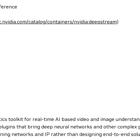
nference
c.nvidia.com/catalog/containers/nvidia:deepstream
)
cs toolkit for real-time AI based video and image underst
 plugins that bring deep neural networks and other complex p
rning networks and IP rather than designing end-to-end solu