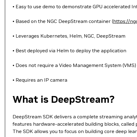
• Easy to use demo to demonstrate GPU accelerated I
• Based on the NGC DeepStream container (
https://ng
• Leverages Kubernetes, Helm, NGC, DeepStream
• Best deployed via Helm to deploy the application
• Does not require a Video Management System (VMS)
• Requires an IP camera
What is DeepStream?
DeepStream SDK delivers a complete streaming analyti
features hardware-accelerated building blocks, called
The SDK allows you to focus on building core deep lea