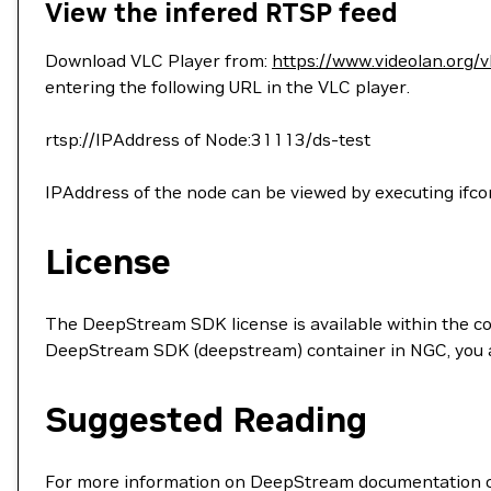
View the infered RTSP feed
Download VLC Player from:
https://www.videolan.org/v
entering the following URL in the VLC player.
rtsp://IPAddress of Node:31113/ds-test
IPAddress of the node can be viewed by executing ifco
License
The DeepStream SDK license is available within the c
DeepStream SDK (deepstream) container in NGC, you ac
Suggested Reading
For more information on DeepStream documentation co