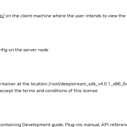
lc/
on the client machine where the user intends to view the
nfig on the server node
ontainer at the location /root/deepstream_sdk_v4.0.1_x86_6
cept the terms and conditions of this license.
ntaining Development guide, Plug-ins manual, API referenc