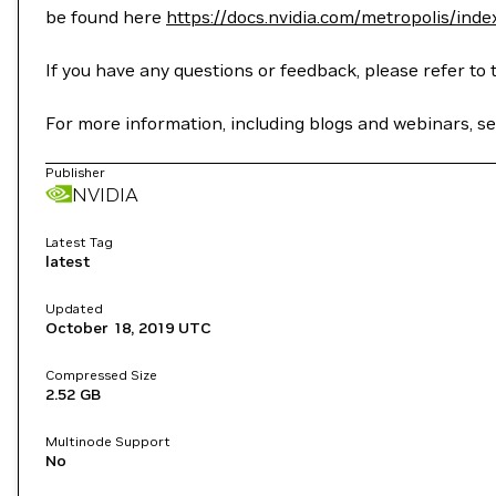
be found here
https://docs.nvidia.com/metropolis/inde
If you have any questions or feedback, please refer 
For more information, including blogs and webinars, 
Publisher
NVIDIA
Latest Tag
latest
Updated
October 18, 2019
UTC
Compressed Size
2.52 GB
Multinode Support
No