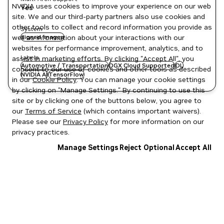
NVIDIA uses cookies to improve your experience on our web
Yes
site. We and our third-party partners also use cookies and
other tools to collect and record information you provide as
System
well as information about your interactions with our
signed images
websites for performance improvement, analytics, and to
Labels
assist in marketing efforts. By clicking "Accept All", you
Automotive / Transportation
DGX Cloud Supported
DL
consent to our use of cookies and other tools as described
NVIDIA AI
TensorFlow
in our
Cookie Policy
. You can manage your cookie settings
by clicking on "Manage Settings." By continuing to use this
site or by clicking one of the buttons below, you agree to
our
Terms of Service
(which contains important waivers).
Please see our
Privacy Policy
for more information on our
privacy practices.
Manage Settings
Reject Optional
Accept All
Privacy Policy
|
Your Privacy Choices
|
Terms of Service