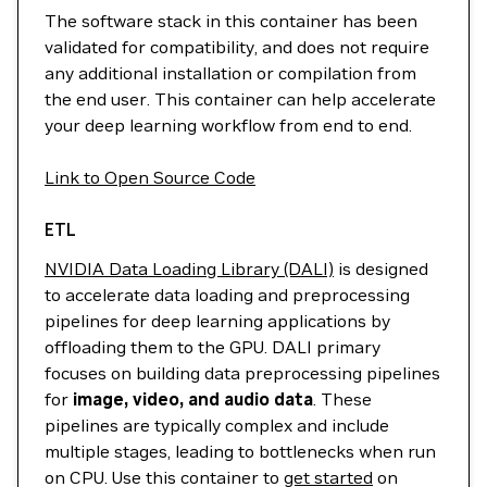
The software stack in this container has been
validated for compatibility, and does not require
any additional installation or compilation from
the end user. This container can help accelerate
your deep learning workflow from end to end.
Link to Open Source Code
ETL
NVIDIA Data Loading Library (DALI)
is designed
to accelerate data loading and preprocessing
pipelines for deep learning applications by
offloading them to the GPU. DALI primary
focuses on building data preprocessing pipelines
for
image, video, and audio data
. These
pipelines are typically complex and include
multiple stages, leading to bottlenecks when run
on CPU. Use this container to
get started
on