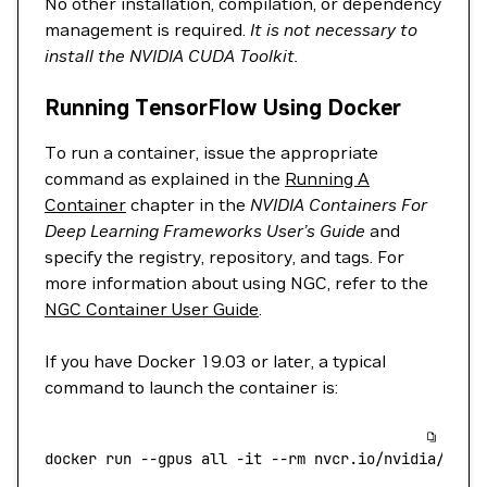
No other installation, compilation, or dependency
management is required.
It is not necessary to
install the NVIDIA CUDA Toolkit.
Running TensorFlow Using Docker
To run a container, issue the appropriate
command as explained in the
Running A
Container
chapter in the
NVIDIA Containers For
Deep Learning Frameworks User’s Guide
and
specify the registry, repository, and tags. For
more information about using NGC, refer to the
NGC Container User Guide
.
If you have Docker 19.03 or later, a typical
command to launch the container is:
docker
 run
 --gpus
 all
 -it
 --rm
 nvcr.io/nvidia/tens