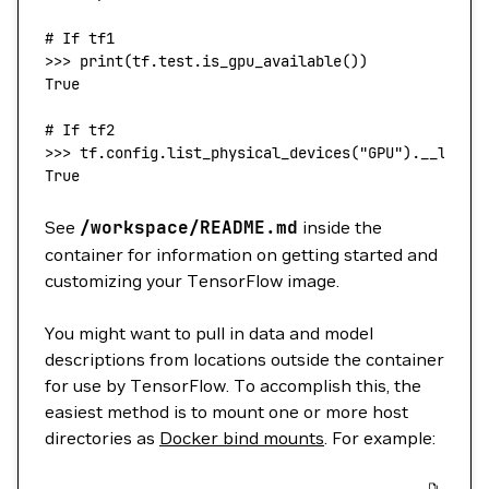
# If tf1
>>> 
print
(
tf.
test
.is_gpu_available
())
True
# If tf2
>>> 
tf.config.list_physical_devices(
"GPU"
)
.__len__
True
See
/workspace/README.md
inside the
container for information on getting started and
customizing your TensorFlow image.
You might want to pull in data and model
descriptions from locations outside the container
for use by TensorFlow. To accomplish this, the
easiest method is to mount one or more host
directories as
Docker bind mounts
. For example: