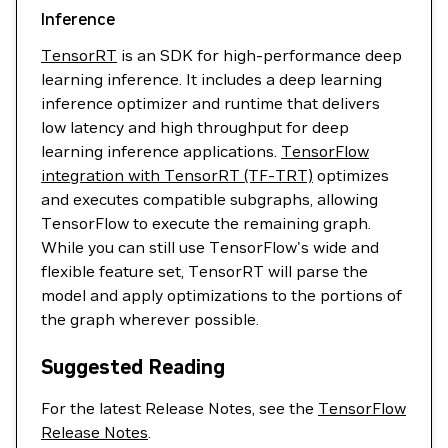
Inference
TensorRT
is an SDK for high-performance deep
learning inference. It includes a deep learning
inference optimizer and runtime that delivers
low latency and high throughput for deep
learning inference applications.
TensorFlow
integration with TensorRT (TF-TRT)
optimizes
and executes compatible subgraphs, allowing
TensorFlow to execute the remaining graph.
While you can still use TensorFlow's wide and
flexible feature set, TensorRT will parse the
model and apply optimizations to the portions of
the graph wherever possible.
Suggested Reading
For the latest Release Notes, see the
TensorFlow
Release Notes
.