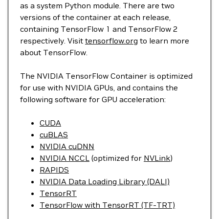
as a system Python module. There are two
versions of the container at each release,
containing TensorFlow 1 and TensorFlow 2
respectively. Visit
tensorflow.org
to learn more
about TensorFlow.
The NVIDIA TensorFlow Container is optimized
for use with NVIDIA GPUs, and contains the
following software for GPU acceleration:
CUDA
cuBLAS
NVIDIA cuDNN
NVIDIA NCCL
(optimized for
NVLink
)
RAPIDS
NVIDIA Data Loading Library (DALI)
TensorRT
TensorFlow with TensorRT (TF-TRT)