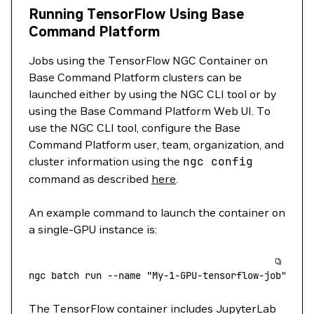
Running TensorFlow Using Base
Command Platform
Jobs using the TensorFlow NGC Container on
Base Command Platform clusters can be
launched either by using the NGC CLI tool or by
using the Base Command Platform Web UI. To
use the NGC CLI tool, configure the Base
Command Platform user, team, organization, and
cluster information using the
ngc
config
command as described
here
.
An example command to launch the container on
a single-GPU instance is:
ngc
 batch
 run
 --name
 "My-1-GPU-tensorflow-job"
 --i
The TensorFlow container includes JupyterLab