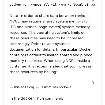
docker
 run
 --gpus
 all
 -it
 --rm
 -v
 local_dir:contai
Note: In order to share data between ranks,
NCCL may require shared system memory for
IPC and pinned (page-locked) system memory
resources. The operating system's limits on
these resources may need to be increased
accordingly. Refer to your system's
documentation for details. In particular, Docker
containers default to limited shared and pinned
memory resources. When using NCCL inside a
container, it is recommended that you increase
these resources by issuing:
--shm-size
=
1g
 --ulimit
 memlock=
-1
in the
docker
run
command.