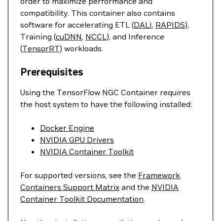
order to maximize performance and
compatibility. This container also contains
software for accelerating ETL (
DALI
,
RAPIDS
),
Training (
cuDNN
,
NCCL
), and Inference
(
TensorRT
) workloads.
Prerequisites
Using the TensorFlow NGC Container requires
the host system to have the following installed:
Docker Engine
NVIDIA GPU Drivers
NVIDIA Container Toolkit
For supported versions, see the
Framework
Containers Support Matrix
and the
NVIDIA
Container Toolkit Documentation
.