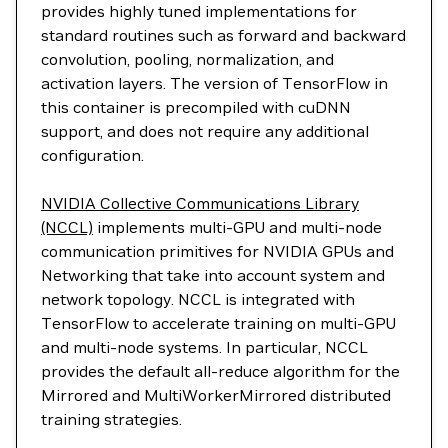
provides highly tuned implementations for
standard routines such as forward and backward
convolution, pooling, normalization, and
activation layers. The version of TensorFlow in
this container is precompiled with cuDNN
support, and does not require any additional
configuration.
NVIDIA Collective Communications Library
(NCCL)
implements multi-GPU and multi-node
communication primitives for NVIDIA GPUs and
Networking that take into account system and
network topology. NCCL is integrated with
TensorFlow to accelerate training on multi-GPU
and multi-node systems. In particular, NCCL
provides the default all-reduce algorithm for the
Mirrored and MultiWorkerMirrored distributed
training strategies.