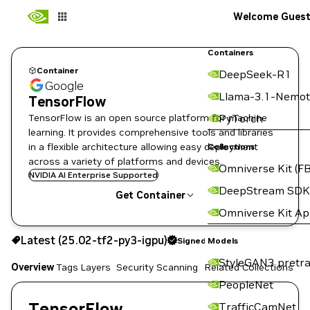
Welcome Gues
Containers
Container
DeepSeek-R1
Google
Llama-3.1-Nemot
TensorFlow
TensorFlow is an open source platform for machine
PyTorch
learning. It provides comprehensive tools and libraries
in a flexible architecture allowing easy deployment
Collections
across a variety of platforms and devices.
Omniverse Kit (FB
NVIDIA AI Enterprise Supported
DeepStream SDK
Get Container
Omniverse Kit A
25.02-tf2-py3-igpu
Signed
Latest (25.02-tf2-py3-igpu)
Signed
Copy the image path for this tag below:
Models
StyleGAN3 pretra
Overview
Tags
Layers
Security Scanning
Related Collections
PeopleNet
TensorFlow
TrafficCamNet