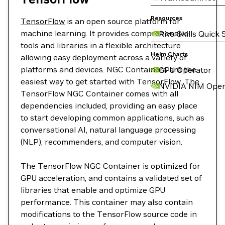
Resources
TensorFlow
is an open source platform for
machine learning. It provides comprehensive
Riva Skills Quick 
tools and libraries in a flexible architecture
Helm Charts
allowing easy deployment across a variety of
platforms and devices. NGC Containers are the
GPU Operator
easiest way to get started with TensorFlow. The
NVIDIA NIM Oper
TensorFlow NGC Container comes with all
dependencies included, providing an easy place
to start developing common applications, such as
conversational AI, natural language processing
(NLP), recommenders, and computer vision.
The TensorFlow NGC Container is optimized for
GPU acceleration, and contains a validated set of
libraries that enable and optimize GPU
performance. This container may also contain
modifications to the TensorFlow source code in