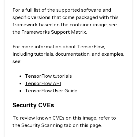
For a full list of the supported software and
specific versions that come packaged with this
framework based on the container image, see
the
Frameworks Support Matrix
.
For more information about TensorFlow,
including tutorials, documentation, and examples,
see:
TensorFlow tutorials
TensorFlow API
TensorFlow User Guide
Security CVEs
To review known CVEs on this image, refer to
the Security Scanning tab on this page.