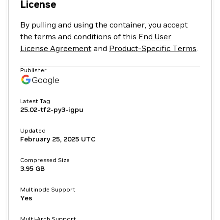
License
By pulling and using the container, you accept
the terms and conditions of this
End User
License Agreement
and
Product-Specific Terms
.
Publisher
Google
Latest Tag
25.02-tf2-py3-igpu
Updated
February 25, 2025
UTC
Compressed Size
3.95 GB
Multinode Support
Yes
Multi-Arch Support