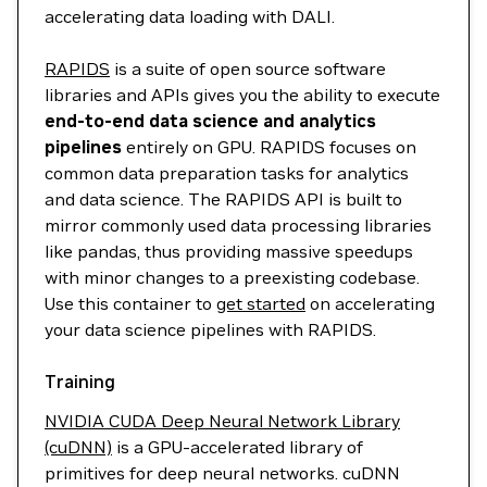
accelerating data loading with DALI.
RAPIDS
is a suite of open source software
libraries and APIs gives you the ability to execute
end-to-end data science and analytics
pipelines
entirely on GPU. RAPIDS focuses on
common data preparation tasks for analytics
and data science. The RAPIDS API is built to
mirror commonly used data processing libraries
like pandas, thus providing massive speedups
with minor changes to a preexisting codebase.
Use this container to
get started
on accelerating
your data science pipelines with RAPIDS.
Training
NVIDIA CUDA Deep Neural Network Library
(cuDNN)
is a GPU-accelerated library of
primitives for deep neural networks. cuDNN