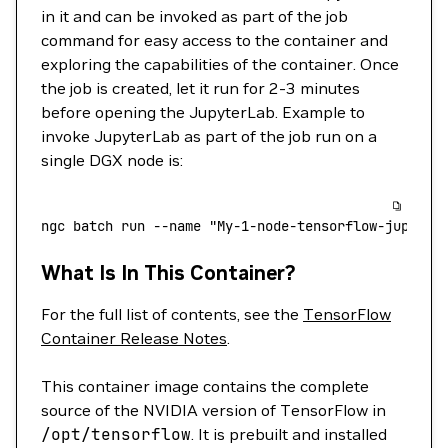
in it and can be invoked as part of the job
command for easy access to the container and
exploring the capabilities of the container. Once
the job is created, let it run for 2-3 minutes
before opening the JupyterLab. Example to
invoke JupyterLab as part of the job run on a
single DGX node is:
ngc
 batch
 run
 --name
 "My-1-node-tensorflow-jupyter
What Is In This Container?
For the full list of contents, see the
TensorFlow
Container Release Notes
.
This container image contains the complete
source of the NVIDIA version of TensorFlow in
/opt/tensorflow
. It is prebuilt and installed