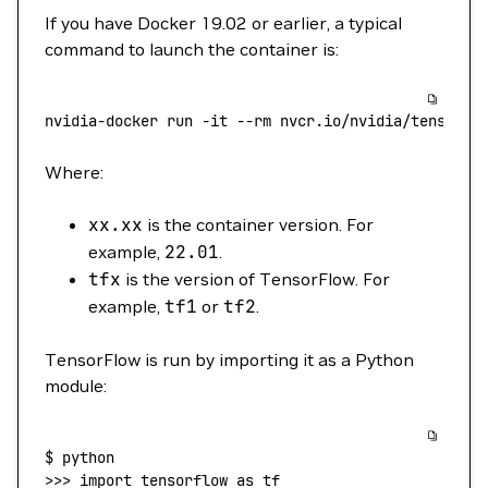
If you have Docker 19.02 or earlier, a typical
command to launch the container is:
nvidia-docker
 run
 -it
 --rm
 nvcr.io/nvidia/tensorfl
Where:
xx.xx
is the container version. For
example,
22.01
.
tfx
is the version of TensorFlow. For
example,
tf1
or
tf2
.
TensorFlow is run by importing it as a Python
module:
$
 python
>>> 
import
 tensorflow
 as
 tf