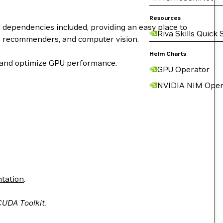
Resources
dependencies included, providing an easy place to
Riva Skills Quick 
), recommenders, and computer vision.
Helm Charts
e and optimize GPU performance.
GPU Operator
NVIDIA NIM Oper
tation
.
 CUDA Toolkit.