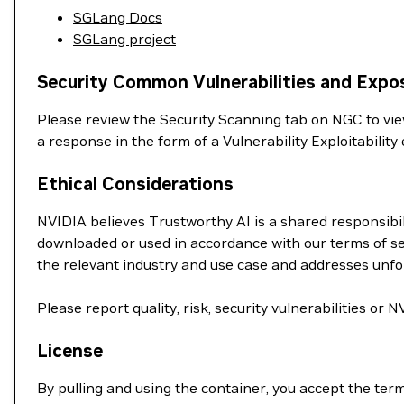
SGLang Docs
SGLang project
Security Common Vulnerabilities and Expo
Please review the Security Scanning tab on NGC to view 
a response in the form of a Vulnerability Exploitabil
Ethical Considerations
NVIDIA believes Trustworthy AI is a shared responsibil
downloaded or used in accordance with our terms of se
the relevant industry and use case and addresses unf
Please report quality, risk, security vulnerabilities or
License
By pulling and using the container, you accept the ter