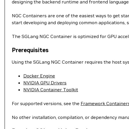
designing the backend runtime and frontend language
NGC Containers are one of the easiest ways to get st
start developing and deploying common applications, s
The SGLang NGC Container is optimized for GPU acceler
Prerequisites
Using the SGLang NGC Container requires the host syst
Docker Engine
NVIDIA GPU Drivers
NVIDIA Container Toolkit
For supported versions, see the
Framework Containers
No other installation, compilation, or dependency man