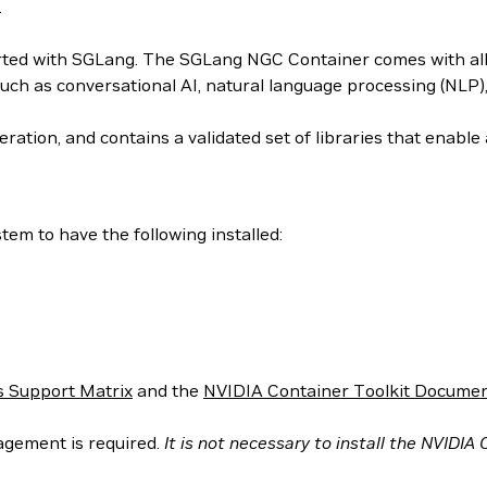
.
arted with SGLang. The SGLang NGC Container comes with all 
uch as conversational AI, natural language processing (NLP
ation, and contains a validated set of libraries that enabl
em to have the following installed:
 Support Matrix
and the
NVIDIA Container Toolkit Documen
agement is required.
It is not necessary to install the NVIDIA