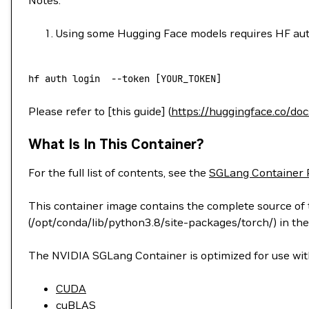
Notes:
Using some Hugging Face models requires HF aut
hf
 auth
 login
  --token
 [YOUR_TOKEN]
Please refer to [this guide] (
https://huggingface.co/do
What Is In This Container?
For the full list of contents, see the
SGLang Container 
This container image contains the complete source of t
(/opt/conda/lib/python3.8/site-packages/torch/) in the
The NVIDIA SGLang Container is optimized for use with
CUDA
cuBLAS