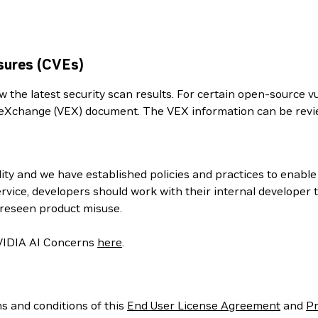
sures (CVEs)
the latest security scan results. For certain open-source vul
ity eXchange (VEX) document. The VEX information can be re
ity and we have established policies and practices to enabl
rvice, developers should work with their internal developer
oreseen product misuse.
 NVIDIA AI Concerns
here
.
ms and conditions of this
End User License Agreement
and
Pr