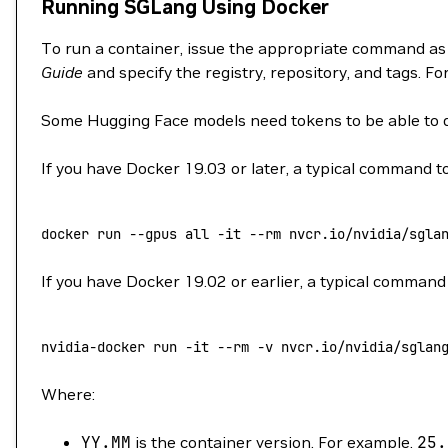
Running SGLang Using Docker
To run a container, issue the appropriate command as
Guide
and specify the registry, repository, and tags. F
Some Hugging Face models need tokens to be able to
If you have Docker 19.03 or later, a typical command to
docker
 run
 --gpus
 all
 -it
 --rm
 nvcr.io/nvidia/sgla
If you have Docker 19.02 or earlier, a typical command 
nvidia-docker
 run
 -it
 --rm
 -v
 nvcr.io/nvidia/sglan
Where:
YY.MM
is the container version. For example,
25.