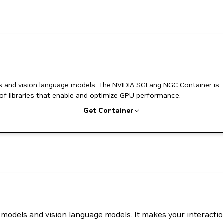
odels. The NVIDIA SGLang NGC Container is
 of libraries that enable and optimize GPU performance.
Get Container
 models and vision language models. It makes your interacti