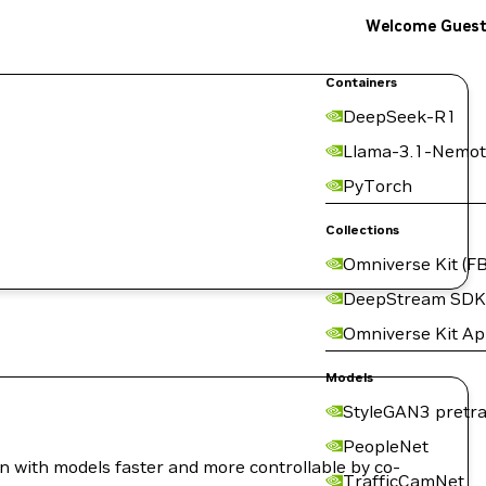
Welcome Gues
Containers
DeepSeek-R1
Llama-3.1-Nemot
PyTorch
Collections
Omniverse Kit (FB
DeepStream SDK
Omniverse Kit A
Models
StyleGAN3 pretra
PeopleNet
on with models faster and more controllable by co-
TrafficCamNet