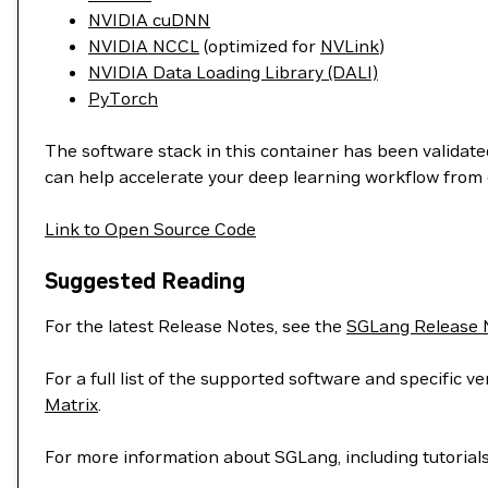
NVIDIA cuDNN
NVIDIA NCCL
(optimized for
NVLink
)
NVIDIA Data Loading Library (DALI)
PyTorch
The software stack in this container has been validated
can help accelerate your deep learning workflow from 
Link to Open Source Code
Suggested Reading
For the latest Release Notes, see the
SGLang Release 
For a full list of the supported software and specific
Matrix
.
For more information about SGLang, including tutorial