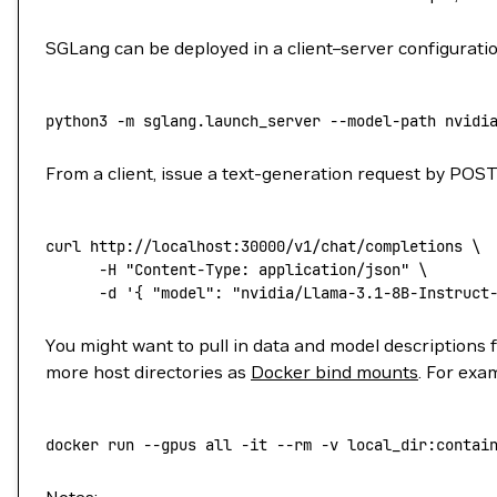
SGLang can be deployed in a client–server configuratio
python3
 -m
 sglang.launch_server
 --model-path
 nvidi
From a client, issue a text-generation request by PO
curl
 http://localhost:30000/v1/chat/completions
 \
      -H
 "Content-Type: application/json"
 \
      -d
 '{ "model": "nvidia/Llama-3.1-8B-Instruct
You might want to pull in data and model descriptions 
more host directories as
Docker bind mounts
. For exa
docker
 run
 --gpus
 all
 -it
 --rm
 -v
 local_dir:contai