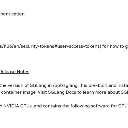
hentication:
cs/hub/en/security-tokens#user-access-tokens
) for how to 
Release Notes
.
he version of SGLang in /opt/sglang. It is pre-built and inst
 container image. Visit
SGLang Docs
to learn more about SG
 NVIDIA GPUs, and contains the following software for GPU 