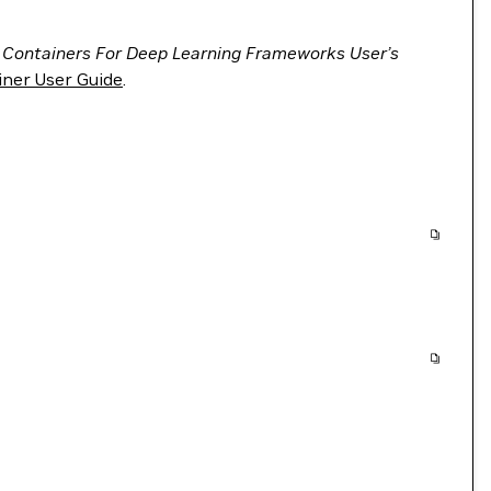
 Containers For Deep Learning Frameworks User’s
ner User Guide
.