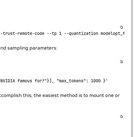
--trust-remote-code
 --tp
 1
 --quantization
 modelopt_fp4
 &
 and sampling parameters:
 NVIDIA famous for?"}], "max_tokens": 1000 }'
ccomplish this, the easiest method is to mount one or