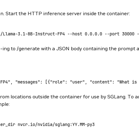
n. Start the HTTP inference server inside the container:
a/Llama-3.1-8B-Instruct-FP4
 --host
 0.0.0.0
 --port
 30000
 
ST-ing to /generate with a JSON body containing the prompt
-FP4", "messages": [{"role": "user", "content": "What is
from locations outside the container for use by SGLang. To a
mple:
ner_dir
 nvcr.io/nvidia/sglang:YY.MM-py3