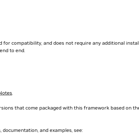
 for compatibility, and does not require any additional insta
end to end.
Notes
.
 versions that come packaged with this framework based on t
s, documentation, and examples, see: