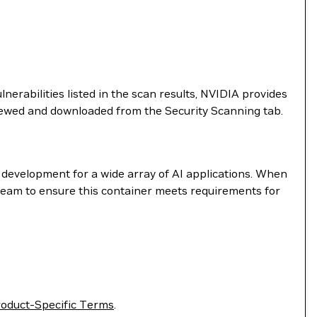
nerabilities listed in the scan results, NVIDIA provides
viewed and downloaded from the Security Scanning tab.
e development for a wide array of AI applications. When
 team to ensure this container meets requirements for
oduct-Specific Terms
.