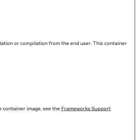
llation or compilation from the end user. This container
he container image, see the
Frameworks Support