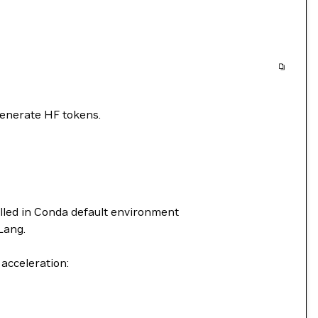
generate HF tokens.
alled in Conda default environment
Lang.
acceleration: