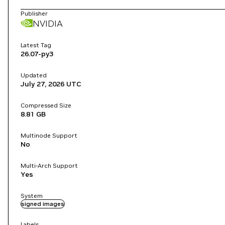
Publisher
NVIDIA
Latest Tag
26.07-py3
Updated
July 27, 2026
UTC
Compressed Size
8.81 GB
Multinode Support
No
Multi-Arch Support
Yes
System
signed images
Labels