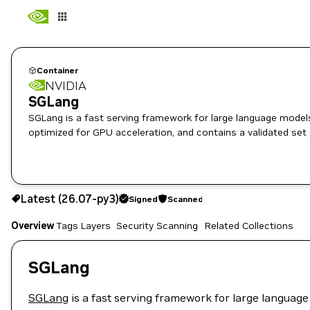
Container
NVIDIA
SGLang
SGLang is a fast serving framework for large language models and vision language m
optimized for GPU acceleration, and contains a validated set
26.07-py3
Signed
Scanned
Latest (26.07-py3)
Signed
Scanned
Copy the image path for this tag below:
Overview
Tags
Layers
Security Scanning
Related Collections
SGLang
SGLang
is a fast serving framework for large language