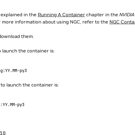
 explained in the
Running A Container
chapter in the
NVIDIA
or more information about using NGC, refer to the
NGC Contai
 download them.
 launch the container is:
ng:YY.MM-py3
to launch the container is:
g:YY.MM-py3
10
.