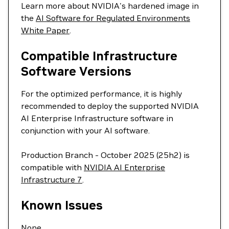
Learn more about NVIDIA's hardened image in
the
AI Software for Regulated Environments
White Paper
.
Compatible Infrastructure
Software Versions
For the optimized performance, it is highly
recommended to deploy the supported NVIDIA
AI Enterprise Infrastructure software in
conjunction with your AI software.
Production Branch - October 2025 (25h2) is
compatible with
NVIDIA AI Enterprise
Infrastructure 7
.
Known Issues
None