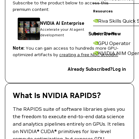
Subscribe to the product below to access this
premium content:
Resources
Riva Skills Quick 
NVIDIA AI Enterprise
Accelerate your AI agent
Subscribe Now
Helm Charts
development
GPU Operator
Note:
You can gain access to hundreds more GPU-
NVIDIA NIM Oper
optimized artifacts by
creating a free NGC account
.
Already Subscribed?
Log in
What Is NVIDIA RAPIDS?
The RAPIDS suite of software libraries gives you
the freedom to execute end-to-end data science
and analytics pipelines entirely on GPUs. It relies
on NVIDIA® CUDA® primitives for low-level
compute optimization, but exposes GPU