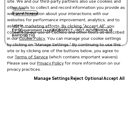
site. We and our third-party partners also use cookies and
other tools to collect and record information you provide as
System
well as information about your interactions with our
signed images
websites for performance improvement, analytics, and to
Labels
assist in marketing efforts. By clicking "Accept All", you
FIPS
Government ready
ML
NSPECT-1RDT-NZVP
NVIDIA AI
consent to our use of cookies and other tools as described
RAPIDS
STIG
in our
Cookie Policy
. You can manage your cookie settings
by clicking on "Manage Settings." By continuing to use this
site or by clicking one of the buttons below, you agree to
our
Terms of Service
(which contains important waivers).
Please see our
Privacy Policy
for more information on our
privacy practices.
Manage Settings
Reject Optional
Accept All
Privacy Policy
|
Your Privacy Choices
|
Terms of Service
|
Accessibility
|
Corporate Policies
|
Product Security
|
Contact
Copyright © 2026 NVIDIA Corporation
NGC Catalog v1.11.0