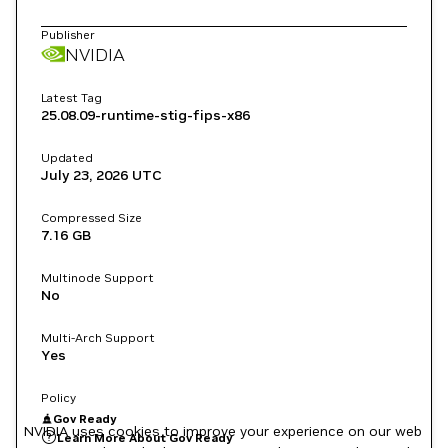
Publisher
NVIDIA
Latest Tag
25.08.09-runtime-stig-fips-x86
Updated
July 23, 2026
UTC
Compressed Size
7.16 GB
Multinode Support
No
Multi-Arch Support
Yes
Policy
Gov Ready
NVIDIA uses cookies to improve your experience on our web
Learn More About Gov Ready