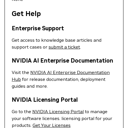
Get Help
Enterprise Support
Get access to knowledge base articles and
support cases or
submit a ticket
.
NVIDIA AI Enterprise Documentation
Visit the
NVIDIA AI Enterprise Documentation
Hub
for release documentation, deployment
guides and more.
NVIDIA Licensing Portal
Go to the
NVIDIA Licensing Portal
to manage
your software licenses. licensing portal for your
products.
Get Your Licenses