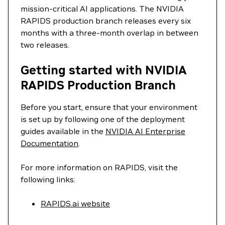
mission-critical AI applications. The NVIDIA
RAPIDS production branch releases every six
months with a three-month overlap in between
two releases.
Getting started with NVIDIA
RAPIDS Production Branch
Before you start, ensure that your environment
is set up by following one of the deployment
guides available in the
NVIDIA AI Enterprise
Documentation
.
For more information on RAPIDS, visit the
following links:
RAPIDS.ai website