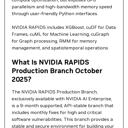
parallelism and high-bandwidth memory speed
through user-friendly Python interfaces.
NVIDIA RAPIDS includes XGBoost, cuDF for Data
Frames, cuML for Machine Learning, cuGraph
for Graph processing, RMM for memory
management, and spatiotemporal operations.
What Is NVIDIA RAPIDS
Production Branch October
2025?
The NVIDIA RAPIDS Production Branch,
exclusively available with NVIDIA AI Enterprise,
is a 9-month supported, API-stable branch that
includes monthly fixes for high and critical
software vulnerabilities. This branch provides a
stable and secure environment for building your