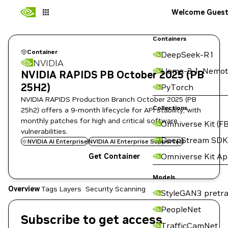
Welcome Gues
Containers
Container
DeepSeek-R1
NVIDIA
Llama-3.1-Nemot
NVIDIA RAPIDS PB October 2025 (PB
25H2)
PyTorch
NVIDIA RAPIDS Production Branch October 2025 (PB
Collections
25h2) offers a 9-month lifecycle for API stability, with
monthly patches for high and critical software
Omniverse Kit (FB
vulnerabilities.
DeepStream SDK
NVIDIA AI Enterprise
NVIDIA AI Enterprise Supported
Omniverse Kit A
Get Container
Models
Overview
Tags
Layers
Security Scanning
StyleGAN3 pretra
PeopleNet
Subscribe to get access
TrafficCamNet