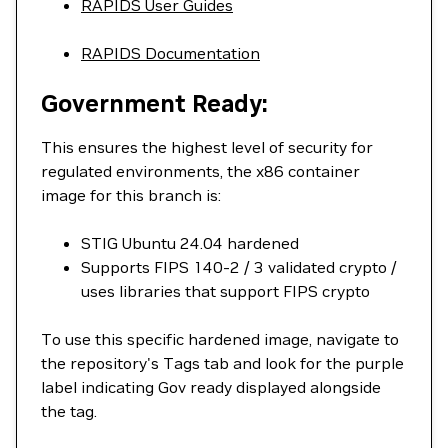
RAPIDS User Guides
RAPIDS Documentation
Government Ready:
This ensures the highest level of security for
regulated environments, the x86 container
image for this branch is:
STIG Ubuntu 24.04 hardened
Supports FIPS 140-2 / 3 validated crypto /
uses libraries that support FIPS crypto
To use this specific hardened image, navigate to
the repository's Tags tab and look for the purple
label indicating Gov ready displayed alongside
the tag.