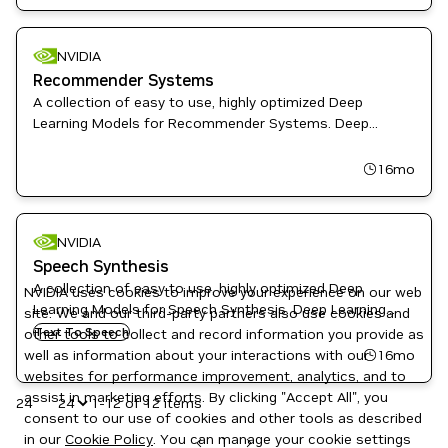
State-of-the-Art Models
NVIDIA
Recommender Systems
A collection of easy to use, highly optimized Deep
Learning Models for Recommender Systems. Deep
Learning Examples provides Data Scientist and Software
Engineers with recipes to Train, fine-tune, and deploy
16mo
State-of-the-Art Models
NVIDIA
Speech Synthesis
A collection of easy to use, highly optimized Deep
NVIDIA uses cookies to improve your experience on our web
Learning Models for Speech Synthesis. Deep Learning
site. We and our third-party partners also use cookies and
Examples provides Data Scientist and Software
Text To Speech
other tools to collect and record information you provide as
Engineers with recipes to Train, fine-tune, and deploy
16mo
well as information about your interactions with our
State-of-the-Art Models
websites for performance improvement, analytics, and to
assist in marketing efforts. By clicking "Accept All", you
24
1-12 of 12 items
consent to our use of cookies and other tools as described
in our
Cookie Policy
. You can manage your cookie settings
1