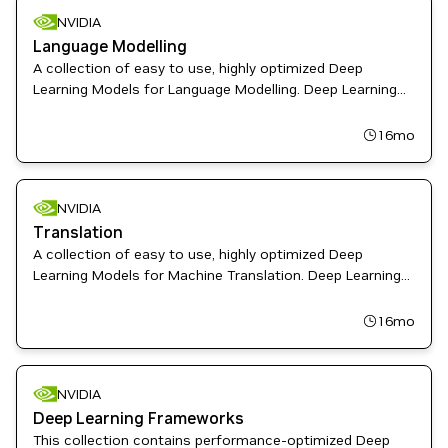
NVIDIA
Language Modelling
A collection of easy to use, highly optimized Deep
Learning Models for Language Modelling. Deep Learning
Examples provides Data Scientist and Software
Engineers with recipes to Train, fine-tune, and deploy
16mo
State-of-the-Art Models
NVIDIA
Translation
A collection of easy to use, highly optimized Deep
Learning Models for Machine Translation. Deep Learning
Examples provides Data Scientist and Software
Engineers with recipes to Train, fine-tune, and deploy
16mo
State-of-the-Art Models
NVIDIA
Deep Learning Frameworks
This collection contains performance-optimized Deep