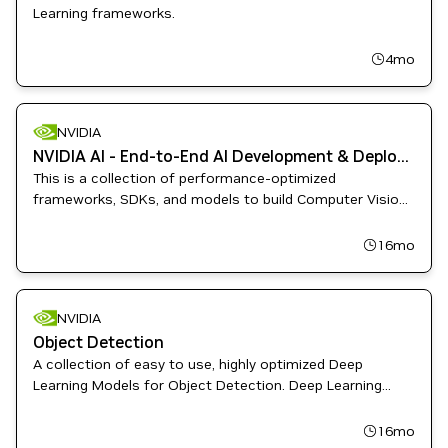
Learning frameworks.
4mo
NVIDIA
NVIDIA AI - End-to-End AI Development & Deployment
This is a collection of performance-optimized
frameworks, SDKs, and models to build Computer Vision
and Speech AI applications.
16mo
NVIDIA
Object Detection
A collection of easy to use, highly optimized Deep
Learning Models for Object Detection. Deep Learning
Examples provides Data Scientist and Software
Engineers with recipes to Train, fine-tune, and deploy
16mo