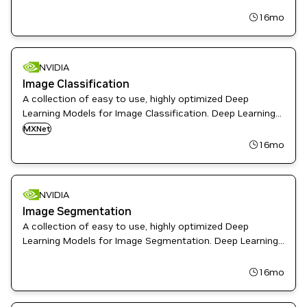
including speech, intelligent video analytics,
recommendations, and more.
16mo
NVIDIA
Image Classification
A collection of easy to use, highly optimized Deep
Learning Models for Image Classification. Deep Learning
Examples provides Data Scientist and Software
MXNet
Engineers with recipes to Train, fine-tune, and deploy
16mo
State-of-the-Art Models
NVIDIA
Image Segmentation
A collection of easy to use, highly optimized Deep
Learning Models for Image Segmentation. Deep Learning
Examples provides Data Scientist and Software
Engineers with recipes to Train, fine-tune, and deploy
16mo
State-of-the-Art Models