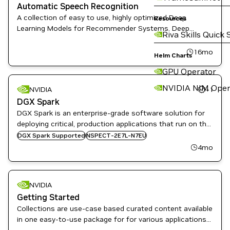
Automatic Speech Recognition
A collection of easy to use, highly optimized Deep
Resources
Learning Models for Recommender Systems. Deep
Riva Skills Quick 
Learning Examples provides Data Scientist and Software
Engineers with recipes to Train, fine-tune, and deploy
16mo
Helm Charts
State-of-the-Art Models
GPU Operator
NVIDIA NIM Oper
NVIDIA
+
1
DGX Spark
DGX Spark is an enterprise-grade software solution for
deploying critical, production applications that run on the
NVIDIA DGX Spark and NVIDIA GB10 Grace Blackwell
DGX Spark Supported
NSPECT-2E7L-N7EU
Superchip-based partner systems.
4mo
NVIDIA
Getting Started
Collections are use-case based curated content available
in one easy-to-use package for for various applications