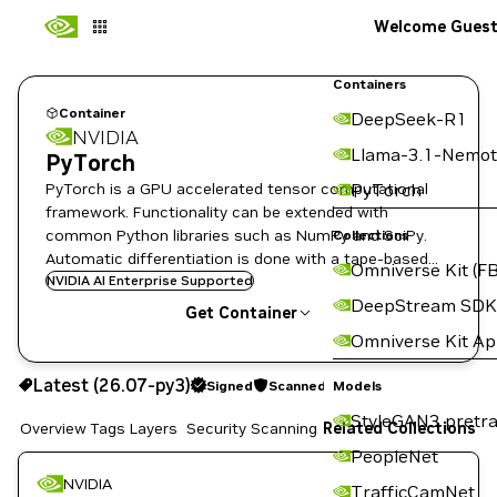
Welcome Gues
Containers
Container
DeepSeek-R1
NVIDIA
Llama-3.1-Nemot
PyTorch
PyTorch is a GPU accelerated tensor computational
PyTorch
framework. Functionality can be extended with
common Python libraries such as NumPy and SciPy.
Collections
Automatic differentiation is done with a tape-based
Omniverse Kit (FB
system at the functional and neural network layer
NVIDIA AI Enterprise Supported
DeepStream SDK
levels.
Get Container
Omniverse Kit A
26.07-py3
Signed
Scanned
Latest (26.07-py3)
Signed
Scanned
Copy the image path for this tag below:
Models
StyleGAN3 pretra
Overview
Tags
Layers
Security Scanning
Related Collections
PeopleNet
NVIDIA
TrafficCamNet