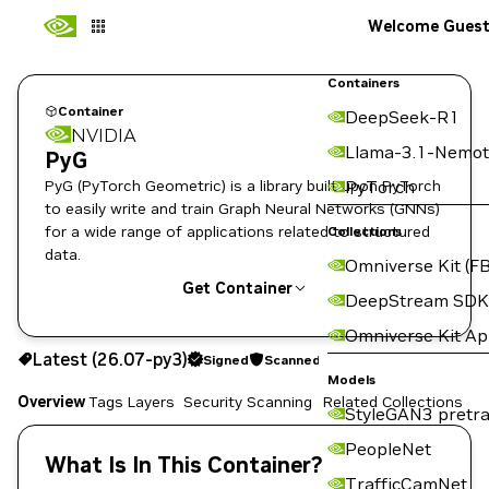
Welcome Gues
Containers
Container
DeepSeek-R1
NVIDIA
Llama-3.1-Nemot
PyG
PyG (PyTorch Geometric) is a library built upon PyTorch
PyTorch
to easily write and train Graph Neural Networks (GNNs)
for a wide range of applications related to structured
Collections
data.
Omniverse Kit (FB
Get Container
DeepStream SDK
Omniverse Kit A
26.07-py3
Signed
Scanned
Latest (26.07-py3)
Signed
Scanned
Copy the image path for this tag below:
Models
Overview
Tags
Layers
Security Scanning
Related Collections
StyleGAN3 pretra
PeopleNet
What Is In This Container?
TrafficCamNet