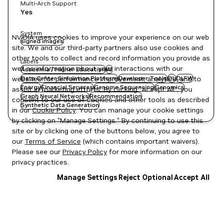
Multi-Arch Support
Yes
System
NVIDIA uses cookies to improve your experience on our web
signed images
site. We and our third-party partners also use cookies and
other tools to collect and record information you provide as
Labels
well as information about your interactions with our
Academia / Higher Education
AI
websites for performance improvement, analytics, and to
Data Center Simulation Platform
Developer Tools
DL
DLFW
Energy
Financial Services
Genome Sequencing
Genomics
assist in marketing efforts. By clicking "Accept All", you
Graph Neural Networks
Recommendation
consent to our use of cookies and other tools as described
Synthetic Data Generation
in our
Cookie Policy
. You can manage your cookie settings
by clicking on "Manage Settings." By continuing to use this
site or by clicking one of the buttons below, you agree to
our
Terms of Service
(which contains important waivers).
Please see our
Privacy Policy
for more information on our
privacy practices.
Manage Settings
Reject Optional
Accept All