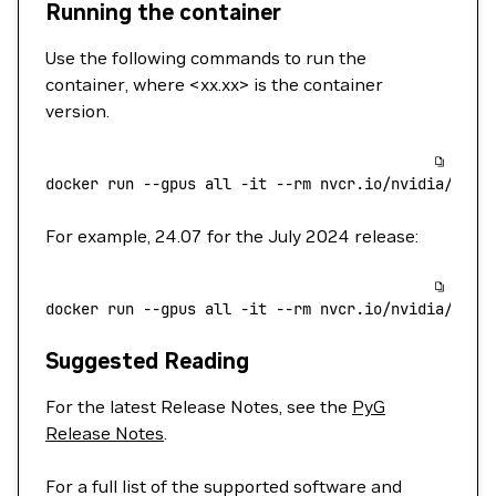
Running the container
Use the following commands to run the
container, where <xx.xx> is the container
version.
docker
 run
 --gpus
 all
 -it
 --rm
 nvcr.io/nvidia/pyg:
For example, 24.07 for the July 2024 release:
docker
 run
 --gpus
 all
 -it
 --rm
 nvcr.io/nvidia/pyg:
Suggested Reading
For the latest Release Notes, see the
PyG
Release Notes
.
For a full list of the supported software and