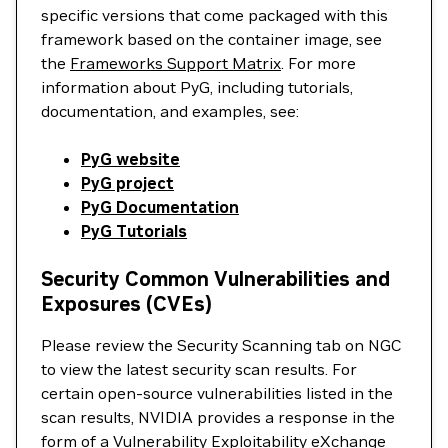
specific versions that come packaged with this
framework based on the container image, see
the
Frameworks Support Matrix
. For more
information about PyG, including tutorials,
documentation, and examples, see:
PyG website
PyG project
PyG Documentation
PyG Tutorials
Security Common Vulnerabilities and
Exposures (CVEs)
Please review the Security Scanning tab on NGC
to view the latest security scan results. For
certain open-source vulnerabilities listed in the
scan results, NVIDIA provides a response in the
form of a Vulnerability Exploitability eXchange