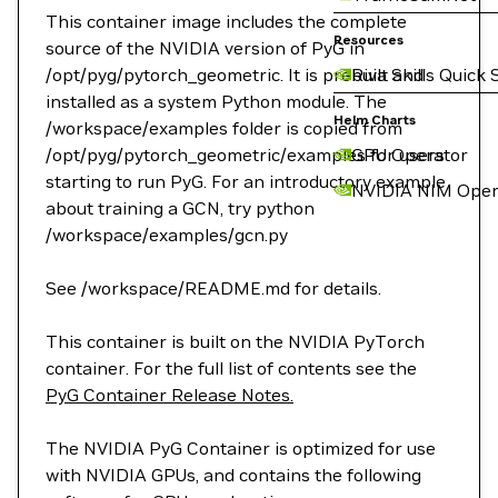
This container image includes the complete
Resources
source of the NVIDIA version of PyG in
/opt/pyg/pytorch_geometric. It is prebuilt and
Riva Skills Quick 
installed as a system Python module. The
Helm Charts
/workspace/examples folder is copied from
/opt/pyg/pytorch_geometric/examples for users
GPU Operator
starting to run PyG. For an introductory example
NVIDIA NIM Oper
about training a GCN, try python
/workspace/examples/gcn.py
See /workspace/README.md for details.
This container is built on the NVIDIA PyTorch
container. For the full list of contents see the
PyG Container Release Notes.
The NVIDIA PyG Container is optimized for use
with NVIDIA GPUs, and contains the following