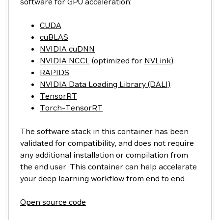
software for GPU acceleration:
CUDA
cuBLAS
NVIDIA cuDNN
NVIDIA NCCL
(optimized for
NVLink
)
RAPIDS
NVIDIA Data Loading Library (DALI)
TensorRT
Torch-TensorRT
The software stack in this container has been
validated for compatibility, and does not require
any additional installation or compilation from
the end user. This container can help accelerate
your deep learning workflow from end to end.
Open source code