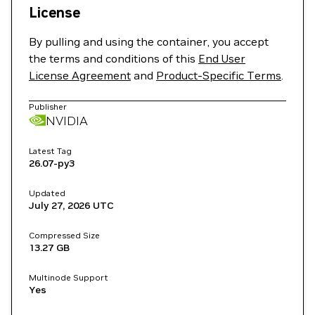
License
By pulling and using the container, you accept
the terms and conditions of this
End User
License Agreement
and
Product-Specific Terms
.
Publisher
NVIDIA
Latest Tag
26.07-py3
Updated
July 27, 2026
UTC
Compressed Size
13.27 GB
Multinode Support
Yes