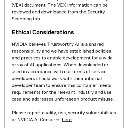
(VEX) document. The VEX information can be
reviewed and downloaded from the Security
Scanning tab.
Ethical Considerations
NVIDIA believes Trustworthy AI is a shared
responsibility and we have established policies
and practices to enable development for a wide
array of AI applications. When downloaded or
used in accordance with our terms of service,
developers should work with their internal
developer team to ensure this container meets
requirements for the relevant industry and use
case and addresses unforeseen product misuse.
Please report quality, risk, security vulnerabilities
or NVIDIA AI Concerns
here
.