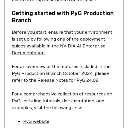
Getting started with PyG Production
Branch
Before you start, ensure that your environment
is set up by following one of the deployment
guides available in the
NVIDIA AI Enterprise
Documentation
.
For an overview of the features included in the
PyG Production Branch October 2024, please
refer to the
Release Notes for PyG 24.08
.
For a comprehensive collection of resources on
PyG, including tutorials, documentation, and
examples, visit the following links:
PyG website