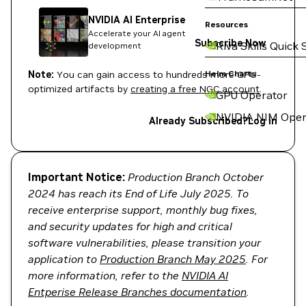
NVIDIA AI Enterprise
Resources
Accelerate your AI agent
Subscribe Now
Riva Skills Quick 
development
Note:
You can gain access to hundreds more GPU-
Helm Charts
optimized artifacts by
creating a free NGC account
.
GPU Operator
NVIDIA NIM Oper
Already Subscribed?
Log in
Important Notice:
Production Branch October
2024 has reach its End of Life July 2025. To
receive enterprise support, monthly bug fixes,
and security updates for high and critical
software vulnerabilities, please transition your
application to
Production Branch May 2025
. For
more information, refer to the
NVIDIA AI
Entperise Release Branches documentation
.