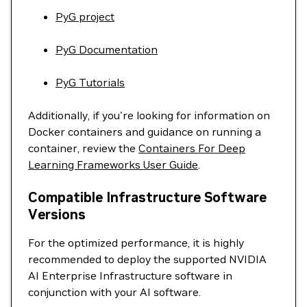
PyG project
PyG Documentation
PyG Tutorials
Additionally, if you're looking for information on
Docker containers and guidance on running a
container, review the
Containers For Deep
Learning Frameworks User Guide
.
Compatible Infrastructure Software
Versions
For the optimized performance, it is highly
recommended to deploy the supported NVIDIA
AI Enterprise Infrastructure software in
conjunction with your AI software.