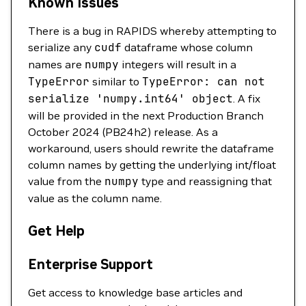
Known Issues
There is a bug in RAPIDS whereby attempting to
serialize any
cudf
dataframe whose column
names are
numpy
integers will result in a
TypeError
similar to
TypeError:
can
not
serialize
'numpy.int64'
object
. A fix
will be provided in the next Production Branch
October 2024 (PB24h2) release. As a
workaround, users should rewrite the dataframe
column names by getting the underlying int/float
value from the
numpy
type and reassigning that
value as the column name.
Get Help
Enterprise Support
Get access to knowledge base articles and