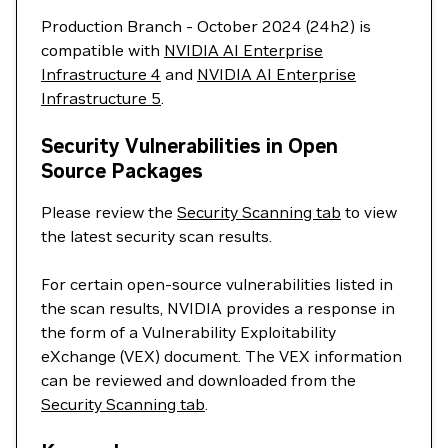
Production Branch - October 2024 (24h2) is
compatible with
NVIDIA AI Enterprise
Infrastructure 4
and
NVIDIA AI Enterprise
Infrastructure 5
.
Security Vulnerabilities in Open
Source Packages
Please review the
Security Scanning tab
to view
the latest security scan results.
For certain open-source vulnerabilities listed in
the scan results, NVIDIA provides a response in
the form of a Vulnerability Exploitability
eXchange (VEX) document. The VEX information
can be reviewed and downloaded from the
Security Scanning tab
.