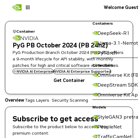
Welcome Gues
Containers
Container
DeepSeek-R1
NVIDIA
Llama-3.1-Nemot
PyG PB October 2024 (PB 24h2)
PyG Production Branch October 2024 (PB 24h2) offers
PyTorch
a 9-month lifecycle for API stability, with monthly
patches for high and critical software vulnerabilities.
Collections
NVIDIA AI Enterprise
NVIDIA AI Enterprise Supported
Omniverse Kit (FB
Get Container
DeepStream SDK
Omniverse Kit A
Overview
Tags
Layers
Security Scanning
Models
StyleGAN3 pretra
Subscribe to get access
PeopleNet
Subscribe to the product below to access this
premium content:
TrafficCamNet