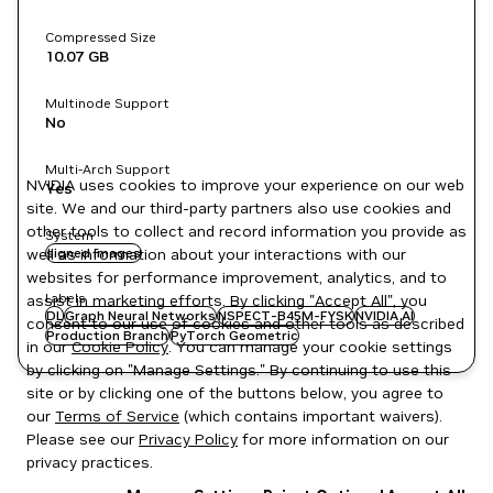
Compressed Size
10.07 GB
Multinode Support
No
Multi-Arch Support
NVIDIA uses cookies to improve your experience on our web
Yes
site. We and our third-party partners also use cookies and
other tools to collect and record information you provide as
System
well as information about your interactions with our
signed images
websites for performance improvement, analytics, and to
Labels
assist in marketing efforts. By clicking "Accept All", you
DL
Graph Neural Networks
NSPECT-B45M-FYSK
NVIDIA AI
consent to our use of cookies and other tools as described
Production Branch
PyTorch Geometric
in our
Cookie Policy
. You can manage your cookie settings
by clicking on "Manage Settings." By continuing to use this
site or by clicking one of the buttons below, you agree to
our
Terms of Service
(which contains important waivers).
Please see our
Privacy Policy
for more information on our
privacy practices.