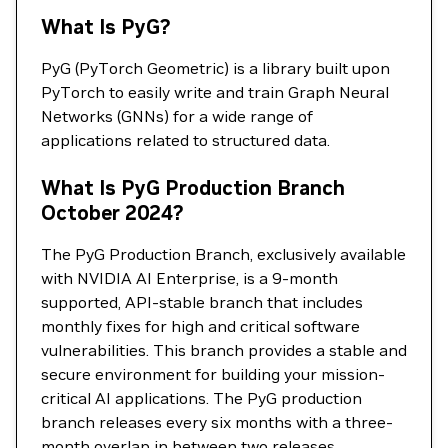
What Is PyG?
PyG (PyTorch Geometric) is a library built upon
PyTorch to easily write and train Graph Neural
Networks (GNNs) for a wide range of
applications related to structured data.
What Is PyG Production Branch
October 2024?
The PyG Production Branch, exclusively available
with NVIDIA AI Enterprise, is a 9-month
supported, API-stable branch that includes
monthly fixes for high and critical software
vulnerabilities. This branch provides a stable and
secure environment for building your mission-
critical AI applications. The PyG production
branch releases every six months with a three-
month overlap in between two releases.