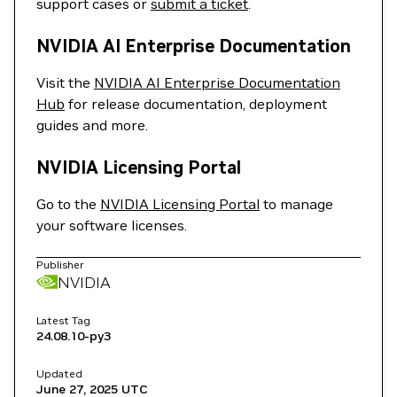
support cases or
submit a ticket
.
NVIDIA AI Enterprise Documentation
Visit the
NVIDIA AI Enterprise Documentation
Hub
for release documentation, deployment
guides and more.
NVIDIA Licensing Portal
Go to the
NVIDIA Licensing Portal
to manage
your software licenses.
Publisher
NVIDIA
Latest Tag
24.08.10-py3
Updated
June 27, 2025
UTC