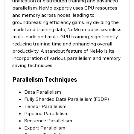
unification of distributed training and advanced
parallelism. NeMo expertly uses GPU resources
and memory across nodes, leading to
groundbreaking efficiency gains. By dividing the
model and training data, NeMo enables seamless
multi-node and multi-GPU training, significantly
reducing training time and enhancing overall
productivity. A standout feature of NeMo is its
incorporation of various parallelism and memory
saving techniques:
Parallelism Techniques
Data Parallelism
Fully Sharded Data Parallelism (FSDP)
Tensor Parallelism
Pipeline Parallelism
Sequence Parallelism
Expert Parallelism