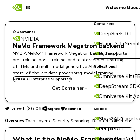
Welcome Gues
Containers
Container
DeepSeek-R1
NVIDIA
Llama-3.1-Nemot
NeMo Framework Megatron Backend
NVIDIA NeMo™ framework Megatron backend supports
PyTorch
pre-training, post-training, and reinforcement learning
of LLMs and multi-modal generative AI models with
Collections
state-of-the-art data processing, model training
Omniverse Kit (FB
techniques, and flexible deployment options.
NVIDIA AI Enterprise Supported
DeepStream SDK
Get Container
Omniverse Kit A
26.06
Signed
Scanned
Latest (26.06)
Signed
Scanned
Copy the image path for this tag below:
Models
StyleGAN3 pretra
Overview
Tags
Layers
Security Scanning
Related Collections
PeopleNet
What is the NeMo Framework
TrafficCamNet