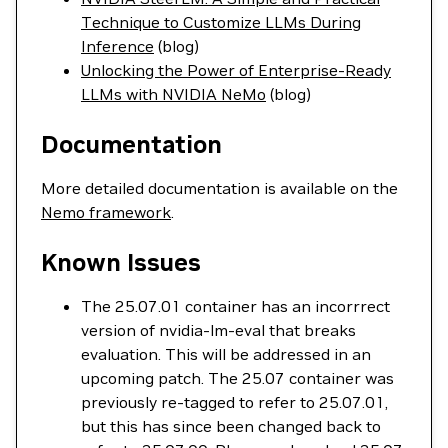
Technique to Customize LLMs During
Inference
(blog)
Unlocking the Power of Enterprise-Ready
LLMs with NVIDIA NeMo
(blog)
Documentation
More detailed documentation is available on the
Nemo framework
.
Known Issues
The 25.07.01 container has an incorrrect
version of nvidia-lm-eval that breaks
evaluation. This will be addressed in an
upcoming patch. The 25.07 container was
previously re-tagged to refer to 25.07.01,
but this has since been changed back to