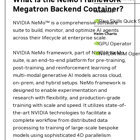
Megatron Backend Container?
Resources
Riva Skills Quick 
NVIDIA NeMo™ is a comprehensive software
suite to build, monitor, and optimize AI agents
Helm Charts
across their lifecycle at enterprise scale.
GPU Operator
NVIDIA NeMo framework, part of NVIDIA NeMo
NVIDIA NIM Oper
suite, is an end-to-end platform for pre-training,
post-training, and reinforcement learning of
multi-modal generative AI models across cloud,
on-prem, and hybrid setups. NeMo framework is
designed to enable experimentation and
research with flexibility, and production-grade
training with scale and speed. It utilizes state-of-
the-art NVIDIA technologies to facilitate a
complete workflow from distributed data
processing to training of large-scale bespoke
models using sophisticated 4D parallelism