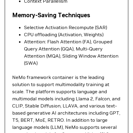
Context Parallelism
Memory-Saving Techniques
Selective Activation Recompute (SAR)
CPU offloading (Activation, Weights)
Attention: Flash Attention (FA), Grouped
Query Attention (GQA), Multi-Query
Attention (MQA), Sliding Window Attention
(SWA)
NeMo framework container is the leading
solution to support multimodality training at
scale. The platform supports language and
multimodal models including Llama 2, Falcon, and
CLIP, Stable Diffusion, LLAVA, and various text-
based generative AI architectures including GPT,
T5, BERT, MoE, RETRO. In addition to large
language models (LLM), NeMo supports several