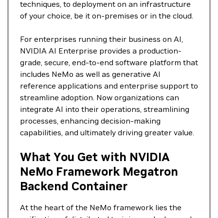
techniques, to deployment on an infrastructure
of your choice, be it on-premises or in the cloud.
For enterprises running their business on AI,
NVIDIA AI Enterprise provides a production-
grade, secure, end-to-end software platform that
includes NeMo as well as generative AI
reference applications and enterprise support to
streamline adoption. Now organizations can
integrate AI into their operations, streamlining
processes, enhancing decision-making
capabilities, and ultimately driving greater value.
What You Get with NVIDIA
NeMo Framework Megatron
Backend Container
At the heart of the NeMo framework lies the