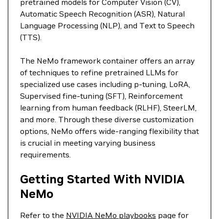
pretrained models for Computer Vision (CV),
Automatic Speech Recognition (ASR), Natural
Language Processing (NLP), and Text to Speech
(TTS).
The NeMo framework container offers an array
of techniques to refine pretrained LLMs for
specialized use cases including p-tuning, LoRA,
Supervised fine-tuning (SFT), Reinforcement
learning from human feedback (RLHF), SteerLM,
and more. Through these diverse customization
options, NeMo offers wide-ranging flexibility that
is crucial in meeting varying business
requirements.
Getting Started With NVIDIA
NeMo
Refer to the
NVIDIA NeMo playbooks
page for