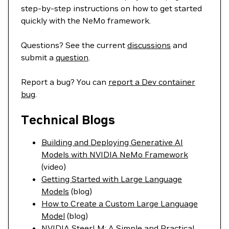
step-by-step instructions on how to get started
quickly with the NeMo framework.
Questions? See the current
discussions
and
submit a
question
.
Report a bug? You can
report a Dev container
bug
.
Technical Blogs
Building and Deploying Generative AI
Models with NVIDIA NeMo Framework
(video)
Getting Started with Large Language
Models
(blog)
How to Create a Custom Large Language
Model
(blog)
NVIDIA SteerLM: A Simple and Practical