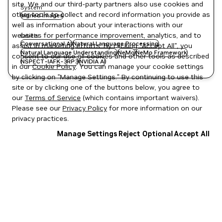
site. We and our third-party partners also use cookies and
System
other tools to collect and record information you provide as
signed images
well as information about your interactions with our
websites for performance improvement, analytics, and to
Labels
Conversational AI
Natural Language Processing
assist in marketing efforts. By clicking "Accept All", you
Natural Language Understanding
NeMo
NeMo Framework
consent to our use of cookies and other tools as described
NSPECT-IAFK-3RP3
NVIDIA AI
in our
Cookie Policy
. You can manage your cookie settings
by clicking on "Manage Settings." By continuing to use this
site or by clicking one of the buttons below, you agree to
our
Terms of Service
(which contains important waivers).
Please see our
Privacy Policy
for more information on our
privacy practices.
Manage Settings
Reject Optional
Accept All
Privacy Policy
|
Your Privacy Choices
|
Terms of Service
|
Accessibility
|
Corporate Policies
|
Product Security
|
Contact