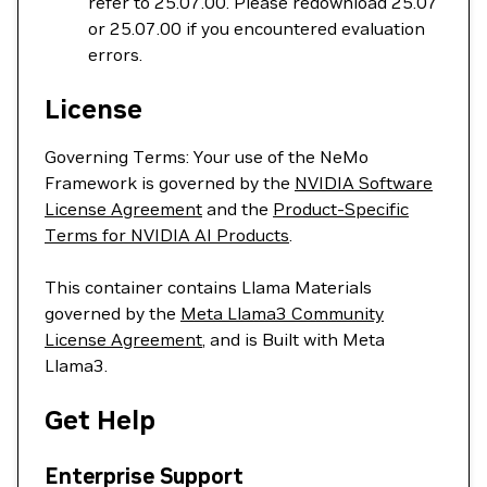
refer to 25.07.00. Please redownload 25.07
or 25.07.00 if you encountered evaluation
errors.
License
Governing Terms: Your use of the NeMo
Framework is governed by the
NVIDIA Software
License Agreement
and the
Product-Specific
Terms for NVIDIA AI Products
.
This container contains Llama Materials
governed by the
Meta Llama3 Community
License Agreement
, and is Built with Meta
Llama3.
Get Help
Enterprise Support