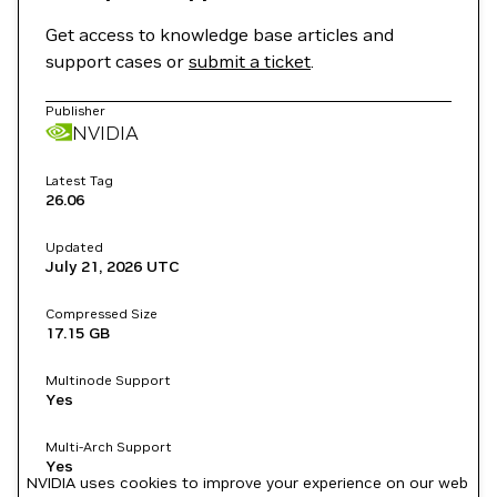
Get access to knowledge base articles and
support cases or
submit a ticket
.
Publisher
NVIDIA
Latest Tag
26.06
Updated
July 21, 2026
UTC
Compressed Size
17.15 GB
Multinode Support
Yes
Multi-Arch Support
Yes
NVIDIA uses cookies to improve your experience on our web