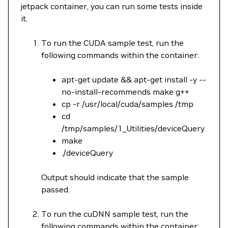
jetpack container, you can run some tests inside
it.
To run the CUDA sample test, run the
following commands within the container:
apt-get update && apt-get install -y --
no-install-recommends make g++
cp -r /usr/local/cuda/samples /tmp
cd
/tmp/samples/1_Utilities/deviceQuery
make
./deviceQuery
Output should indicate that the sample
passed.
To run the cuDNN sample test, run the
following commands within the container: