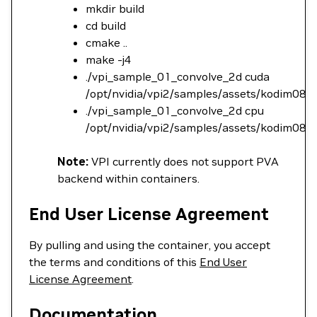
mkdir build
cd build
cmake ..
make -j4
./vpi_sample_01_convolve_2d cuda
/opt/nvidia/vpi2/samples/assets/kodim08.
./vpi_sample_01_convolve_2d cpu
/opt/nvidia/vpi2/samples/assets/kodim08.
Note:
VPI currently does not support PVA
backend within containers.
End User License Agreement
By pulling and using the container, you accept
the terms and conditions of this
End User
License Agreement
.
Documentation