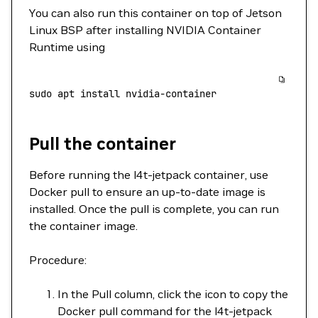
You can also run this container on top of Jetson
Linux BSP after installing NVIDIA Container
Runtime using
sudo
 apt
 install
 nvidia-container
Pull the container
Before running the l4t-jetpack container, use
Docker pull to ensure an up-to-date image is
installed. Once the pull is complete, you can run
the container image.
Procedure:
In the Pull column, click the icon to copy the
Docker pull command for the l4t-jetpack