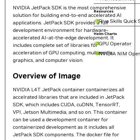
NVIDIA JetPack SDK is the most comprehensive
Resources
solution for building end-to-end accelerated AI
Riva Skills Quick 
applications. JetPack SDK provides a full
development environment for hardware-
Helm Charts
accelerated AI-at-the-edge development. It
GPU Operator
includes complete set of libraries for
acceleration of GPU computing, multimedia,
NVIDIA NIM Oper
graphics, and computer vision.
Overview of Image
NVIDIA L4T JetPack container containerizes all
accelrated libraries that are included in JetPack
SDK, which includes CUDA, cuDNN, TensorRT,
VPI, Jetson Multimedia, and so on. This container
can be used a development container for
containerized development as it includes all
JetPack SDK components. The docker file for