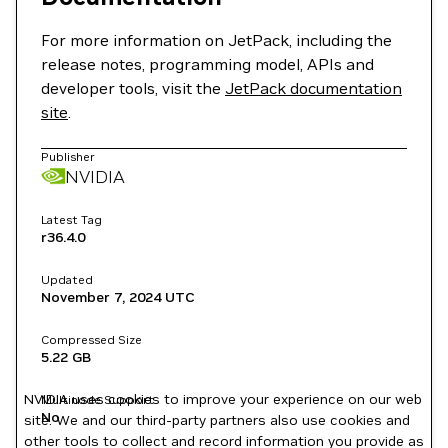
For more information on JetPack, including the
release notes, programming model, APIs and
developer tools, visit the
JetPack documentation
site
.
Publisher
NVIDIA
Latest Tag
r36.4.0
Updated
November 7, 2024
UTC
Compressed Size
5.22 GB
NVIDIA uses cookies to improve your experience on our web
Multinode Support
No
site. We and our third-party partners also use cookies and
other tools to collect and record information you provide as