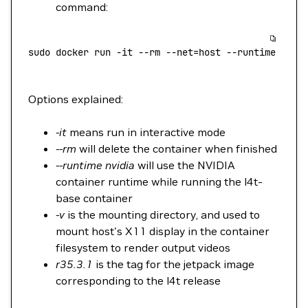
command:
sudo
 docker
 run
 -it
 --rm
 --net=host
 --runtime
 nvid
Options explained:
-it
means run in interactive mode
--rm
will delete the container when finished
--runtime nvidia
will use the NVIDIA
container runtime while running the l4t-
base container
-v
is the mounting directory, and used to
mount host's X11 display in the container
filesystem to render output videos
r35.3.1
is the tag for the jetpack image
corresponding to the l4t release