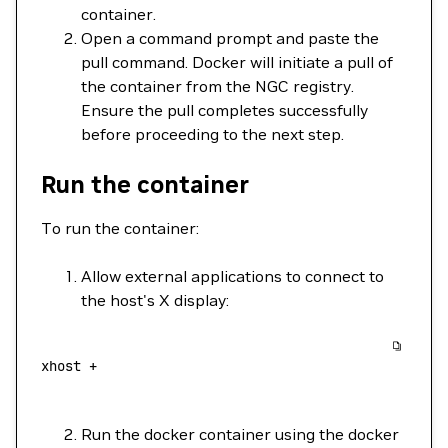
container.
Open a command prompt and paste the
pull command. Docker will initiate a pull of
the container from the NGC registry.
Ensure the pull completes successfully
before proceeding to the next step.
Run the container
To run the container:
Allow external applications to connect to
the host's X display:
xhost
 +
Run the docker container using the docker