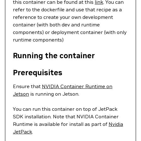
this container can be found at this
link
. You can
refer to the dockerfile and use that recipe as a
reference to create your own development
container (with both dev and runtime
components) or deployment container (with only
runtime components)
Running the container
Prerequisites
Ensure that
NVIDIA Container Runtime on
Jetson
is running on Jetson.
You can run this container on top of JetPack
SDK installation. Note that NVIDIA Container
Runtime is available for install as part of
Nvidia
JetPack
.