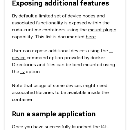
Exposing additional features
By default a limited set of device nodes and
associated functionality is exposed within the
cuda-runtime containers using the
mount plugin
capability. This list is documented
here
.
User can expose additional devices using the
--
device
command option provided by docker.
Directories and files can be bind mounted using
the
-v
option.
Note that usage of some devices might need
associated libraries to be available inside the
container.
Run a sample application
Once you have successfully launched the l4t-