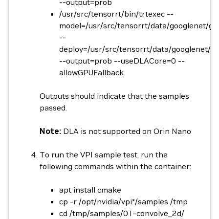
--output=prob
/usr/src/tensorrt/bin/trtexec --
model=/usr/src/tensorrt/data/googlenet/go
--
deploy=/usr/src/tensorrt/data/googlenet/go
--output=prob --useDLACore=0 --
allowGPUFallback
Outputs should indicate that the samples
passed.
Note:
DLA is not supported on Orin Nano
To run the VPI sample test, run the
following commands within the container:
apt install cmake
cp -r /opt/nvidia/vpi*/samples /tmp
cd /tmp/samples/01-convolve_2d/