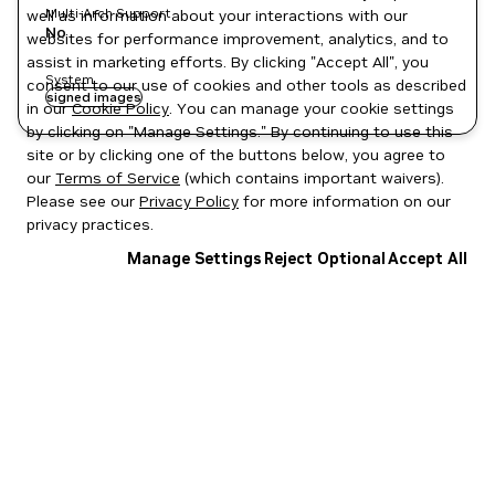
Multi-Arch Support
well as information about your interactions with our
No
websites for performance improvement, analytics, and to
assist in marketing efforts. By clicking "Accept All", you
System
consent to our use of cookies and other tools as described
signed images
in our
Cookie Policy
. You can manage your cookie settings
by clicking on "Manage Settings." By continuing to use this
site or by clicking one of the buttons below, you agree to
our
Terms of Service
(which contains important waivers).
Please see our
Privacy Policy
for more information on our
privacy practices.
Manage Settings
Reject Optional
Accept All
Privacy Policy
|
Your Privacy Choices
|
Terms of Service
|
Accessibility
|
Corporate Policies
|
Product Security
|
Contact
Copyright © 2026 NVIDIA Corporation
NGC Catalog v1.11.0