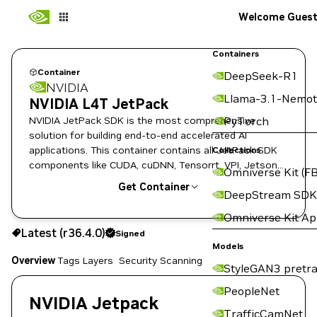
Welcome Gues
Containers
Container
DeepSeek-R1
NVIDIA
Llama-3.1-Nemot
NVIDIA L4T JetPack
NVIDIA JetPack SDK is the most comprehensive
PyTorch
solution for building end-to-end accelerated AI
applications. This container contains all JetPack SDK
Collections
components like CUDA, cuDNN, Tensorrt, VPI, Jetson
Omniverse Kit (FB
Multimedia and so on.
Get Container
DeepStream SDK
Omniverse Kit A
r36.4.0
Signed
Latest (r36.4.0)
Signed
Copy the image path for this tag below:
Models
Overview
Tags
Layers
Security Scanning
StyleGAN3 pretra
PeopleNet
NVIDIA Jetpack
TrafficCamNet