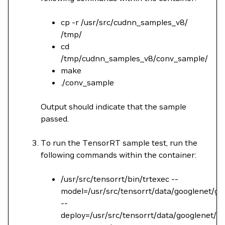
cp -r /usr/src/cudnn_samples_v8/
/tmp/
cd
/tmp/cudnn_samples_v8/conv_sample/
make
./conv_sample
Output should indicate that the sample
passed.
To run the TensorRT sample test, run the
following commands within the container:
/usr/src/tensorrt/bin/trtexec --
model=/usr/src/tensorrt/data/googlenet/go
--
deploy=/usr/src/tensorrt/data/googlenet/go