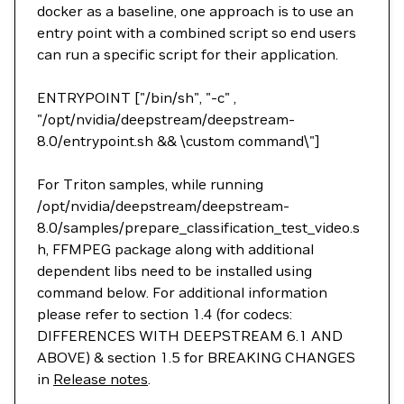
docker as a baseline, one approach is to use an
entry point with a combined script so end users
can run a specific script for their application.
ENTRYPOINT ["/bin/sh", "-c" ,
"/opt/nvidia/deepstream/deepstream-
8.0/entrypoint.sh && \custom command\"]
For Triton samples, while running
/opt/nvidia/deepstream/deepstream-
8.0/samples/prepare_classification_test_video.s
h, FFMPEG package along with additional
dependent libs need to be installed using
command below. For additional information
please refer to section 1.4 (for codecs:
DIFFERENCES WITH DEEPSTREAM 6.1 AND
ABOVE) & section 1.5 for BREAKING CHANGES
in
Release notes
.