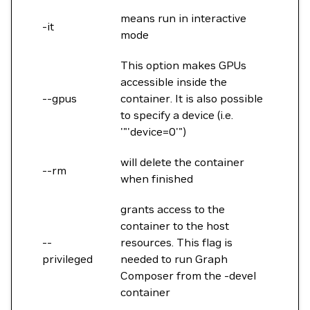
means run in interactive
-it
mode
This option makes GPUs
accessible inside the
--gpus
container. It is also possible
to specify a device (i.e.
'"'device=0'")
will delete the container
--rm
when finished
grants access to the
container to the host
--
resources. This flag is
privileged
needed to run Graph
Composer from the -devel
container