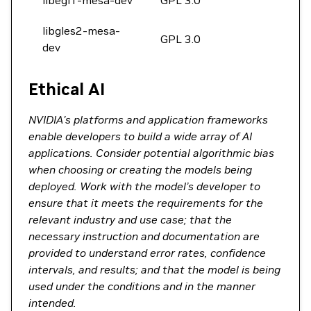
libegl1-mesa-dev
GPL 3.0
libgles2-mesa-
GPL 3.0
dev
Ethical AI
NVIDIA’s platforms and application frameworks
enable developers to build a wide array of AI
applications. Consider potential algorithmic bias
when choosing or creating the models being
deployed. Work with the model’s developer to
ensure that it meets the requirements for the
relevant industry and use case; that the
necessary instruction and documentation are
provided to understand error rates, confidence
intervals, and results; and that the model is being
used under the conditions and in the manner
intended.