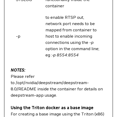
container
to enable RTSP out,
network port needs to be
mapped from container to
-p
host to enable incoming
connections using the -
p
option in the command line;
eg :
-p 8554:8554
NOTES:
Please refer
to /opt/nvidia/deepstream/deepstream-
8.0/README inside the container for details on
deepstream-app usage.
Using the Triton docker as a base image
For creating a base image using the Triton (x86)