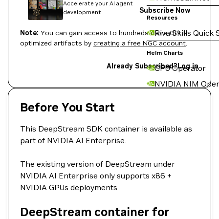
Accelerate your AI agent
Subscribe Now
development
Resources
Riva Skills Quick 
Note:
You can gain access to hundreds more GPU-
optimized artifacts by
creating a free NGC account
.
Helm Charts
Already Subscribed?
Log in
GPU Operator
NVIDIA NIM Oper
Before You Start
This DeepStream SDK container is available as
part of NVIDIA AI Enterprise.
The existing version of DeepStream under
NVIDIA AI Enterprise only supports x86 +
NVIDIA GPUs deployments
DeepStream container for