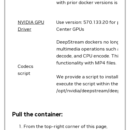
with prior docker versions is now
NVIDIA GPU
Use version: 570.133.20 for prod
Driver
Center GPUs
DeepStream dockers no longer pac
multimedia operations such as au
decode, and CPU encode. This tran
functionality with MP4 files.
Codecs
script
We provide a script to install th
execute the script within the cont
/opt/nvidia/deepstream/deepstrea
Pull the container:
From the top-right corner of this page,