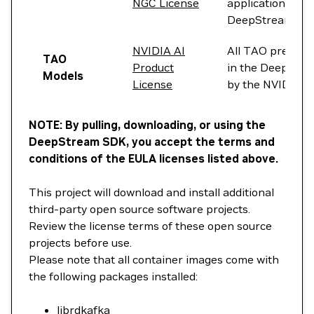
NGC License
applications on 
DeepStream con
NVIDIA AI
All TAO pre-trai
TAO
Product
in the DeepStre
Models
License
by the NVIDIA AI
NOTE: By pulling, downloading, or using the
DeepStream SDK, you accept the terms and
conditions of the EULA licenses listed above.
This project will download and install additional
third-party open source software projects.
Review the license terms of these open source
projects before use.
Please note that all container images come with
the following packages installed:
librdkafka