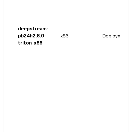
deepstream-
pb24h2:8.0-
x86
Deployment
triton-x86