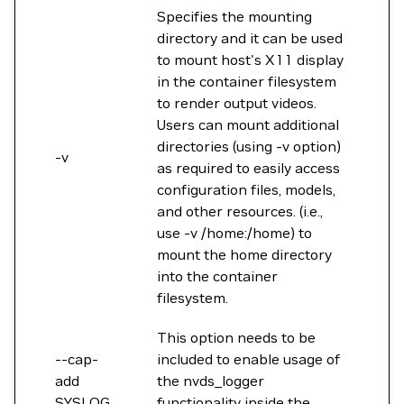
Specifies the mounting
directory and it can be used
to mount host's X11 display
in the container filesystem
to render output videos.
Users can mount additional
directories (using -v option)
-v
as required to easily access
configuration files, models,
and other resources. (i.e.,
use -v /home:/home) to
mount the home directory
into the container
filesystem.
This option needs to be
--cap-
included to enable usage of
add
the nvds_logger
SYSLOG
functionality inside the