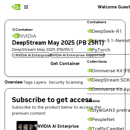
Welcome Gues
Containers
Container
DeepSeek-R1
NVIDIA
Llama-3.1-Nemot
DeepStream May 2025 (PB 25h1)
DeepStream May 2025 (PB25h1)
PyTorch
NVIDIA AI Enterprise
NVIDIA AI Enterprise Supported
Collections
Get Container
Omniverse Kit (FB
DeepStream SDK
Overview
Tags
Layers
Security Scanning
Omniverse Kit A
Subscribe to get access
Models
Subscribe to the product below to access this
StyleGAN3 pretra
premium content:
PeopleNet
NVIDIA AI Enterprise
TrafficCamNet