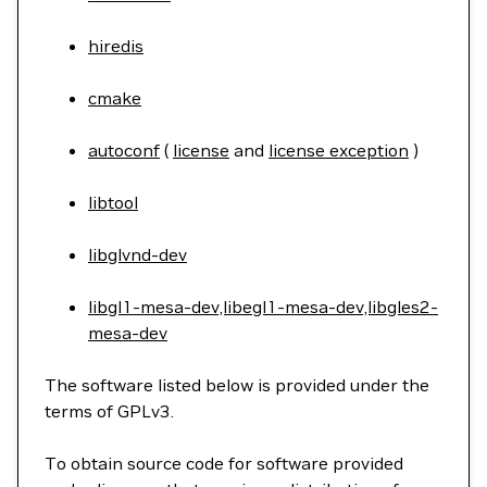
hiredis
cmake
autoconf
(
license
and
license exception
)
libtool
libglvnd-dev
libgl1-mesa-dev,libegl1-mesa-dev,libgles2-
mesa-dev
The software listed below is provided under the
terms of GPLv3.
To obtain source code for software provided