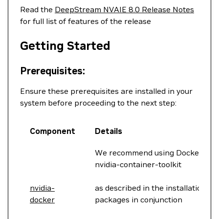
Read the
DeepStream NVAIE 8.0 Release Notes
for full list of features of the release
Getting Started
Prerequisites:
Ensure these prerequisites are installed in your
system before proceeding to the next step:
Component
Details
We recommend using Docker 20.10
nvidia-container-toolkit
nvidia-
as described in the installation st
docker
packages in conjunction