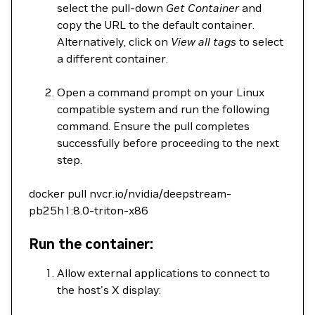
select the pull-down
Get Container
and
copy the URL to the default container.
Alternatively, click on
View all tags
to select
a different container.
Open a command prompt on your Linux
compatible system and run the following
command. Ensure the pull completes
successfully before proceeding to the next
step.
docker pull nvcr.io/nvidia/deepstream-
pb25h1:8.0-triton-x86
Run the container:
Allow external applications to connect to
the host's X display: