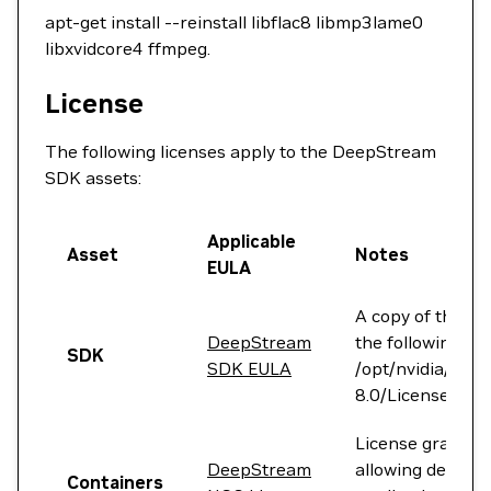
apt-get install --reinstall libflac8 libmp3lame0
libxvidcore4 ffmpeg.
License
The following licenses apply to the DeepStream
SDK assets:
Applicable
Asset
Notes
EULA
A copy of the lic
DeepStream
the following fol
SDK
SDK EULA
/opt/nvidia/dee
8.0/LicenseAgre
License grants r
DeepStream
allowing develop
Containers