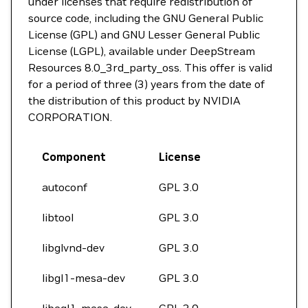
under licenses that require redistribution of
source code, including the GNU General Public
License (GPL) and GNU Lesser General Public
License (LGPL), available under DeepStream
Resources 8.0_3rd_party_oss. This offer is valid
for a period of three (3) years from the date of
the distribution of this product by NVIDIA
CORPORATION.
Component
License
autoconf
GPL 3.0
libtool
GPL 3.0
libglvnd-dev
GPL 3.0
libgl1-mesa-dev
GPL 3.0