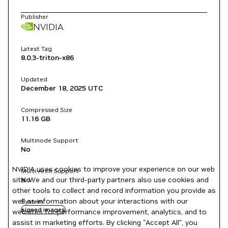
Publisher
NVIDIA
Latest Tag
8.0.3-triton-x86
Updated
December 18, 2025
UTC
Compressed Size
11.16 GB
Multinode Support
No
NVIDIA uses cookies to improve your experience on our web
Multi-Arch Support
site. We and our third-party partners also use cookies and
No
other tools to collect and record information you provide as
well as information about your interactions with our
System
signed images
websites for performance improvement, analytics, and to
assist in marketing efforts. By clicking "Accept All", you