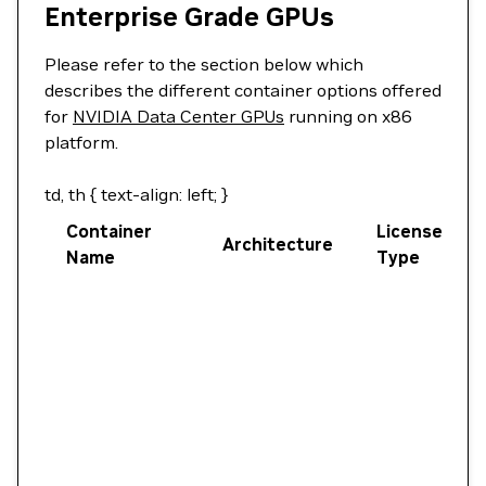
Enterprise Grade GPUs
Please refer to the section below which
describes the different container options offered
for
NVIDIA Data Center GPUs
running on x86
platform.
td, th { text-align: left; }
Container
License
Architecture
Name
Type