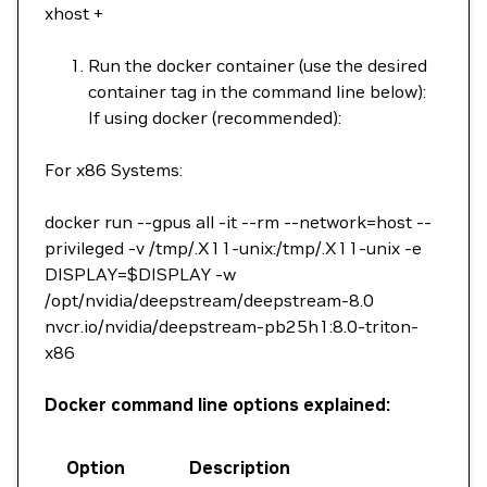
xhost +
Run the docker container (use the desired
container tag in the command line below):
If using docker (recommended):
For x86 Systems:
docker run --gpus all -it --rm --network=host --
privileged -v /tmp/.X11-unix:/tmp/.X11-unix -e
DISPLAY=$DISPLAY -w
/opt/nvidia/deepstream/deepstream-8.0
nvcr.io/nvidia/deepstream-pb25h1:8.0-triton-
x86
Docker command line options explained:
Option
Description