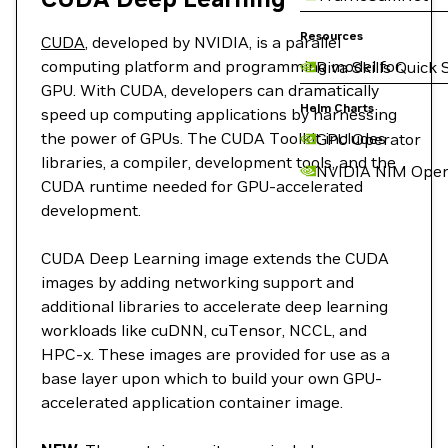
Resources
CUDA
, developed by NVIDIA, is a parallel
computing platform and programming model for
Riva Skills Quick 
GPU. With CUDA, developers can dramatically
Helm Charts
speed up computing applications by harnessing
the power of GPUs. The CUDA Toolkit includes
GPU Operator
libraries, a compiler, development tools, and the
NVIDIA NIM Oper
CUDA runtime needed for GPU-accelerated
development.
CUDA Deep Learning image extends the CUDA
images by adding networking support and
additional libraries to accelerate deep learning
workloads like cuDNN, cuTensor, NCCL, and
HPC-x. These images are provided for use as a
base layer upon which to build your own GPU-
accelerated application container image.