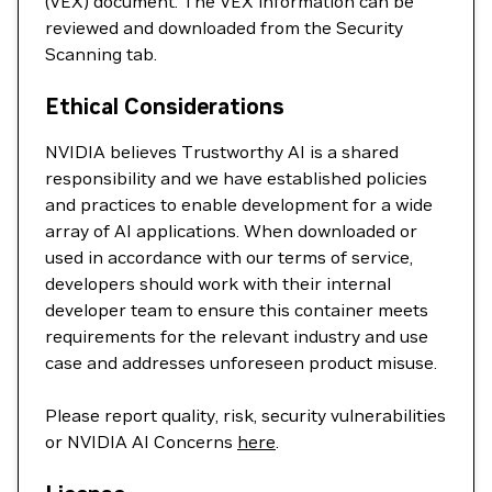
(VEX) document. The VEX information can be
reviewed and downloaded from the Security
Scanning tab.
Ethical Considerations
NVIDIA believes Trustworthy AI is a shared
responsibility and we have established policies
and practices to enable development for a wide
array of AI applications. When downloaded or
used in accordance with our terms of service,
developers should work with their internal
developer team to ensure this container meets
requirements for the relevant industry and use
case and addresses unforeseen product misuse.
Please report quality, risk, security vulnerabilities
or NVIDIA AI Concerns
here
.