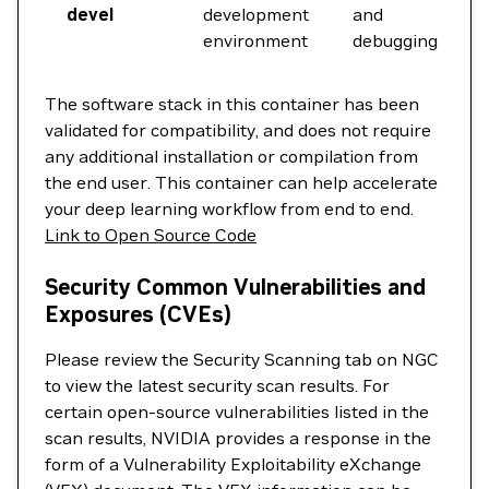
devel
development
and
environment
debugging
The software stack in this container has been
validated for compatibility, and does not require
any additional installation or compilation from
the end user. This container can help accelerate
your deep learning workflow from end to end.
Link to Open Source Code
Security Common Vulnerabilities and
Exposures (CVEs)
Please review the Security Scanning tab on NGC
to view the latest security scan results. For
certain open-source vulnerabilities listed in the
scan results, NVIDIA provides a response in the
form of a Vulnerability Exploitability eXchange