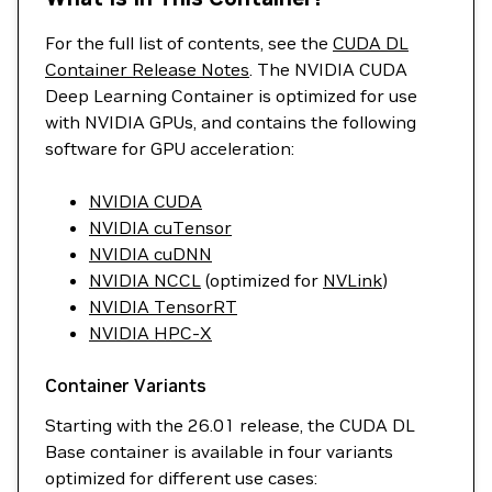
For the full list of contents, see the
CUDA DL
Container Release Notes
. The NVIDIA CUDA
Deep Learning Container is optimized for use
with NVIDIA GPUs, and contains the following
software for GPU acceleration:
NVIDIA CUDA
NVIDIA cuTensor
NVIDIA cuDNN
NVIDIA NCCL
(optimized for
NVLink
)
NVIDIA TensorRT
NVIDIA HPC-X
Container Variants
Starting with the 26.01 release, the CUDA DL
Base container is available in four variants
optimized for different use cases: