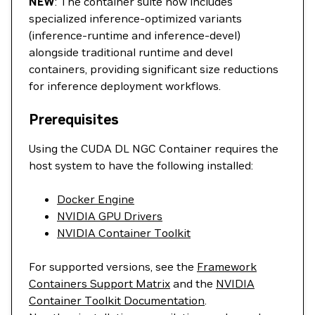
NEW
: The container suite now includes
specialized inference-optimized variants
(inference-runtime and inference-devel)
alongside traditional runtime and devel
containers, providing significant size reductions
for inference deployment workflows.
Prerequisites
Using the CUDA DL NGC Container requires the
host system to have the following installed:
Docker Engine
NVIDIA GPU Drivers
NVIDIA Container Toolkit
For supported versions, see the
Framework
Containers Support Matrix
and the
NVIDIA
Container Toolkit Documentation
.