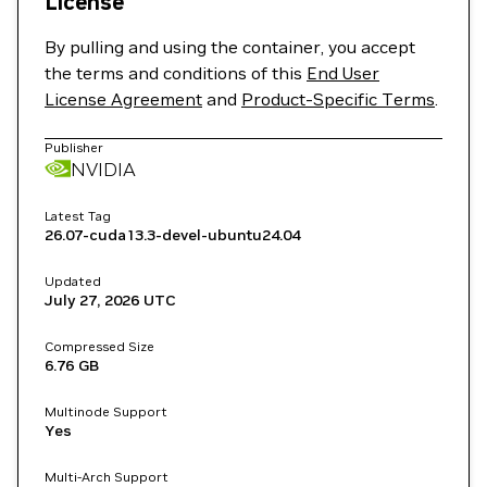
License
By pulling and using the container, you accept
the terms and conditions of this
End User
License Agreement
and
Product-Specific Terms
.
Publisher
NVIDIA
Latest Tag
26.07-cuda13.3-devel-ubuntu24.04
Updated
July 27, 2026
UTC
Compressed Size
6.76 GB
Multinode Support
Yes
Multi-Arch Support