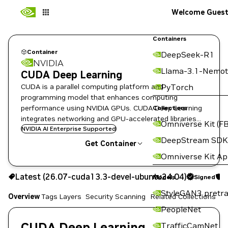
Welcome Gues
Containers
Container
DeepSeek-R1
NVIDIA
Llama-3.1-Nemot
CUDA Deep Learning
CUDA is a parallel computing platform and
PyTorch
programming model that enhances computing
performance using NVIDIA GPUs. CUDA Deep Learning
Collections
integrates networking and GPU-accelerated libraries
Omniverse Kit (FB
like cuDNN, cuTensor, NCCL, HPC-x, and the CUDA
NVIDIA AI Enterprise Supported
DeepStream SDK
Toolkit.
Get Container
Omniverse Kit A
26.07-cuda13.3-devel-ubuntu24.04
Latest (26.07-cuda13.3-devel-ubuntu24.04)
Signed
S
Signed
Scanned
Models
Copy the image path for this tag below:
StyleGAN3 pretra
Overview
Tags
Layers
Security Scanning
Related Collections
PeopleNet
CUDA Deep Learning
TrafficCamNet