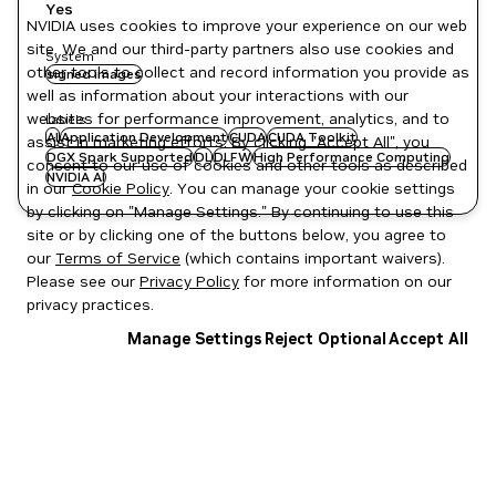
Yes
NVIDIA uses cookies to improve your experience on our web
site. We and our third-party partners also use cookies and
System
other tools to collect and record information you provide as
signed images
well as information about your interactions with our
websites for performance improvement, analytics, and to
Labels
AI
Application Development
CUDA
CUDA Toolkit
assist in marketing efforts. By clicking "Accept All", you
DGX Spark Supported
DL
DLFW
High Performance Computing
consent to our use of cookies and other tools as described
NVIDIA AI
in our
Cookie Policy
. You can manage your cookie settings
by clicking on "Manage Settings." By continuing to use this
site or by clicking one of the buttons below, you agree to
our
Terms of Service
(which contains important waivers).
Please see our
Privacy Policy
for more information on our
privacy practices.
Manage Settings
Reject Optional
Accept All
Privacy Policy
|
Your Privacy Choices
|
Terms of Service