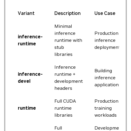
Variant
Description
Use Case
Minimal
inference
Production
inference-
runtime with
inference
runtime
stub
deployment
libraries
Inference
Building
inference-
runtime +
inference
devel
development
applications
headers
Full CUDA
Production
runtime
runtime
training
libraries
workloads
Full
Development