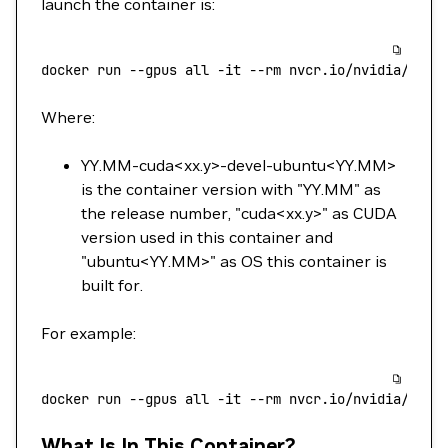
launch the container is:
docker
 run
 --gpus
 all
 -it
 --rm
 nvcr.io/nvidia/cuda
Where:
YY.MM-cuda<xx.y>-devel-ubuntu<YY.MM>
is the container version with "YY.MM" as
the release number, "cuda<xx.y>" as CUDA
version used in this container and
"ubuntu<YY.MM>" as OS this container is
built for.
For example:
docker
 run
 --gpus
 all
 -it
 --rm
 nvcr.io/nvidia/cuda
What Is In This Container?