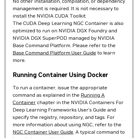
No other installation, compilation, or dependency
management is required. It is not necessary to
install the NVIDIA CUDA Toolkit.
The CUDA Deep Learning NGC Container is also
optimized to run on NVIDIA DGX Foundry and
NVIDIA DGX SuperPOD managed by NVIDIA
Base Command Platform. Please refer to the
Base Command Platform User Guide
to learn
more.
Running Container Using Docker
To run a container, issue the appropriate
command as explained in the
Running A
Container
chapter in the NVIDIA Containers For
Deep Learning Frameworks User’s Guide and
specify the registry, repository, and tags. For
more information about using NGC, refer to the
NGC Container User Guide
. A typical command to