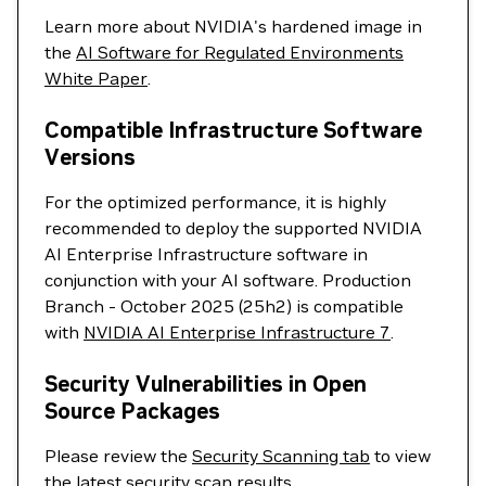
Learn more about NVIDIA's hardened image in
the
AI Software for Regulated Environments
White Paper
.
Compatible Infrastructure Software
Versions
For the optimized performance, it is highly
recommended to deploy the supported NVIDIA
AI Enterprise Infrastructure software in
conjunction with your AI software. Production
Branch - October 2025 (25h2) is compatible
with
NVIDIA AI Enterprise Infrastructure 7
.
Security Vulnerabilities in Open
Source Packages
Please review the
Security Scanning tab
to view
the latest security scan results.