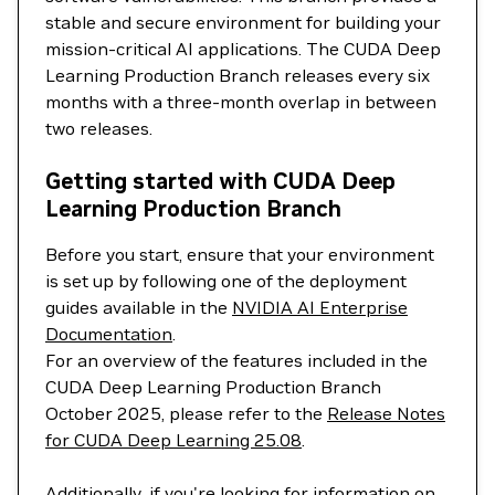
stable and secure environment for building your
mission-critical AI applications. The CUDA Deep
Learning Production Branch releases every six
months with a three-month overlap in between
two releases.
Getting started with CUDA Deep
Learning Production Branch
Before you start, ensure that your environment
is set up by following one of the deployment
guides available in the
NVIDIA AI Enterprise
Documentation
.
For an overview of the features included in the
CUDA Deep Learning Production Branch
October 2025, please refer to the
Release Notes
for CUDA Deep Learning 25.08
.
Additionally, if you're looking for information on