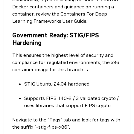
Docker containers and guidance on running a
container, review the
Containers For Deep
Learning Frameworks User Guide
.
Government Ready: STIG/FIPS
Hardening
This ensures the highest level of security and
compliance for regulated environments, the x86
container image for this branch is:
STIG Ubuntu 24.04 hardened
Supports FIPS 140-2 / 3 validated crypto /
uses libraries that support FIPS crypto
Navigate to the "Tags" tab and look for tags with
the suffix "-stig-fips-x86".