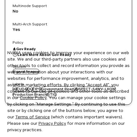
Multinode Support
No
Multi-Arch Support
Yes
Policy
Gov Ready
NVIDIA uses cookies to improve your experience on our web
Learn More About Gov Ready
site. We and our third-party partners also use cookies and
other tools to collect and record information you provide as
System
well as information about your interactions with our
signed images
websites for performance improvement, analytics, and to
Labels
assist in marketing efforts. By clicking "Accept All", you
AI
CUDA
DL
FIPS
Government Ready
NSPECT-54WV-LXOW
consent to our use of cookies and other tools as described
Production Branch
STIG
in our
Cookie Policy
. You can manage your cookie settings
by clicking on "Manage Settings." By continuing to use this
site or by clicking one of the buttons below, you agree to
our
Terms of Service
(which contains important waivers).
Please see our
Privacy Policy
for more information on our
privacy practices.