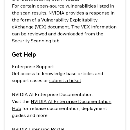
For certain open-source vulnerabilities listed in
the scan results, NVIDIA provides a response in
the form of a Vulnerability Exploitability
eXchange (VEX) document. The VEX information
can be reviewed and downloaded from the
Security Scanning tab
.
Get Help
Enterprise Support
Get access to knowledge base articles and
support cases or
submit a ticket
.
NVIDIA AI Enterprise Documentation
Visit the
NVIDIA AI Enterprise Documentation
Hub
for release documentation, deployment
guides and more.
NVIDIA Licensing Portal