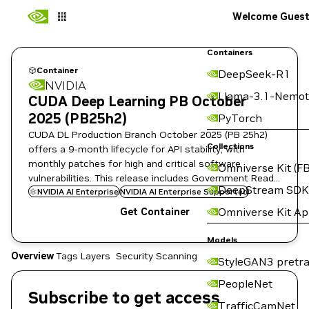
Welcome Gues
Containers
Container
DeepSeek-R1
NVIDIA
Llama-3.1-Nemot
CUDA Deep Learning PB October
2025 (PB25h2)
PyTorch
CUDA DL Production Branch October 2025 (PB 25h2)
Collections
offers a 9-month lifecycle for API stability, with
monthly patches for high and critical software
Omniverse Kit (FB
vulnerabilities. This release includes Government Ready
DeepStream SDK
images for regulated environments.
NVIDIA AI Enterprise
NVIDIA AI Enterprise Supported
Omniverse Kit A
Get Container
Models
Overview
Tags
Layers
Security Scanning
StyleGAN3 pretra
PeopleNet
Subscribe to get access
TrafficCamNet