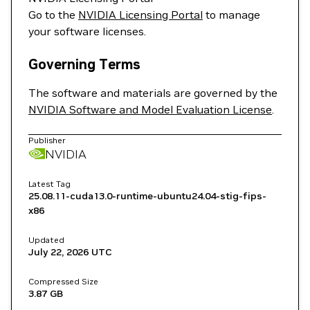
Go to the
NVIDIA Licensing Portal
to manage
your software licenses.
Governing Terms
The software and materials are governed by the
NVIDIA Software and Model Evaluation License
.
Publisher
NVIDIA
Latest Tag
25.08.11-cuda13.0-runtime-ubuntu24.04-stig-fips-
x86
Updated
July 22, 2026
UTC
Compressed Size
3.87 GB