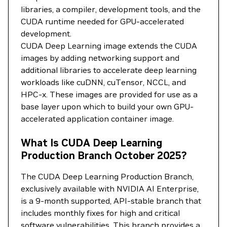
libraries, a compiler, development tools, and the
CUDA runtime needed for GPU-accelerated
development.
CUDA Deep Learning image extends the CUDA
images by adding networking support and
additional libraries to accelerate deep learning
workloads like cuDNN, cuTensor, NCCL, and
HPC-x. These images are provided for use as a
base layer upon which to build your own GPU-
accelerated application container image.
What Is CUDA Deep Learning
Production Branch October 2025?
The CUDA Deep Learning Production Branch,
exclusively available with NVIDIA AI Enterprise,
is a 9-month supported, API-stable branch that
includes monthly fixes for high and critical
software vulnerabilities. This branch provides a