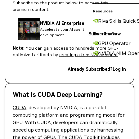
Subscribe to the product below to access this
premium content:
Resources
Riva Skills Quick 
NVIDIA AI Enterprise
Accelerate your AI agent
Subscribe Now
Helm Charts
development
GPU Operator
Note:
You can gain access to hundreds more GPU-
NVIDIA NIM Oper
optimized artifacts by
creating a free NGC account
.
Already Subscribed?
Log in
What Is CUDA Deep Learning?
CUDA
, developed by NVIDIA, is a parallel
computing platform and programming model for
GPU. With CUDA, developers can dramatically
speed up computing applications by harnessing
the power of GPUs. The CUDA Toolkit includes