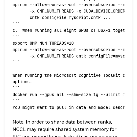
mpirun
 --allow-run-as-root
 --oversubscribe
 --npern
       -x
 OMP_NUM_THREADS 
-x
 CUDA_DEVICE_ORDER 
-x
 
       cntk configFile=myscript.cntk ...
```
c.
  When
 running
 all
 eight
 GPUs
 of
 DGX-1
 together
 
```
export
 OMP_NUM_THREADS
=
10
mpirun
 --allow-run-as-root
 --oversubscribe
 --npern
       -x
 OMP_NUM_THREADS cntk configFile=myscript
```
When
 running
 the
 Microsoft
 Cognitive
 Toolkit
 conta
options:
```
docker
 run 
--gpus
 all 
--shm-size=1g
 --ulimit
 memlo
```
You
 might
 want
 to
 pull
 in
 data
 and
 model
 descripti
Note: In order to share data between ranks,
NCCL may require shared system memory for
IPC and pinned (page-locked) system memory