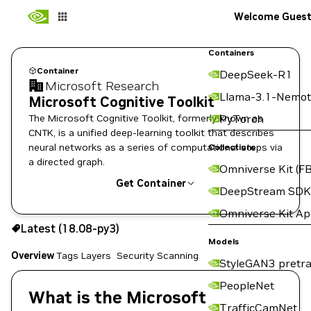
Welcome Gues
Containers
Container
DeepSeek-R1
Microsoft Research
Llama-3.1-Nemot
Microsoft Cognitive Toolkit
The Microsoft Cognitive Toolkit, formerly known as
PyTorch
CNTK, is a unified deep-learning toolkit that describes
neural networks as a series of computational steps via
Collections
a directed graph.
Omniverse Kit (FB
Get Container
DeepStream SDK
Omniverse Kit A
18.08-py3
Latest (18.08-py3)
Copy the image path for this tag below:
Models
Overview
Tags
Layers
Security Scanning
StyleGAN3 pretra
PeopleNet
What is the Microsoft
TrafficCamNet