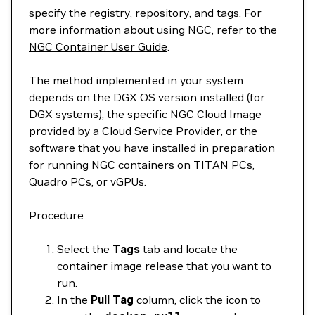
specify the registry, repository, and tags. For
more information about using NGC, refer to the
NGC Container User Guide
.
The method implemented in your system
depends on the DGX OS version installed (for
DGX systems), the specific NGC Cloud Image
provided by a Cloud Service Provider, or the
software that you have installed in preparation
for running NGC containers on TITAN PCs,
Quadro PCs, or vGPUs.
Procedure
Select the
Tags
tab and locate the
container image release that you want to
run.
In the
Pull Tag
column, click the icon to