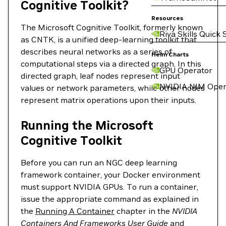
Cognitive Toolkit?
Resources
The Microsoft Cognitive Toolkit, formerly known
Riva Skills Quick 
as CNTK, is a unified deep-learning toolkit that
describes neural networks as a series of
Helm Charts
computational steps via a directed graph. In this
GPU Operator
directed graph, leaf nodes represent input
NVIDIA NIM Oper
values or network parameters, while other nodes
represent matrix operations upon their inputs.
Running the Microsoft
Cognitive Toolkit
Before you can run an NGC deep learning
framework container, your Docker environment
must support NVIDIA GPUs. To run a container,
issue the appropriate command as explained in
the
Running A Container
chapter in the
NVIDIA
Containers And Frameworks User Guide
and