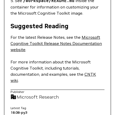
5. See
/workspace/README.md
inside the
container for information on customizing your
the Microsoft Cognitive Toolkit image.
Suggested Reading
For the latest Release Notes, see the
Microsoft
Cognitive Toolkit Release Notes Documentation
website
.
For more information about the Microsoft
Cognitive Toolkit, including tutorials,
documentation, and examples, see the
CNTK
wiki
.
Publisher
Microsoft Research
Latest Tag
18.08-py3