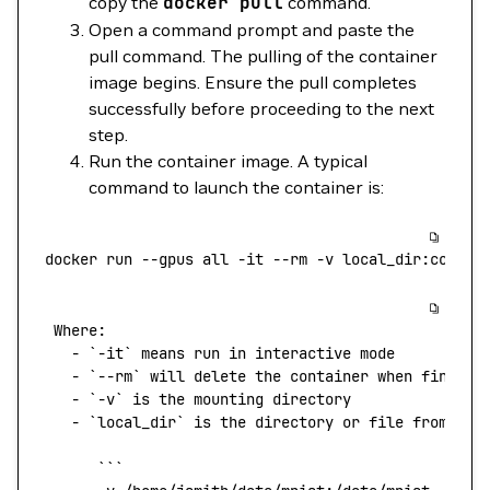
copy the
docker
pull
command.
Open a command prompt and paste the
pull command. The pulling of the container
image begins. Ensure the pull completes
successfully before proceeding to the next
step.
Run the container image. A typical
command to launch the container is:
docker
 run
 --gpus
 all
 -it
 --rm
 -v
 local_dir:contai
 Where:
   -
 `
-it
`
 means
 run
 in
 interactive
 mode
   -
 `
--rm
`
 will
 delete
 the
 container
 when
 finishe
   -
 `
-v
`
 is
 the
 mounting
 directory
   -
 `
local_dir
`
 is
 the
 directory
 or
 file
 from
 you
      ```