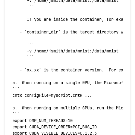
      -v
 /home/jsmith/data/mnist:/data/mnist
      ```
      If
 you
 are
 inside
 the
 container,
 for
 example
   -
 `
container_dir
`
 is
 the
 target
 directory
 when
 
      ```
      -v
 /home/jsmith/data/mnist:/data/mnist
      ```
   -
 `
xx.xx
`
 is
 the
 container
 version.
  For
 exampl
a.
  When
 running
 on
 a
 single
 GPU,
 the
 Microsoft
 Co
```
cntk
 configFile=myscript.cntk ...
```
b.
  When
 running
 on
 multiple
 GPUs,
 run
 the
 Microso
```
export
 OMP_NUM_THREADS
=
10
export
 CUDA_DEVICE_ORDER
=
PCI_BUS_ID
export
 CUDA_VISIBLE_DEVICES
=
0
,
1
,
2
,
3