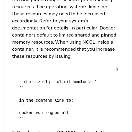
resources. The operating system’s limits on
these resources may need to be increased
accordingly. Refer to your system’s
documentation for details. In particular, Docker
containers default to limited shared and pinned
memory resources. When using NCCL inside a
container, it is recommended that you increase
these resources by issuing:
   ```    
   --shm-size
=
1g 
--ulimit
 memlock=
-1
   ```
   in the command line to:
   ```
   docker
 run 
--gpus
 all
   ```