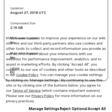
Updated
August 27, 2018
UTC
Compressed Size
2.16 GB
NVIDIA uses cookies to improve your experience on our web
Multinode Support
No
site. We and our third-party partners also use cookies and
other tools to collect and record information you provide as
Multi-Arch Support
well as information about your interactions with our
No
websites for performance improvement, analytics, and to
assist in marketing efforts. By clicking "Accept All", you
Labels
consent to our use of cookies and other tools as described
DL
in our
Cookie Policy
. You can manage your cookie settings
by clicking on "Manage Settings." By continuing to use this
site or by clicking one of the buttons below, you agree to
our
Terms of Service
(which contains important waivers).
Please see our
Privacy Policy
for more information on our
privacy practices.
Manage Settings
Reject Optional
Accept All