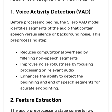
1. Voice Activity Detection (VAD)
Before processing begins, the Silero VAD model
identifies segments of the audio that contain
speech versus silence or background noise. This
preprocessing step:
Reduces computational overhead by
filtering non-speech segments
Improves noise robustness by focusing
processing on relevant audio
Enhances the ability to detect the
beginning and end of speech segments for
acurate endpointing.
2. Feature Extraction
The audio preprocessing stage converts raw