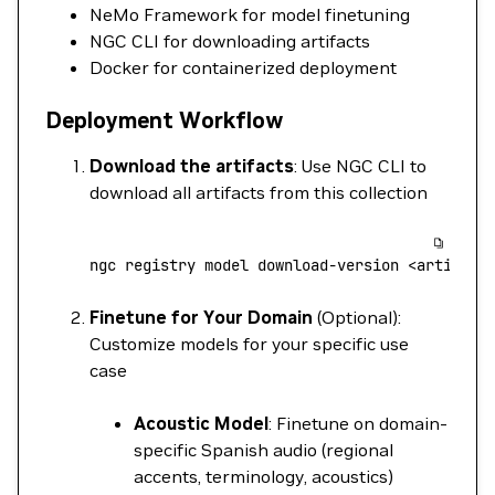
NeMo Framework for model finetuning
NGC CLI for downloading artifacts
Docker for containerized deployment
Deployment Workflow
Download the artifacts
: Use NGC CLI to
download all artifacts from this collection
ngc
 registry
 model
 download-version
 <
artifac
t
Finetune for Your Domain
(Optional):
Customize models for your specific use
case
Acoustic Model
: Finetune on domain-
specific Spanish audio (regional
accents, terminology, acoustics)