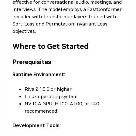
effective for conversational audio, meetings, and
interviews. The model employs a FastConformer
encoder with Transformer layers trained with
Sort-Loss and Permutation Invariant Loss
objectives.
Where to Get Started
Prerequisites
Runtime Environment:
Riva 2.15.0 or higher
Linux operating system
NVIDIA GPU (H100, A100, or L40
recommended)
Development Tools: