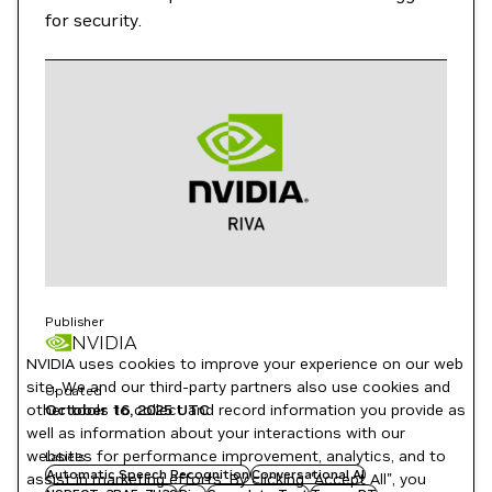
for security.
Publisher
NVIDIA
NVIDIA uses cookies to improve your experience on our web
site. We and our third-party partners also use cookies and
Updated
October 16, 2025
UTC
other tools to collect and record information you provide as
well as information about your interactions with our
websites for performance improvement, analytics, and to
Labels
Automatic Speech Recognition
Conversational AI
assist in marketing efforts. By clicking "Accept All", you