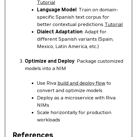
Tutorial
Language Model
: Train on domain-
specific Spanish text corpus for
better contextual predictions
Tutorial
Dialect Adaptation
: Adapt for
different Spanish variants (Spain,
Mexico, Latin America, etc.)
Optimize and Deploy
: Package customized
models into a NIM
Use Riva
build and deploy flow
to
convert and optimize models
Deploy as a microservice with Riva
NIMs
Scale horizontally for production
workloads
References