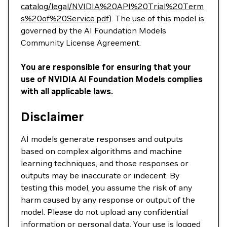
catalog/legal/NVIDIA%20API%20Trial%20Term
s%20of%20Service.pdf
). The use of this model is
governed by the AI Foundation Models
Community License Agreement.
You are responsible for ensuring that your
use of NVIDIA AI Foundation Models complies
with all applicable laws.
Disclaimer
AI models generate responses and outputs
based on complex algorithms and machine
learning techniques, and those responses or
outputs may be inaccurate or indecent. By
testing this model, you assume the risk of any
harm caused by any response or output of the
model. Please do not upload any confidential
information or personal data. Your use is logged