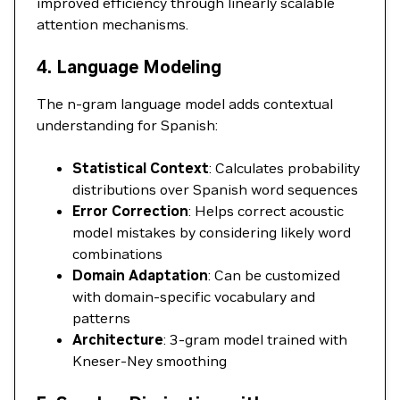
improved efficiency through linearly scalable
attention mechanisms.
4. Language Modeling
The n-gram language model adds contextual
understanding for Spanish:
Statistical Context
: Calculates probability
distributions over Spanish word sequences
Error Correction
: Helps correct acoustic
model mistakes by considering likely word
combinations
Domain Adaptation
: Can be customized
with domain-specific vocabulary and
patterns
Architecture
: 3-gram model trained with
Kneser-Ney smoothing