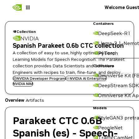
Welcome Gues
Containers
Collection
DeepSeek-R1
NVIDIA
Llama-3.1-Nemot
Spanish Parakeet 0.6b CTC collection
A collection of easy to use, highly optimized Deep
PyTorch
Learning Models for Speech Recognition. The Parakeet
collection provides Data Scientists and Software
Collections
Engineers with recipes to train, fine-tune, and deploy
Omniverse Kit (FB
state-of-the-art ASR models.
NVIDIA Developer Program
NVIDIA AI Enterprise
NVIDIA NIM
DeepStream SDK
Omniverse Kit A
Overview
Artifacts
Models
Parakeet CTC 0.6B
StyleGAN3 pretra
PeopleNet
Spanish (es) - Speech-
TrafficCamNet