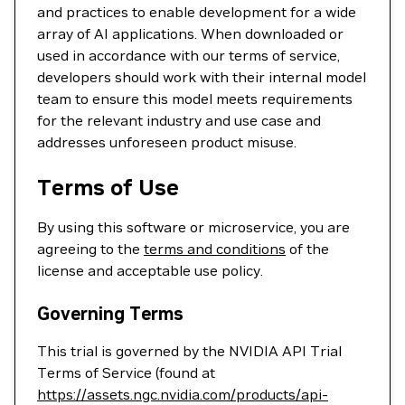
and practices to enable development for a wide
array of AI applications. When downloaded or
used in accordance with our terms of service,
developers should work with their internal model
team to ensure this model meets requirements
for the relevant industry and use case and
addresses unforeseen product misuse.
Terms of Use
By using this software or microservice, you are
agreeing to the
terms and conditions
of the
license and acceptable use policy.
Governing Terms
This trial is governed by the NVIDIA API Trial
Terms of Service (found at
https://assets.ngc.nvidia.com/products/api-