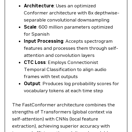
Architecture
: Uses an optimized
Conformer architecture with 8x depthwise-
separable convolutional downsampling
Scale
: 600 million parameters optimized
for Spanish
Input Processing
: Accepts spectrogram
features and processes them through self-
attention and convolution layers
CTC Loss
: Employs Connectionist
Temporal Classification to align audio
frames with text outputs
Output
: Produces log probability scores for
vocabulary tokens at each time step
The FastConformer architecture combines the
strengths of Transformers (global context via
self-attention) with CNNs (local feature
extraction), achieving superior accuracy with