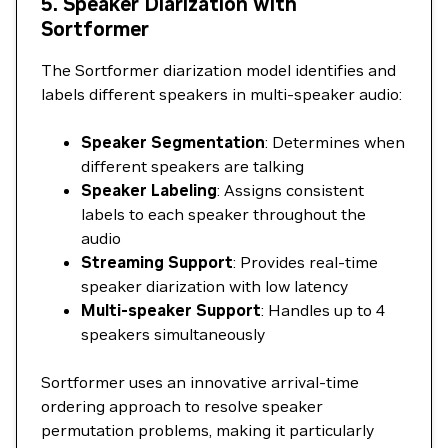
5. Speaker Diarization with
Sortformer
The Sortformer diarization model identifies and
labels different speakers in multi-speaker audio:
Speaker Segmentation
: Determines when
different speakers are talking
Speaker Labeling
: Assigns consistent
labels to each speaker throughout the
audio
Streaming Support
: Provides real-time
speaker diarization with low latency
Multi-speaker Support
: Handles up to 4
speakers simultaneously
Sortformer uses an innovative arrival-time
ordering approach to resolve speaker
permutation problems, making it particularly