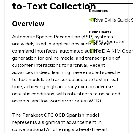
to-Text Collection
Resources
Riva Skills Quick 
Overview
Helm Charts
Automatic Speech Recognition (ASR) systems
GPU Operator
are widely used in applications such as voice
command interfaces, automated subtitle
NVIDIA NIM Oper
generation for online media, and transcription of
customer interactions for archival. Recent
advances in deep learning have enabled speech-
to-text models to transcribe audio to text in real
time, achieving high accuracy even in adverse
acoustic conditions, with robustness to noise and
accents, and low word error rates (WER).
The Parakeet CTC 0.6B Spanish model
represents a significant advancement in
conversational AI, offering state-of-the-art