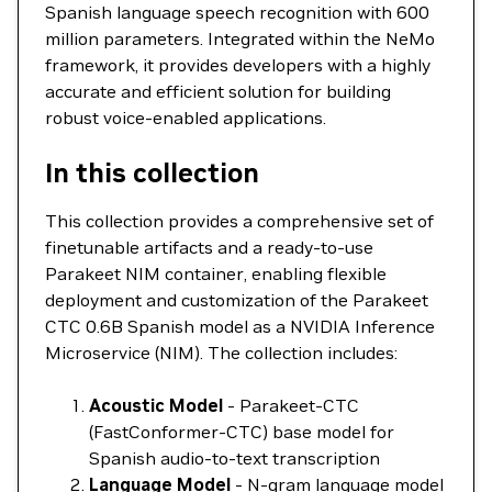
Spanish language speech recognition with 600
million parameters. Integrated within the NeMo
framework, it provides developers with a highly
accurate and efficient solution for building
robust voice-enabled applications.
In this collection
This collection provides a comprehensive set of
finetunable artifacts and a ready-to-use
Parakeet NIM container, enabling flexible
deployment and customization of the Parakeet
CTC 0.6B Spanish model as a NVIDIA Inference
Microservice (NIM). The collection includes:
Acoustic Model
- Parakeet-CTC
(FastConformer-CTC) base model for
Spanish audio-to-text transcription
Language Model
- N-gram language model