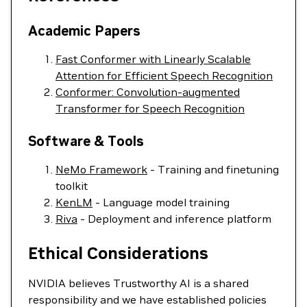
Academic Papers
Fast Conformer with Linearly Scalable
Attention for Efficient Speech Recognition
Conformer: Convolution-augmented
Transformer for Speech Recognition
Software & Tools
NeMo Framework
- Training and finetuning
toolkit
KenLM
- Language model training
Riva
- Deployment and inference platform
Ethical Considerations
NVIDIA believes Trustworthy AI is a shared
responsibility and we have established policies