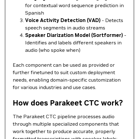
for contextual word sequence prediction in
Spanish
Voice Activity Detection (VAD)
- Detects
speech segments in audio streams
Speaker Diarization Model (Sortformer)
-
Identifies and labels different speakers in
audio (who spoke when)
Each component can be used as provided or
further finetuned to suit custom deployment
needs, enabling domain-specific customization
for various industries and use cases.
How does Parakeet CTC work?
The Parakeet CTC pipeline processes audio
through multiple specialized components that
work together to produce accurate, properly
formatted transcriptions with speaker labels: