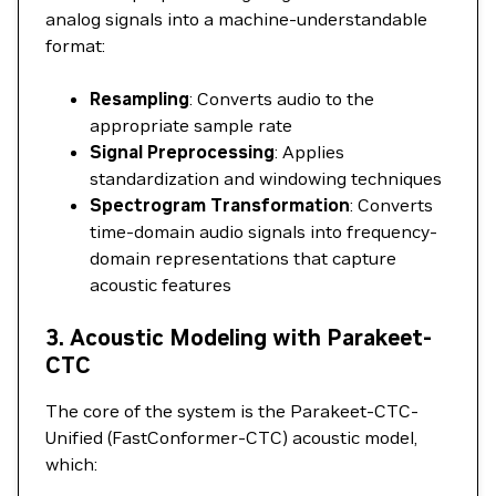
analog signals into a machine-understandable
format:
Resampling
: Converts audio to the
appropriate sample rate
Signal Preprocessing
: Applies
standardization and windowing techniques
Spectrogram Transformation
: Converts
time-domain audio signals into frequency-
domain representations that capture
acoustic features
3. Acoustic Modeling with Parakeet-
CTC
The core of the system is the Parakeet-CTC-
Unified (FastConformer-CTC) acoustic model,
which: