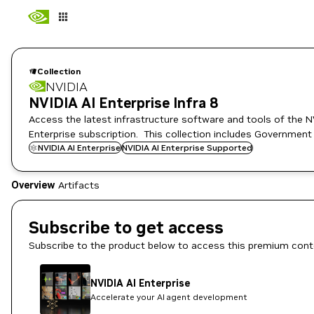
Collection
NVIDIA
NVIDIA AI Enterprise Infra 8
Access the latest infrastructure software and tools of the NVI
Enterprise subscription. This collection includes Governmen
NVIDIA AI Enterprise
NVIDIA AI Enterprise Supported
Overview
Artifacts
Subscribe to get access
Subscribe to the product below to access this premium cont
NVIDIA AI Enterprise
Accelerate your AI agent development