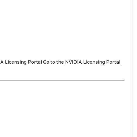
A Licensing Portal Go to the
NVIDIA Licensing Portal