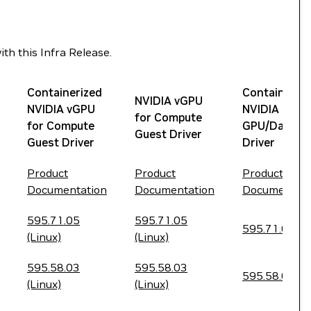
th this Infra Release.
Containerized
Containeriz
NVIDIA vGPU
NVIDIA vGPU
NVIDIA
for Compute
for Compute
GPU/Datace
Guest Driver
Guest Driver
Driver
Product
Product
Product
Documentation
Documentation
Documentati
595.71.05
595.71.05
595.71.05
(Linux)
(Linux)
595.58.03
595.58.03
595.58.03
(Linux)
(Linux)