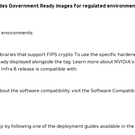
cludes Government Ready images for regulated environmen
d environments:
ibraries that support FIPS crypto To use the specific hardene
 ready displayed alongside the tag. Learn more about NVIDIA
Infra 8 release is compatible with:
out the software compatibility, visit the Software Compatibi
up by following one of the deployment guides available in th