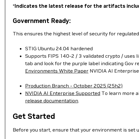
*
Indicates the latest release for the artifacts in
Government Ready:
This ensures the highest level of security for regulate
STIG Ubuntu 24.04 hardened
Supports FIPS 140-2 / 3 validated crypto / uses l
tab and look for the purple label indicating Gov
Environments White Paper
NVIDIA AI Enterprise 
Production Branch - October 2025 (25h2)
NVIDIA AI Enterprise Supported
To learn more ab
release documentation
.
Get Started
Before you start, ensure that your environment is set 