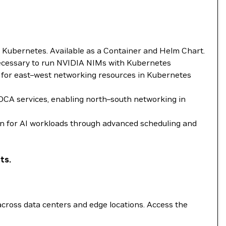
Kubernetes. Available as a Container and Helm Chart.
necessary to run NVIDIA NIMs with Kubernetes
 for east–west networking resources in Kubernetes
OCA services, enabling north–south networking in
n for AI workloads through advanced scheduling and
ts.
ross data centers and edge locations. Access the