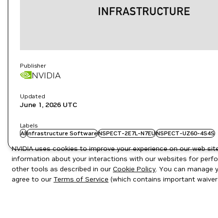
Publisher
NVIDIA
Updated
June 1, 2026
UTC
Labels
AI
Infrastructure Software
NSPECT-2E7L-N7EU
NSPECT-UZ60-4S4S
NVIDIA uses cookies to improve your experience on our web site.
information about your interactions with our websites for perfo
other tools as described in our
Cookie Policy
. You can manage yo
agree to our
Terms of Service
(which contains important waiver