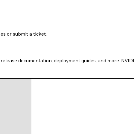
ses or
submit a ticket
.
 release documentation, deployment guides, and more. NVIDI