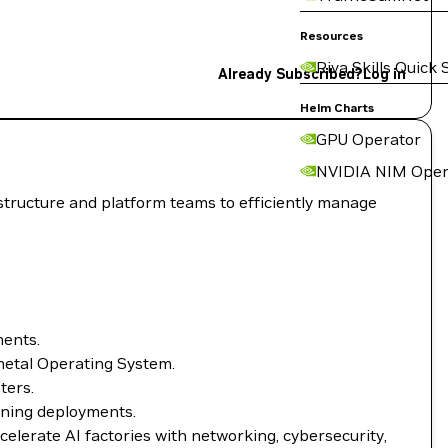
Resources
Riva Skills Quick 
Already Subscribed?
Log in
Helm Charts
GPU Operator
NVIDIA NIM Oper
structure and platform teams to efficiently manage
ments.
metal Operating System.
ters.
rning deployments.
lerate AI factories with networking, cybersecurity,