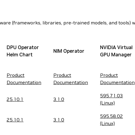
are (frameworks, libraries, pre-trained models, and tools) wi
DPU Operator
NVIDIA Virtual
NIM Operator
Helm Chart
GPU Manager
Product
Product
Product
Documentation
Documentation
Documentation
595.71.03
25.10.1
3.1.0
(Linux)
595.58.02
25.10.1
3.1.0
(Linux)