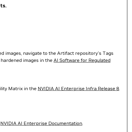
ts.
d images, navigate to the Artifact repository's Tags
's hardened images in the
AI Software for Regulated
lity Matrix in the
NVIDIA AI Enterprise Infra Release 8
e
NVIDIA AI Enterprise Documentation
.