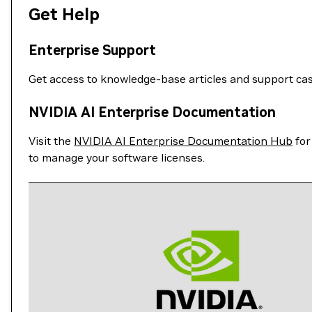
Get Help
Enterprise Support
Get access to knowledge-base articles and support ca
NVIDIA AI Enterprise Documentation
Visit the
NVIDIA AI Enterprise Documentation Hub
for
to manage your software licenses.