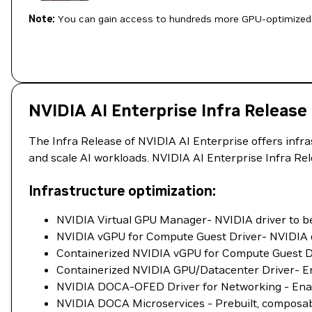
Note:
You can gain access to hundreds more GPU-optimized 
NVIDIA AI Enterprise Infra Release
The Infra Release of NVIDIA AI Enterprise offers infr
and scale AI workloads. NVIDIA AI Enterprise Infra Re
Infrastructure optimization:
NVIDIA Virtual GPU Manager- NVIDIA driver to be 
NVIDIA vGPU for Compute Guest Driver- NVIDIA dr
Containerized NVIDIA vGPU for Compute Guest Dri
Containerized NVIDIA GPU/Datacenter Driver- Ena
NVIDIA DOCA-OFED Driver for Networking - Enab
NVIDIA DOCA Microservices - Prebuilt, composable