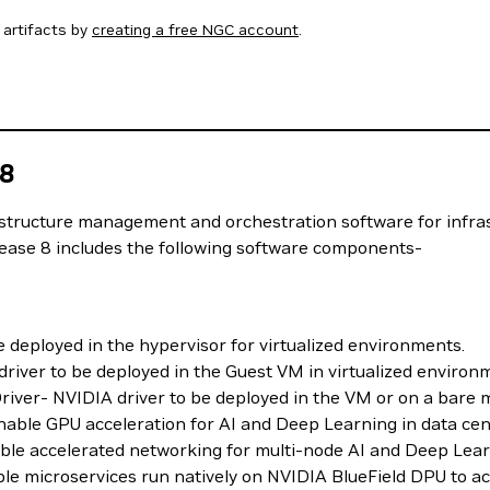
artifacts by
creating a free NGC account
.
 8
astructure management and orchestration software for infra
lease 8 includes the following software components-
deployed in the hypervisor for virtualized environments.
iver to be deployed in the Guest VM in virtualized environ
ver- NVIDIA driver to be deployed in the VM or on a bare 
ble GPU acceleration for AI and Deep Learning in data cen
le accelerated networking for multi-node AI and Deep Lea
 microservices run natively on NVIDIA BlueField DPU to acce