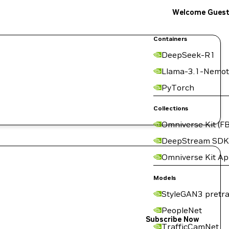
Welcome Gues
Containers
DeepSeek-R1
Llama-3.1-Nemot
I
PyTorch
Collections
Omniverse Kit (FB
DeepStream SDK
Omniverse Kit A
Models
StyleGAN3 pretra
PeopleNet
Subscribe Now
TrafficCamNet