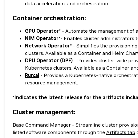
data acceleration, and orchestration.
Container orchestration:
GPU Operator
* - Automate the management of a
NIM Operator
*- Enables cluster administrators
Network Operator
* - Simplifies the provision
clusters. Available as a Container and Helm Chart
DPU Operator (DPF)
- Provides cluster-wide pro
Kubernetes clusters. Available as a Container an
Run:ai
- Provides a Kubernetes-native orchestra
resource management.
*
Indicates the latest release for the artifacts in
Cluster management:
Base Command Manager - Streamline cluster provisioni
listed software components through the
Artifacts tab
o