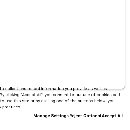
to collect and record information you provide as well as
By clicking "Accept All", you consent to our use of cookies and
o use this site or by clicking one of the buttons below, you
 practices.
Manage Settings
Reject Optional
Accept All