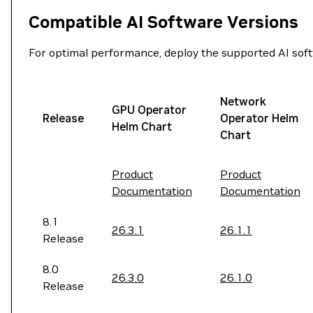
Compatible AI Software Versions
For optimal performance, deploy the supported AI softw
Network
GPU Operator
Release
Operator Helm
Helm Chart
Chart
Product
Product
Documentation
Documentation
8.1
26.3.1
26.1.1
Release
8.0
26.3.0
26.1.0
Release