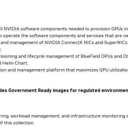
ll NVIDIA software components needed to provision GPUs in 
 to operate the software components and services that are 
ing and management of NVIDIA ConnectX NICs and SuperNICs
.
visioning and lifecycle management of BlueField DPUs and D
d Helm Chart.
tion and management platform that maximizes GPU utilizatio
cludes Government Ready images for regulated environmen
ng, workload management, and infrastructure monitoring ac
f this collection.