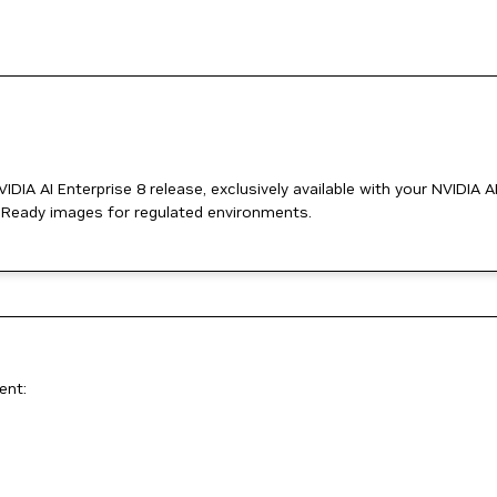
DIA AI Enterprise 8 release, exclusively available with your NVIDIA A
t Ready images for regulated environments.
ent: