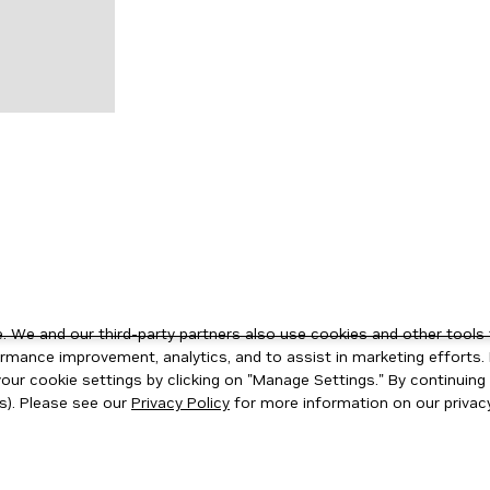
 We and our third-party partners also use cookies and other tools 
rmance improvement, analytics, and to assist in marketing efforts. 
ur cookie settings by clicking on "Manage Settings." By continuing t
s). Please see our
Privacy Policy
for more information on our privacy