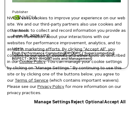
Publisher
NVIDIA
NVIDIA uses cookies to improve your experience on our web
site. We and our third-party partners also use cookies and
other tools to collect and record information you provide as
Updated
June 15, 2026
UTC
well as information about your interactions with our
websites for performance improvement, analytics, and to
Labels
assist in marketing efforts. By clicking "Accept All", you
High Performance Computing
HPC
HPC / Supercomputing
consent to our use of cookies and other tools as described
NSPECT-3KNY-RHQB
Tools and Management
in our
Cookie Policy
. You can manage your cookie settings
by clicking on "Manage Settings." By continuing to use this
site or by clicking one of the buttons below, you agree to
our
Terms of Service
(which contains important waivers).
Please see our
Privacy Policy
for more information on our
privacy practices.
Manage Settings
Reject Optional
Accept All