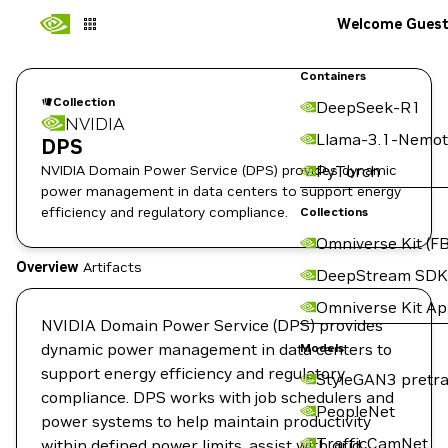
Welcome Gues
Containers
Collection
DeepSeek-R1
NVIDIA
Llama-3.1-Nemot
DPS
NVIDIA Domain Power Service (DPS) provides dynamic
PyTorch
power management in data centers to support energy
efficiency and regulatory compliance.
Collections
Omniverse Kit (FB
Overview
Artifacts
DeepStream SDK
Omniverse Kit A
NVIDIA Domain Power Service (DPS) provides
dynamic power management in data centers to
Models
support energy efficiency and regulatory
StyleGAN3 pretra
compliance. DPS works with job schedulers and
PeopleNet
power systems to help maintain productivity
TrafficCamNet
within defined power limits, assist with grid