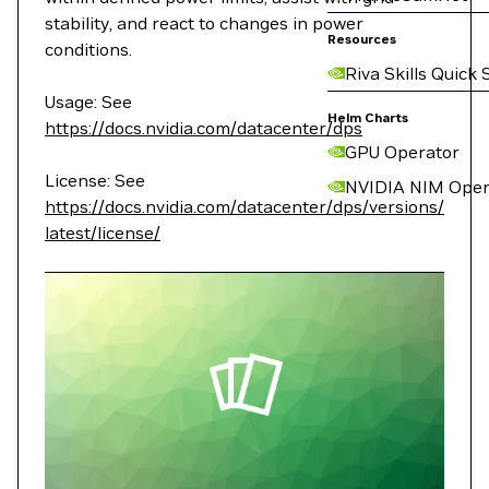
stability, and react to changes in power
Resources
conditions.
Riva Skills Quick 
Usage: See
Helm Charts
https://docs.nvidia.com/datacenter/dps
GPU Operator
License: See
NVIDIA NIM Oper
https://docs.nvidia.com/datacenter/dps/versions/
latest/license/