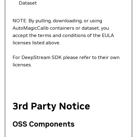
Dataset
NOTE: By pulling, downloading, or using
AutoMagicCalib containers or dataset, you
accept the terms and conditions of the EULA
licenses listed above.
For DeepStream SDK please refer to their own
licenses.
3rd Party Notice
OSS Components