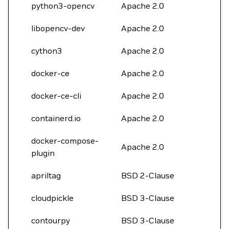
python3-opencv
Apache 2.0
libopencv-dev
Apache 2.0
cython3
Apache 2.0
docker-ce
Apache 2.0
docker-ce-cli
Apache 2.0
containerd.io
Apache 2.0
docker-compose-
Apache 2.0
plugin
apriltag
BSD 2-Clause
cloudpickle
BSD 3-Clause
contourpy
BSD 3-Clause