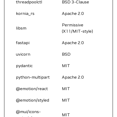
threadpoolctl
BSD 3-Clause
kornia_rs
Apache 2.0
Permissive
libsm
(X11/MIT-style)
fastapi
Apache 2.0
uvicorn
BSD
pydantic
MIT
python-multipart
Apache 2.0
@emotion/react
MIT
@emotion/styled
MIT
@mui/icons-
MIT