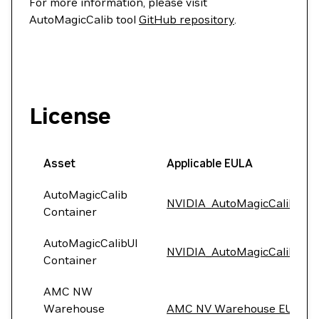
For more information, please visit
AutoMagicCalib tool
GitHub repository
.
License
Asset
Applicable EULA
AutoMagicCalib
NVIDIA_AutoMagicCalib_EU
Container
AutoMagicCalibUI
NVIDIA_AutoMagicCalib_EU
Container
AMC NW
Warehouse
AMC NV Warehouse EULA