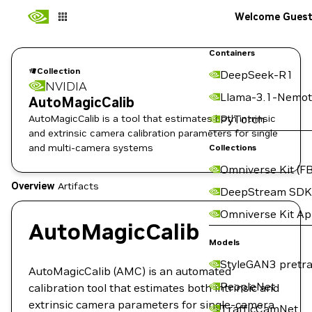
Welcome Gues
Containers
Collection
DeepSeek-R1
NVIDIA
Llama-3.1-Nemot
AutoMagicCalib
AutoMagicCalib is a tool that estimates both intrinsic
PyTorch
and extrinsic camera calibration parameters for single
and multi-camera systems
Collections
Omniverse Kit (FB
Overview
Artifacts
DeepStream SDK
Omniverse Kit A
AutoMagicCalib
Models
StyleGAN3 pretra
AutoMagicCalib (AMC) is an automated
PeopleNet
calibration tool that estimates both intrinsic and
extrinsic camera parameters for single-camera
TrafficCamNet