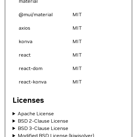
material
@mui/material
MIT
axios
MIT
konva
MIT
react
MIT
react-dom
MIT
react-konva
MIT
Licenses
Apache License
BSD 2-Clause License
BSD 3-Clause License
Modified BSD License (kiwisolver)