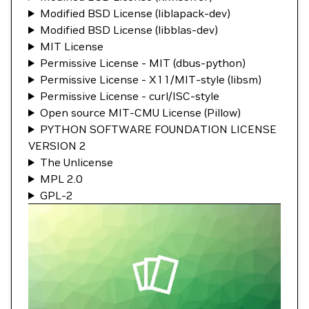
Modified BSD License (liblapack-dev)
Modified BSD License (libblas-dev)
MIT License
Permissive License - MIT (dbus-python)
Permissive License - X11/MIT-style (libsm)
Permissive License - curl/ISC-style
Open source MIT-CMU License (Pillow)
PYTHON SOFTWARE FOUNDATION LICENSE
VERSION 2
The Unlicense
MPL 2.0
GPL-2