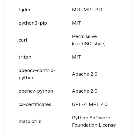
tqdm
MIT, MPL 2.0
python3-pip
MIT
Permissive
curl
(curl/ISC-style)
triton
MIT
opencv-contrib-
Apache 2.0
python
opencv-python
Apache 2.0
ca-certificates
GPL-2, MPL 2.0
Python Software
matplotlib
Foundation License