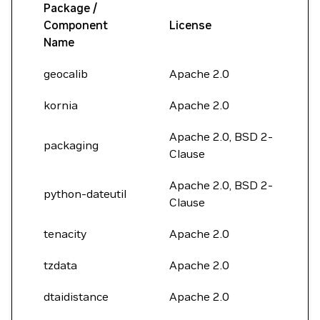
Package /
Component
License
Name
geocalib
Apache 2.0
kornia
Apache 2.0
Apache 2.0, BSD 2-
packaging
Clause
Apache 2.0, BSD 2-
python-dateutil
Clause
tenacity
Apache 2.0
tzdata
Apache 2.0
dtaidistance
Apache 2.0