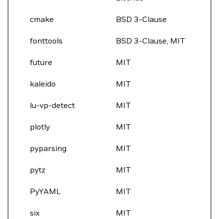
cmake
BSD 3-Clause
fonttools
BSD 3-Clause, MIT
future
MIT
kaleido
MIT
lu-vp-detect
MIT
plotly
MIT
pyparsing
MIT
pytz
MIT
PyYAML
MIT
six
MIT