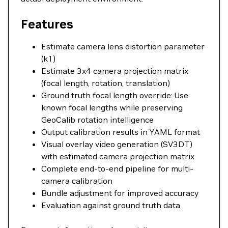
Features
Estimate camera lens distortion parameter
(k1)
Estimate 3x4 camera projection matrix
(focal length, rotation, translation)
Ground truth focal length override: Use
known focal lengths while preserving
GeoCalib rotation intelligence
Output calibration results in YAML format
Visual overlay video generation (SV3DT)
with estimated camera projection matrix
Complete end-to-end pipeline for multi-
camera calibration
Bundle adjustment for improved accuracy
Evaluation against ground truth data