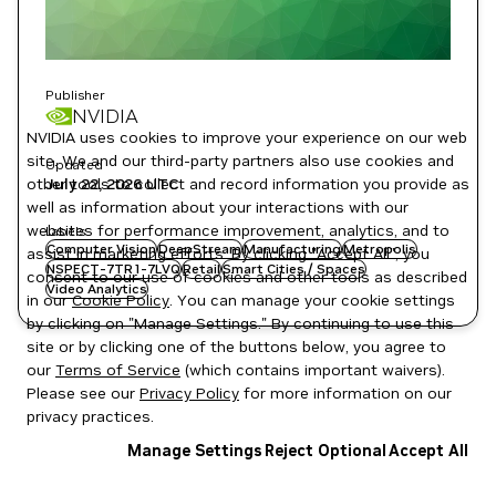
Publisher
NVIDIA
NVIDIA uses cookies to improve your experience on our web
site. We and our third-party partners also use cookies and
Updated
July 22, 2026
UTC
other tools to collect and record information you provide as
well as information about your interactions with our
websites for performance improvement, analytics, and to
Labels
Computer Vision
DeepStream
Manufacturing
Metropolis
assist in marketing efforts. By clicking "Accept All", you
NSPECT-7TR1-7LVQ
Retail
Smart Cities / Spaces
consent to our use of cookies and other tools as described
Video Analytics
in our
Cookie Policy
. You can manage your cookie settings
by clicking on "Manage Settings." By continuing to use this
site or by clicking one of the buttons below, you agree to
our
Terms of Service
(which contains important waivers).
Please see our
Privacy Policy
for more information on our
privacy practices.
Manage Settings
Reject Optional
Accept All