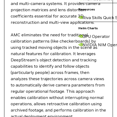
and multi-camera systems. It provides camera
projection matrices and lens distortion
Resources
coefficients essential for accurate 3D
Riva Skills Quick 
reconstruction and multi-view applications.
Helm Charts
AMC eliminates the need for traditional
GPU Operator
calibration patterns (like checkerboards) by
NVIDIA NIM Oper
using tracked moving objects in the scene as
natural features for calibration. It leverages
DeepStream's object detection and tracking
capabilities to identify and follow objects
(particularly people) across frames, then
analyzes these trajectories across camera views
to automatically derive camera parameters from
regular operational footage. This approach
enables calibration without interrupting normal
operations, allows retroactive calibration using
archived footage, and performs calibration in the
actual deployment environment.