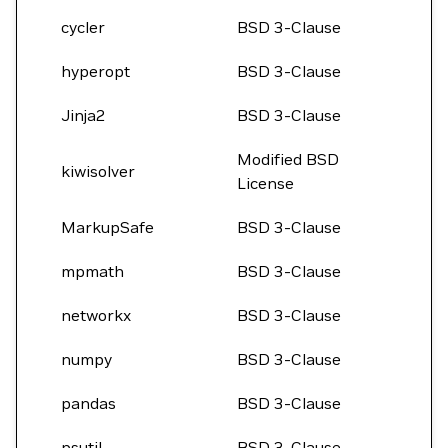
cycler
BSD 3-Clause
hyperopt
BSD 3-Clause
Jinja2
BSD 3-Clause
Modified BSD
kiwisolver
License
MarkupSafe
BSD 3-Clause
mpmath
BSD 3-Clause
networkx
BSD 3-Clause
numpy
BSD 3-Clause
pandas
BSD 3-Clause
psutil
BSD 3-Clause