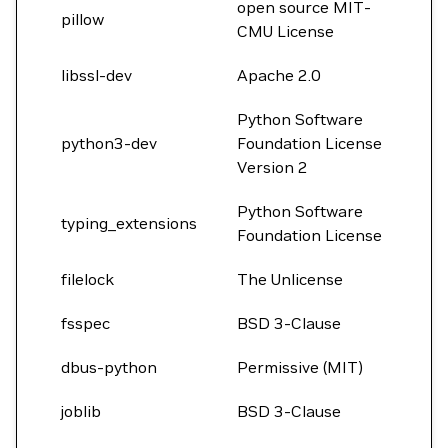
open source MIT-
pillow
CMU License
libssl-dev
Apache 2.0
Python Software
python3-dev
Foundation License
Version 2
Python Software
typing_extensions
Foundation License
filelock
The Unlicense
fsspec
BSD 3-Clause
dbus-python
Permissive (MIT)
joblib
BSD 3-Clause