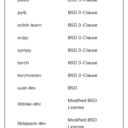
py4j
BSD 3-Clause
scikit-learn
BSD 3-Clause
scipy
BSD 3-Clause
sympy
BSD 3-Clause
torch
BSD 3-Clause
torchvision
BSD 3-Clause
uuid-dev
BSD
Modified BSD
libblas-dev
License
Modified BSD
liblapack-dev
License