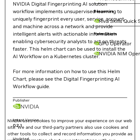
NVIDIA Digital Fingerprinting AI solution
workflow implements unsupervised learning to
Resources
uniquely fingerprint every user, service, account,
Riva Skills Quick 
and machine across a network and provide
intelligent alerts with actionable information
Helm Charts
enabling cybersecurity analysts to act on threats
GPU Operator
faster. This helm chart can be used to install the
NVIDIA NIM Oper
AI Workflow on a Kubernetes cluster.
For more information on how to use this Helm
Chart, please see the Digital Fingerprinting AI
Workflow guide.
Publisher
NVIDIA
Latest Version
NVIDIA uses cookies to improve your experience on our web
0.2.1
site. We and our third-party partners also use cookies and
other tools to collect and record information you provide as
Updated