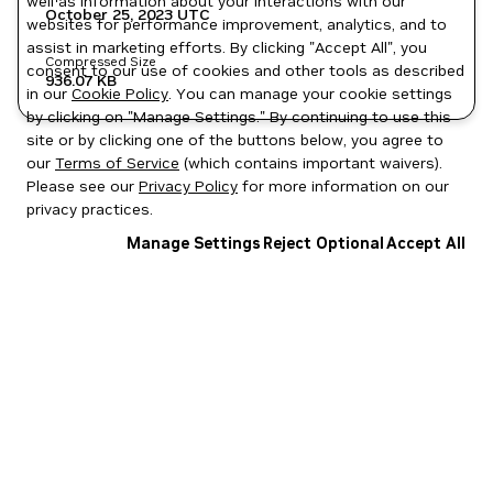
well as information about your interactions with our
October 25, 2023
UTC
websites for performance improvement, analytics, and to
assist in marketing efforts. By clicking "Accept All", you
Compressed Size
consent to our use of cookies and other tools as described
936.07 KB
in our
Cookie Policy
. You can manage your cookie settings
by clicking on "Manage Settings." By continuing to use this
site or by clicking one of the buttons below, you agree to
our
Terms of Service
(which contains important waivers).
Please see our
Privacy Policy
for more information on our
privacy practices.
Manage Settings
Reject Optional
Accept All
Privacy Policy
|
Your Privacy Choices
|
Terms of Service
|
Accessibility
|
Corporate Policies
|
Product Security
|
Contact
Copyright © 2026 NVIDIA Corporation
NGC Catalog v1.11.0