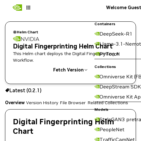
Welcome Gues
Containers
Helm Chart
DeepSeek-R1
NVIDIA
Llama-3.1-Nemot
Digital Fingerprinting Helm Chart
This Helm chart deploys the Digital Fingerprinting AI
PyTorch
Workflow.
Collections
Fetch Version
Omniverse Kit (FB
0.2.1
DeepStream SDK
Latest (0.2.1)
Copy the helm pull command for this version below:
Omniverse Kit A
Overview
Version History
File Browser
Related Collections
Models
StyleGAN3 pretra
Digital Fingerprinting Helm
Chart
PeopleNet
TrafficCamNet