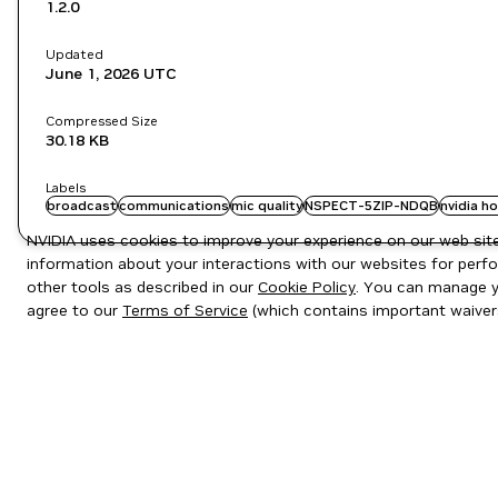
1.2.0
Updated
June 1, 2026
UTC
Compressed Size
30.18 KB
Labels
broadcast
communications
mic quality
NSPECT-5ZIP-NDQB
nvidia h
NVIDIA uses cookies to improve your experience on our web site.
information about your interactions with our websites for perfo
other tools as described in our
Cookie Policy
. You can manage yo
agree to our
Terms of Service
(which contains important waiver