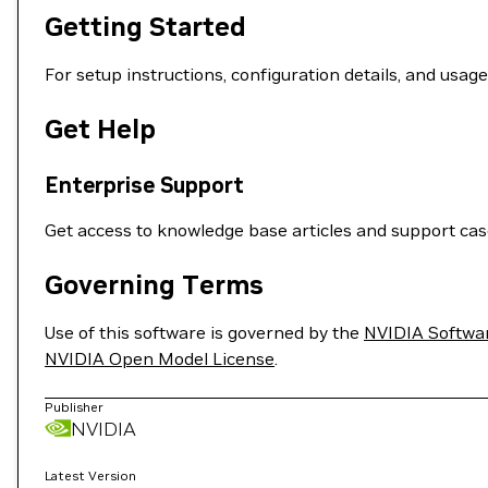
Getting Started
For setup instructions, configuration details, and usag
Get Help
Enterprise Support
Get access to knowledge base articles and support ca
Governing Terms
Use of this software is governed by the
NVIDIA Softwa
NVIDIA Open Model License
.
Publisher
NVIDIA
Latest Version