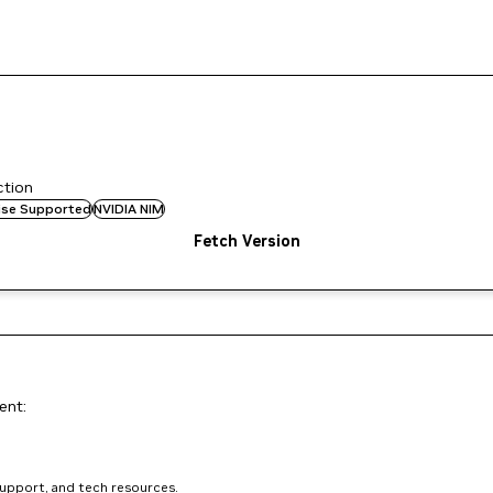
ction
rise Supported
NVIDIA NIM
Fetch Version
ent:
support, and tech resources.