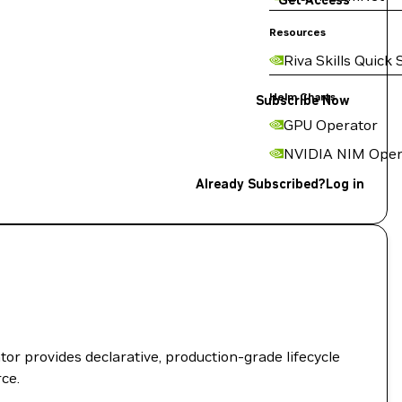
Get Access
Resources
Riva Skills Quick 
Helm Charts
Subscribe Now
GPU Operator
NVIDIA NIM Oper
Already Subscribed?
Log in
r provides declarative, production-grade lifecycle
ce.