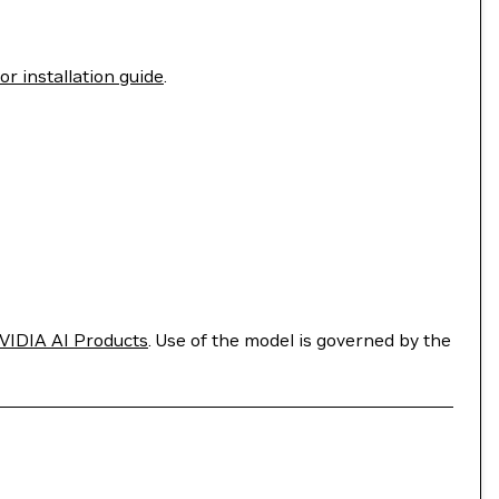
r installation guide
.
VIDIA AI Products
. Use of the model is governed by the