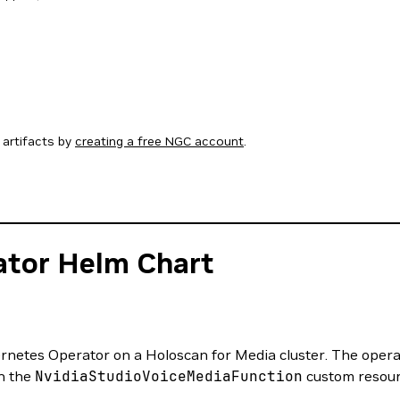
artifacts by
creating a free NGC account
.
ator Helm Chart
netes Operator on a Holoscan for Media cluster. The operato
h the
NvidiaStudioVoiceMediaFunction
custom resour