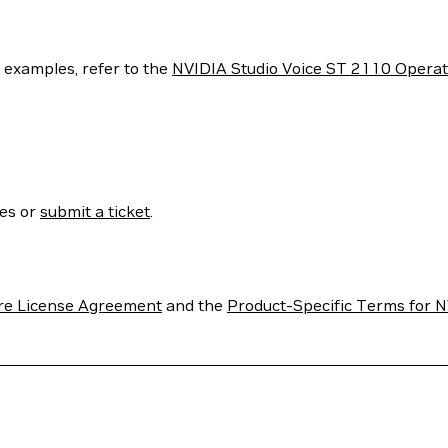
e examples, refer to the
NVIDIA Studio Voice ST 2110 Operato
ses or
submit a ticket
.
re License Agreement
and the
Product-Specific Terms for N