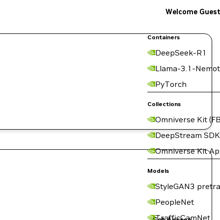
Welcome Gues
Containers
DeepSeek-R1
Llama-3.1-Nemot
PyTorch
Collections
Omniverse Kit (FB
DeepStream SDK
Omniverse Kit A
Models
StyleGAN3 pretra
PeopleNet
TrafficCamNet