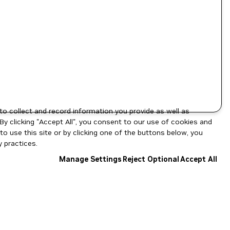
to collect and record information you provide as well as
By clicking "Accept All", you consent to our use of cookies and
o use this site or by clicking one of the buttons below, you
 practices.
Manage Settings
Reject Optional
Accept All