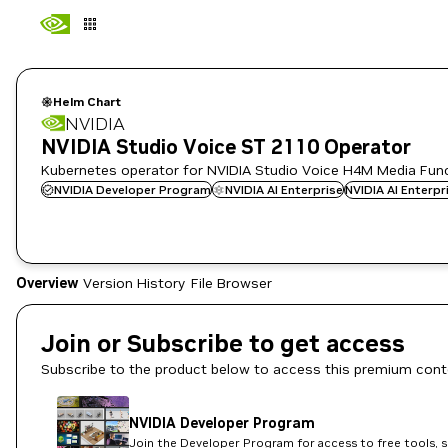
Helm Chart
NVIDIA
NVIDIA Studio Voice ST 2110 Operator
Kubernetes operator for NVIDIA Studio Voice H4M Media Fun
NVIDIA Developer Program
NVIDIA AI Enterprise
NVIDIA AI Enterp
Overview
Version History
File Browser
Join or Subscribe to get access
Subscribe to the product below to access this premium cont
NVIDIA Developer Program
Join the Developer Program for access to free tools, 