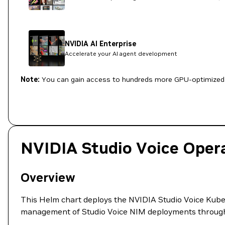
NVIDIA AI Enterprise
Accelerate your AI agent development
Note:
You can gain access to hundreds more GPU-optimized 
NVIDIA Studio Voice Oper
Overview
This Helm chart deploys the NVIDIA Studio Voice Kuber
management of Studio Voice NIM deployments throug