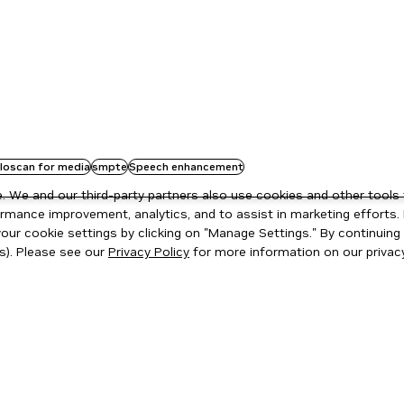
oloscan for media
smpte
Speech enhancement
 We and our third-party partners also use cookies and other tools 
rmance improvement, analytics, and to assist in marketing efforts. 
ur cookie settings by clicking on "Manage Settings." By continuing t
s). Please see our
Privacy Policy
for more information on our privacy