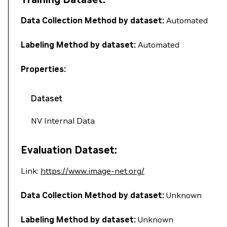
Data Collection Method by dataset:
Automated
Labeling Method by dataset:
Automated
Properties:
Dataset
NV Internal Data
Evaluation Dataset:
Link:
https://www.image-net.org/
Data Collection Method by dataset:
Unknown
Labeling Method by dataset:
Unknown