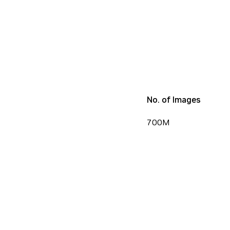
No. of Images
700M