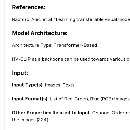
References:
Radford, Alec, et al. "Learning transferable visual mo
Model Architecture:
Architecture Type: Transformer-Based
NV-CLIP as a backbone can be used towards various dow
Input:
Input Type(s):
Images, Texts
Input Format(s):
List of Red, Green, Blue (RGB) Images
Other Properties Related to Input:
Channel Ordering 
the images (224)