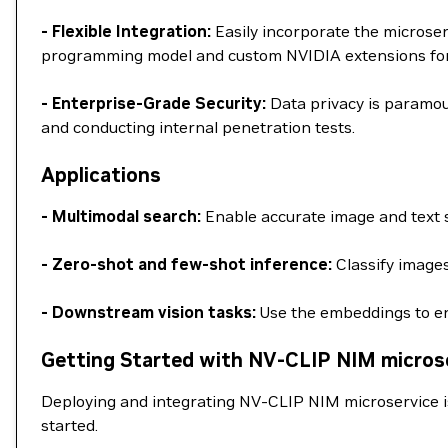
- Flexible Integration:
Easily incorporate the microse
programming model and custom NVIDIA extensions for a
- Enterprise-Grade Security:
Data privacy is paramou
and conducting internal penetration tests.
Applications
- Multimodal search:
Enable accurate image and text s
- Zero-shot and few-shot inference:
Classify images
- Downstream vision tasks:
Use the embeddings to en
Getting Started with NV-CLIP NIM micros
Deploying and integrating NV-CLIP NIM microservice i
started.