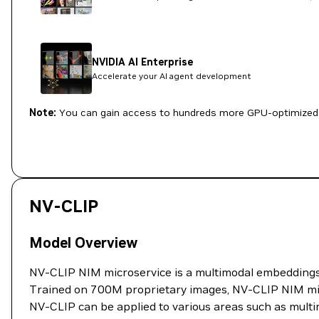
NVIDIA AI Enterprise
Accelerate your AI agent development
Note:
You can gain access to hundreds more GPU-optimized 
NV-CLIP
Model Overview
NV-CLIP NIM microservice is a multimodal embeddings m
Trained on 700M proprietary images, NV-CLIP NIM mic
NV-CLIP can be applied to various areas such as multi