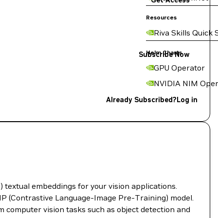
Get Access
Resources
Riva Skills Quick 
Helm Charts
Subscribe Now
GPU Operator
NVIDIA NIM Oper
Already Subscribed?
Log in
textual embeddings for your vision applications.
IP (Contrastive Language-Image Pre-Training) model.
m computer vision tasks such as object detection and