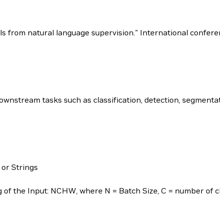
dels from natural language supervision." International confe
nstream tasks such as classification, detection, segmentat
 or Strings
of the Input: NCHW, where N = Batch Size, C = number of ch