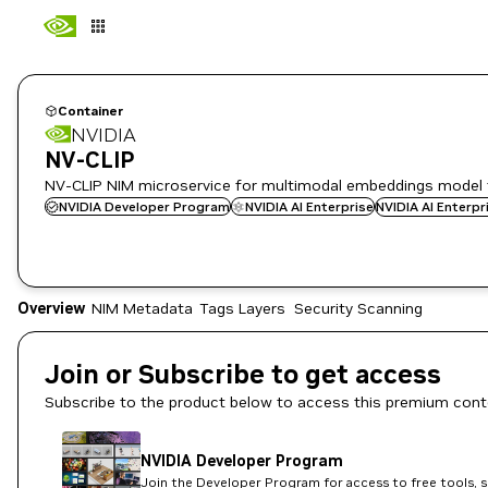
Container
NVIDIA
NV-CLIP
NV-CLIP NIM microservice for multimodal embeddings model 
NVIDIA Developer Program
NVIDIA AI Enterprise
NVIDIA AI Enterp
Overview
NIM Metadata
Tags
Layers
Security Scanning
Join or Subscribe to get access
Subscribe to the product below to access this premium cont
NVIDIA Developer Program
Join the Developer Program for access to free tools, 