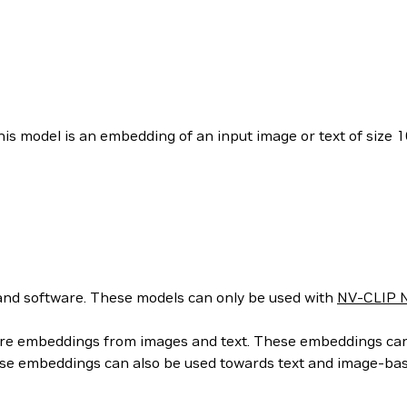
is model is an embedding of an input image or text of size 1
nd software. These models can only be used with
NV-CLIP N
ure embeddings from images and text. These embeddings can t
hese embeddings can also be used towards text and image-ba