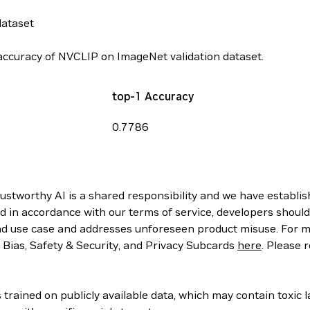
dataset
ccuracy of NVCLIP on ImageNet validation dataset.
top-1 Accuracy
0.7786
rustworthy AI is a shared responsibility and we have establi
d in accordance with our terms of service, developers should
d use case and addresses unforeseen product misuse. For mo
, Bias, Safety & Security, and Privacy Subcards
here
. Please 
rained on publicly available data, which may contain toxic 