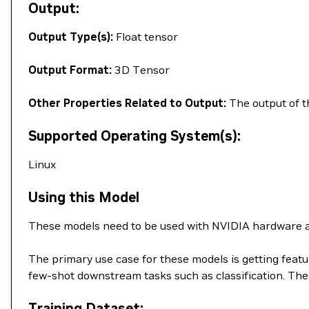
Output:
Output Type(s):
Float tensor
Output Format:
3D Tensor
Other Properties Related to Output:
The output of th
Supported Operating System(s):
Linux
Using this Model
These models need to be used with NVIDIA hardware a
The primary use case for these models is getting feat
few-shot downstream tasks such as classification. T
Training Dataset: