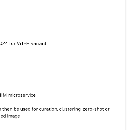
024 for ViT-H variant.
IM microservice
.
hen be used for curation, clustering, zero-shot or
sed image