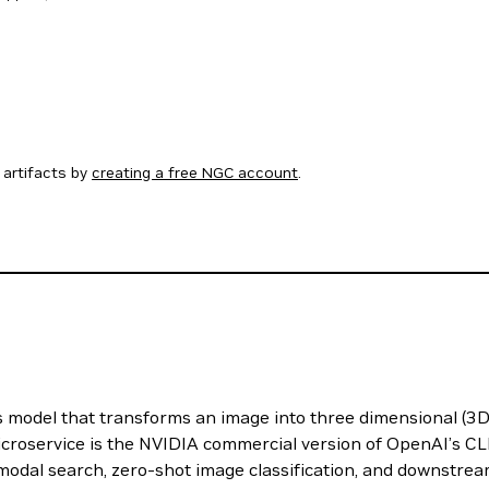
artifacts by
creating a free NGC account
.
odel that transforms an image into three dimensional (3D) 
roservice is the NVIDIA commercial version of OpenAI’s CL
modal search, zero-shot image classification, and downstrea