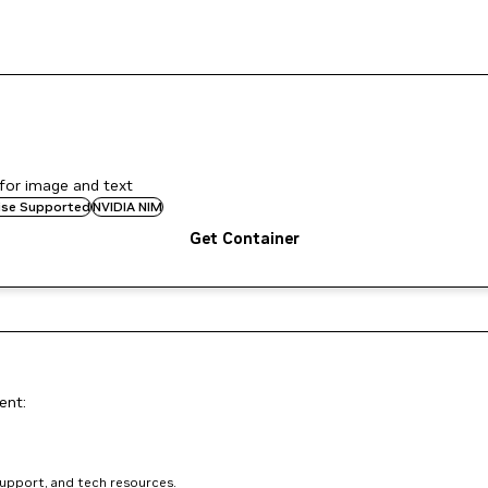
for image and text
rise Supported
NVIDIA NIM
Get Container
ent:
support, and tech resources.