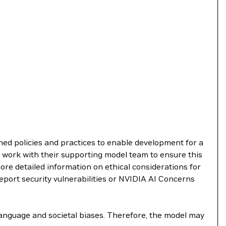
shed policies and practices to enable development for a
 work with their supporting model team to ensure this
re detailed information on ethical considerations for
report security vulnerabilities or NVIDIA AI Concerns
language and societal biases. Therefore, the model may