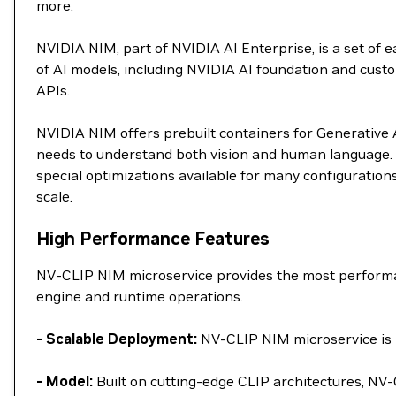
more.
NVIDIA NIM, part of NVIDIA AI Enterprise, is a set of
of AI models, including NVIDIA AI foundation and custo
APIs.
NVIDIA NIM offers prebuilt containers for Generative AI
needs to understand both vision and human language. 
special optimizations available for many configuration
scale.
High Performance Features
NV-CLIP NIM microservice provides the most performan
engine and runtime operations.
- Scalable Deployment:
NV-CLIP NIM microservice is p
- Model:
Built on cutting-edge CLIP architectures, NV