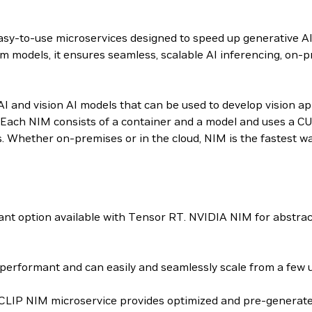
 easy-to-use microservices designed to speed up generative A
m models, it ensures seamless, scalable AI inferencing, on-p
 and vision AI models that can be used to develop vision appl
Each NIM consists of a container and a model and uses a CU
s. Whether on-premises or in the cloud, NIM is the fastest w
t option available with Tensor RT. NVIDIA NIM for abstrac
erformant and can easily and seamlessly scale from a few us
-CLIP NIM microservice provides optimized and pre-generated