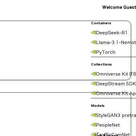
Welcome Gues
Containers
DeepSeek-R1
Llama-3.1-Nemot
PyTorch
Collections
Omniverse Kit (FB
DeepStream SDK
Omniverse Kit A
Models
StyleGAN3 pretra
PeopleNet
TrafficCamNet