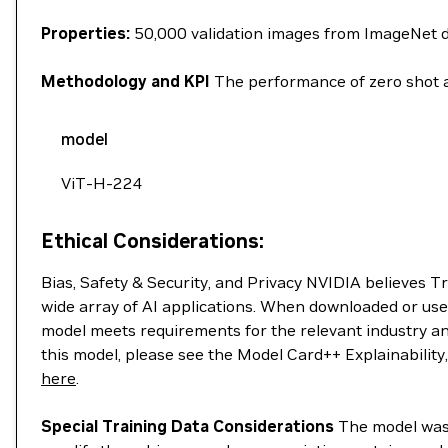
Properties:
50,000 validation images from ImageNet 
Methodology and KPI
The performance of zero shot a
model
ViT-H-224
Ethical Considerations:
Bias, Safety & Security, and Privacy NVIDIA believes T
wide array of AI applications. When downloaded or use
model meets requirements for the relevant industry an
this model, please see the Model Card++ Explainability
here
.
Special Training Data Considerations
The model was t