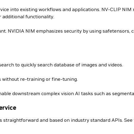
rvice into existing workflows and applications. NV-CLIP NIM
dditional functionality.
nt. NVIDIA NIM emphasizes security by using safetensors, c
earch to quickly search database of images and videos.
 without re-training or fine-tuning.
able downstream complex vision AI tasks such as segmentat
ervice
s straightforward and based on industry standard APIs. See