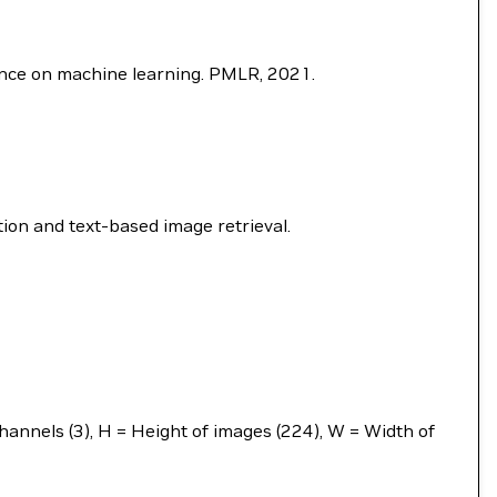
rence on machine learning. PMLR, 2021.
ion and text-based image retrieval.
annels (3), H = Height of images (224), W = Width of