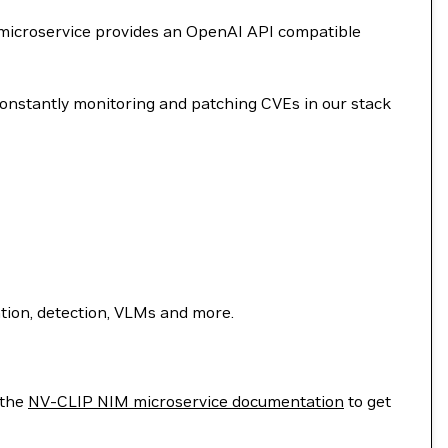
 microservice provides an OpenAI API compatible
onstantly monitoring and patching CVEs in our stack
ion, detection, VLMs and more.
 the
NV-CLIP NIM microservice documentation
to get