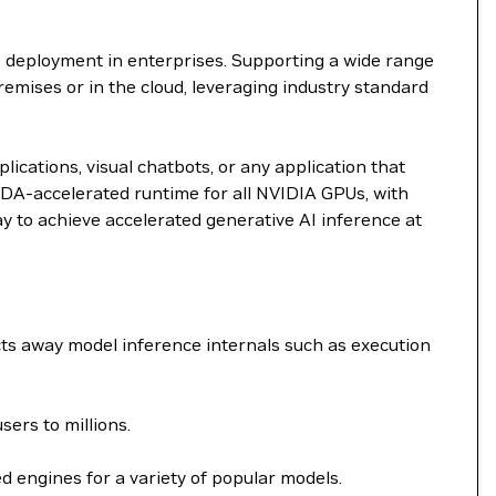
I deployment in enterprises. Supporting a wide range
remises or in the cloud, leveraging industry standard
ications, visual chatbots, or any application that
DA-accelerated runtime for all NVIDIA GPUs, with
ay to achieve accelerated generative AI inference at
ts away model inference internals such as execution
ers to millions.
 engines for a variety of popular models.