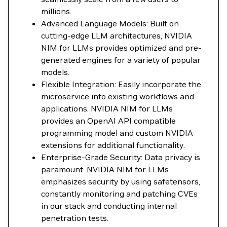
millions.
Advanced Language Models: Built on
cutting-edge LLM architectures, NVIDIA
NIM for LLMs provides optimized and pre-
generated engines for a variety of popular
models.
Flexible Integration: Easily incorporate the
microservice into existing workflows and
applications. NVIDIA NIM for LLMs
provides an OpenAI API compatible
programming model and custom NVIDIA
extensions for additional functionality.
Enterprise-Grade Security: Data privacy is
paramount. NVIDIA NIM for LLMs
emphasizes security by using safetensors,
constantly monitoring and patching CVEs
in our stack and conducting internal
penetration tests.