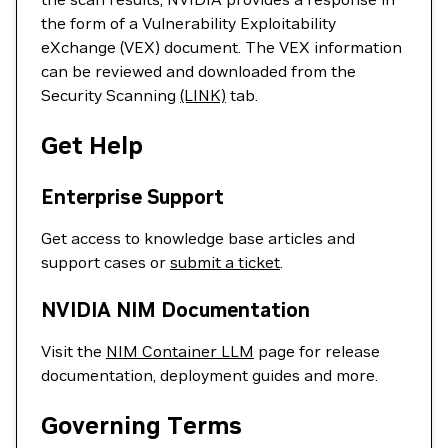
the form of a Vulnerability Exploitability
eXchange (VEX) document. The VEX information
can be reviewed and downloaded from the
Security Scanning
(LINK)
tab.
Get Help
Enterprise Support
Get access to knowledge base articles and
support cases or
submit a ticket
.
NVIDIA NIM Documentation
Visit the
NIM Container LLM
page for release
documentation, deployment guides and more.
Governing Terms