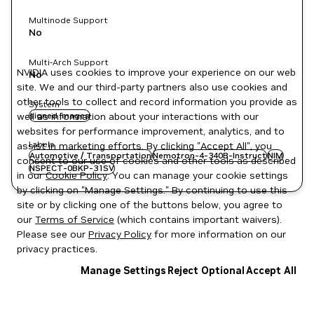
Multinode Support
No
Multi-Arch Support
NVIDIA uses cookies to improve your experience on our web
No
site. We and our third-party partners also use cookies and
other tools to collect and record information you provide as
System
well as information about your interactions with our
signed images
websites for performance improvement, analytics, and to
Labels
assist in marketing efforts. By clicking "Accept All", you
Automotive / Transportation
Nemotron-4-340B-Instruct
NIM
consent to our use of cookies and other tools as described
NSPECT-0BKP-31SV
in our
Cookie Policy
. You can manage your cookie settings
by clicking on "Manage Settings." By continuing to use this
site or by clicking one of the buttons below, you agree to
our
Terms of Service
(which contains important waivers).
Please see our
Privacy Policy
for more information on our
privacy practices.
Manage Settings
Reject Optional
Accept All