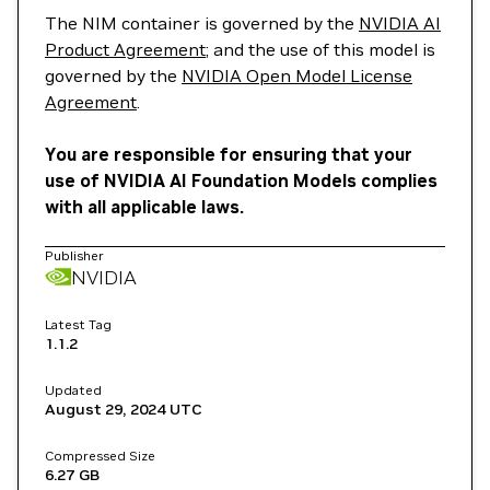
The NIM container is governed by the
NVIDIA AI
Product Agreement
; and the use of this model is
governed by the
NVIDIA Open Model License
Agreement
.
You are responsible for ensuring that your
use of NVIDIA AI Foundation Models complies
with all applicable laws.
Publisher
NVIDIA
Latest Tag
1.1.2
Updated
August 29, 2024
UTC
Compressed Size
6.27 GB