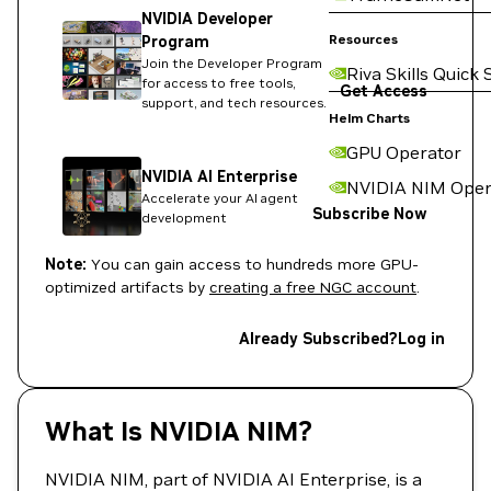
NVIDIA Developer
Resources
Program
Join the Developer Program
Riva Skills Quick 
for access to free tools,
Get Access
support, and tech resources.
Helm Charts
GPU Operator
NVIDIA AI Enterprise
NVIDIA NIM Oper
Accelerate your AI agent
Subscribe Now
development
Note:
You can gain access to hundreds more GPU-
optimized artifacts by
creating a free NGC account
.
Already Subscribed?
Log in
What Is NVIDIA NIM?
NVIDIA NIM, part of NVIDIA AI Enterprise, is a