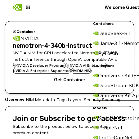
Welcome Gues
Containers
Container
DeepSeek-R1
NVIDIA
Llama-3.1-Nemot
nemotron-4-340b-instruct
NVIDIA NIM for GPU accelerated Nemotron-4-340B-
PyTorch
Instruct inference through OpenAI compatible APIs
NVIDIA Developer Program
NVIDIA AI Enterprise
Collections
NVIDIA AI Enterprise Supported
NVIDIA NIM
Omniverse Kit (FB
Get Container
DeepStream SDK
Omniverse Kit A
Overview
NIM Metadata
Tags
Layers
Security Scanning
Models
Join or Subscribe to get access
StyleGAN3 pretra
Subscribe to the product below to access this
PeopleNet
premium content:
TrafficCamNet