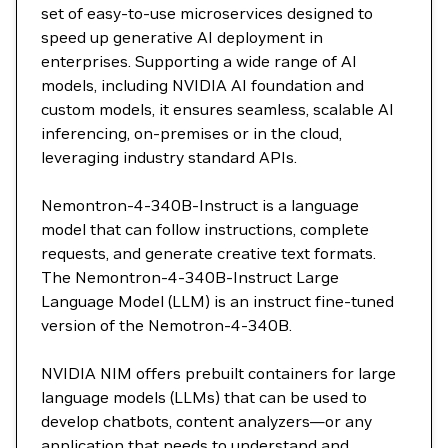
set of easy-to-use microservices designed to
speed up generative AI deployment in
enterprises. Supporting a wide range of AI
models, including NVIDIA AI foundation and
custom models, it ensures seamless, scalable AI
inferencing, on-premises or in the cloud,
leveraging industry standard APIs.
Nemontron-4-340B-Instruct is a language
model that can follow instructions, complete
requests, and generate creative text formats.
The Nemontron-4-340B-Instruct Large
Language Model (LLM) is an instruct fine-tuned
version of the Nemotron-4-340B.
NVIDIA NIM offers prebuilt containers for large
language models (LLMs) that can be used to
develop chatbots, content analyzers—or any
application that needs to understand and