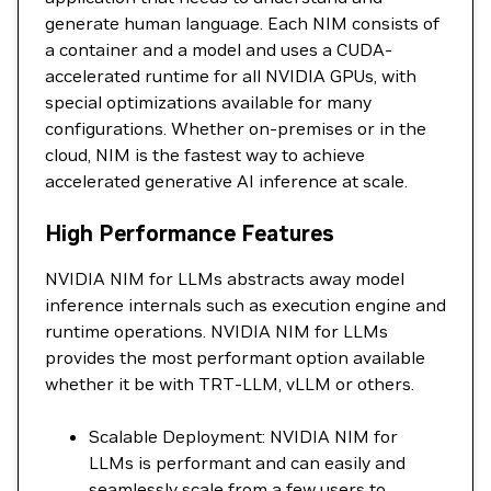
generate human language. Each NIM consists of
a container and a model and uses a CUDA-
accelerated runtime for all NVIDIA GPUs, with
special optimizations available for many
configurations. Whether on-premises or in the
cloud, NIM is the fastest way to achieve
accelerated generative AI inference at scale.
High Performance Features
NVIDIA NIM for LLMs abstracts away model
inference internals such as execution engine and
runtime operations. NVIDIA NIM for LLMs
provides the most performant option available
whether it be with TRT-LLM, vLLM or others.
Scalable Deployment: NVIDIA NIM for
LLMs is performant and can easily and
seamlessly scale from a few users to