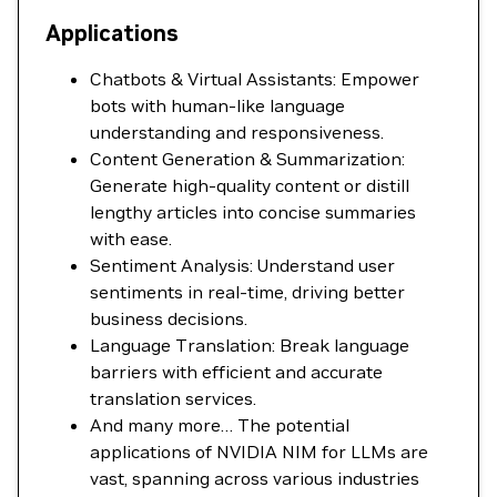
Applications
Chatbots & Virtual Assistants: Empower
bots with human-like language
understanding and responsiveness.
Content Generation & Summarization:
Generate high-quality content or distill
lengthy articles into concise summaries
with ease.
Sentiment Analysis: Understand user
sentiments in real-time, driving better
business decisions.
Language Translation: Break language
barriers with efficient and accurate
translation services.
And many more… The potential
applications of NVIDIA NIM for LLMs are
vast, spanning across various industries