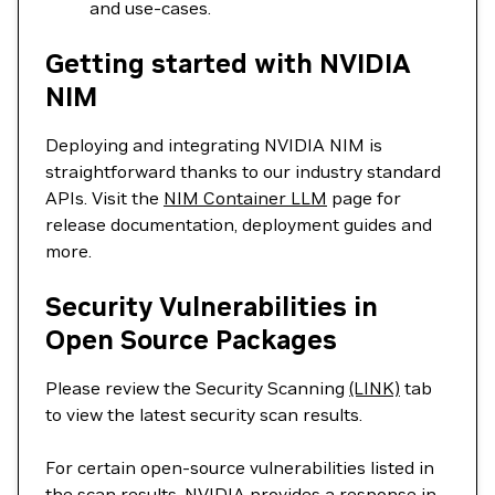
and use-cases.
Getting started with NVIDIA
NIM
Deploying and integrating NVIDIA NIM is
straightforward thanks to our industry standard
APIs. Visit the
NIM Container LLM
page for
release documentation, deployment guides and
more.
Security Vulnerabilities in
Open Source Packages
Please review the Security Scanning
(LINK)
tab
to view the latest security scan results.
For certain open-source vulnerabilities listed in
the scan results, NVIDIA provides a response in