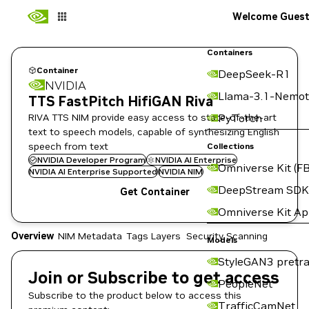
Welcome Gues
Containers
Container
DeepSeek-R1
NVIDIA
Llama-3.1-Nemot
TTS FastPitch HifiGAN Riva
RIVA TTS NIM provide easy access to state-of-the-art
PyTorch
text to speech models, capable of synthesizing English
speech from text
Collections
NVIDIA Developer Program
NVIDIA AI Enterprise
Omniverse Kit (FB
NVIDIA AI Enterprise Supported
NVIDIA NIM
DeepStream SDK
Get Container
Omniverse Kit A
Overview
NIM Metadata
Tags
Layers
Security Scanning
Models
StyleGAN3 pretra
Join or Subscribe to get access
PeopleNet
Subscribe to the product below to access this
TrafficCamNet