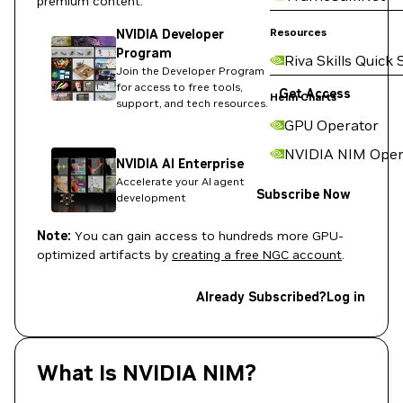
premium content:
Resources
NVIDIA Developer
Program
Riva Skills Quick 
Join the Developer Program
for access to free tools,
Get Access
Helm Charts
support, and tech resources.
GPU Operator
NVIDIA NIM Oper
NVIDIA AI Enterprise
Accelerate your AI agent
Subscribe Now
development
Note:
You can gain access to hundreds more GPU-
optimized artifacts by
creating a free NGC account
.
Already Subscribed?
Log in
What Is NVIDIA NIM?