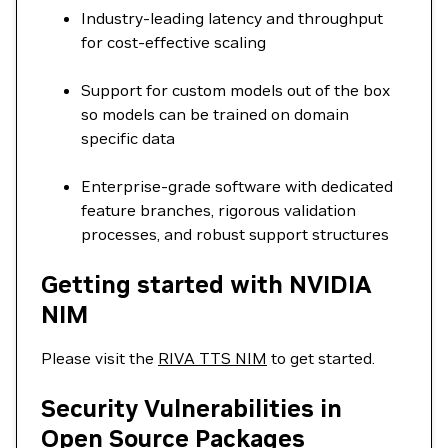
Industry-leading latency and throughput
for cost-effective scaling
Support for custom models out of the box
so models can be trained on domain
specific data
Enterprise-grade software with dedicated
feature branches, rigorous validation
processes, and robust support structures
Getting started with NVIDIA
NIM
Please visit the
RIVA TTS NIM
to get started.
Security Vulnerabilities in
Open Source Packages