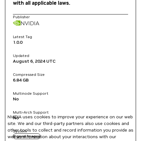
with all applicable laws.
Publisher
NVIDIA
Latest Tag
1.0.0
Updated
August 6, 2024
UTC
Compressed Size
6.84 GB
Multinode Support
No
Multi-Arch Support
NVIDIA uses cookies to improve your experience on our web
No
site. We and our third-party partners also use cookies and
other tools to collect and record information you provide as
System
well as information about your interactions with our
signed images