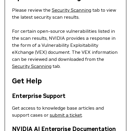
Please review the
Security Scanning
tab to view
the latest security scan results.
For certain open-source vulnerabilities listed in
the scan results, NVIDIA provides a response in
the form of a Vulnerability Exploitability
eXchange (VEX) document. The VEX information
can be reviewed and downloaded from the
Security Scanning
tab.
Get Help
Enterprise Support
Get access to knowledge base articles and
support cases or
submit a ticket
.
NVIDIA AI Enterprise Documentation