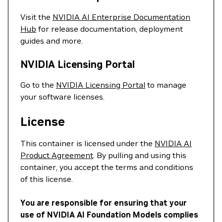
Visit the
NVIDIA AI Enterprise Documentation
Hub
for release documentation, deployment
guides and more.
NVIDIA Licensing Portal
Go to the
NVIDIA Licensing Portal
to manage
your software licenses.
License
This container is licensed under the
NVIDIA AI
Product Agreement
. By pulling and using this
container, you accept the terms and conditions
of this license.
You are responsible for ensuring that your
use of NVIDIA AI Foundation Models complies