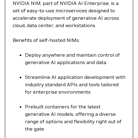
NVIDIA NIM, part of NVIDIA AI Enterprise, is a
set of easy-to-use microservices designed to
accelerate deployment of generative AI across
cloud, data center, and workstations.
Benefits of self-hosted NIMs:
Deploy anywhere and maintain control of
generative AI applications and data
Streamline AI application development with
industry standard APIs and tools tailored
for enterprise environments
Prebuilt containers for the latest
generative AI models, offering a diverse
range of options and flexibility right out of
the gate