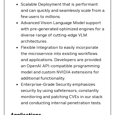
Scalable Deployment that is performant
and can quickly and seamlessly scale from a
few users to millions.
Advanced Vision Language Model support
with pre-generated optimized engines for a
diverse range of cutting-edge VLM
architectures.
Flexible Integration to easily incorporate
the microservice into existing workflows
and applications. Developers are provided
an OpenAI API-compatible programming
model and custom NVIDIA extensions for
additional functionality.
Enterprise-Grade Security emphasizes
security by using safetensors, constantly
monitoring and patching CVEs in our stack
and conducting internal penetration tests.