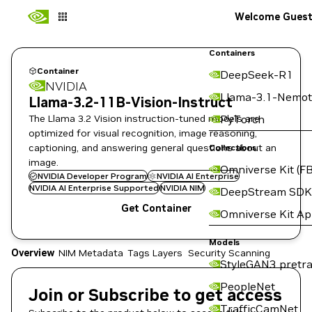
Welcome Gues
Containers
Container
DeepSeek-R1
NVIDIA
Llama-3.1-Nemot
Llama-3.2-11B-Vision-Instruct
The Llama 3.2 Vision instruction-tuned models are
PyTorch
optimized for visual recognition, image reasoning,
captioning, and answering general questions about an
Collections
image.
Omniverse Kit (FB
NVIDIA Developer Program
NVIDIA AI Enterprise
NVIDIA AI Enterprise Supported
NVIDIA NIM
DeepStream SDK
Get Container
Omniverse Kit A
Models
Overview
NIM Metadata
Tags
Layers
Security Scanning
StyleGAN3 pretra
PeopleNet
Join or Subscribe to get access
TrafficCamNet