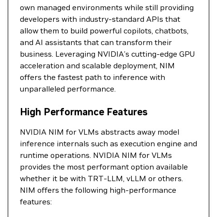
own managed environments while still providing
developers with industry-standard APIs that
allow them to build powerful copilots, chatbots,
and AI assistants that can transform their
business. Leveraging NVIDIA’s cutting-edge GPU
acceleration and scalable deployment, NIM
offers the fastest path to inference with
unparalleled performance.
High Performance Features
NVIDIA NIM for VLMs abstracts away model
inference internals such as execution engine and
runtime operations. NVIDIA NIM for VLMs
provides the most performant option available
whether it be with TRT-LLM, vLLM or others.
NIM offers the following high-performance
features: