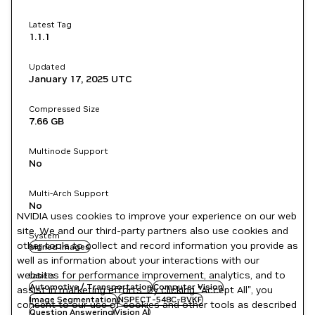
Latest Tag
1.1.1
Updated
January 17, 2025
UTC
Compressed Size
7.66 GB
Multinode Support
No
Multi-Arch Support
No
NVIDIA uses cookies to improve your experience on our web
site. We and our third-party partners also use cookies and
System
other tools to collect and record information you provide as
signed images
well as information about your interactions with our
websites for performance improvement, analytics, and to
Labels
Automotive / Transportation
Computer Vision
assist in marketing efforts. By clicking "Accept All", you
Image Segmentation
NSPECT-548C-BVKF
consent to our use of cookies and other tools as described
Question Answering
Vision AI