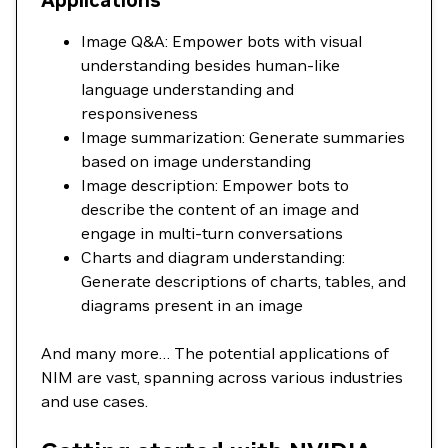
Applications
Image Q&A: Empower bots with visual
understanding besides human-like
language understanding and
responsiveness
Image summarization: Generate summaries
based on image understanding
Image description: Empower bots to
describe the content of an image and
engage in multi-turn conversations
Charts and diagram understanding:
Generate descriptions of charts, tables, and
diagrams present in an image
And many more… The potential applications of
NIM are vast, spanning across various industries
and use cases.