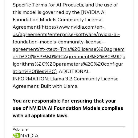
Specific Terms for AI Products
; and the use of
this model is governed by the [NVIDIA AI
Foundation Models Community License
Agreement](
https://www.nvidia.com/en-
us/agreements/enterprise-software/nvidia-ai-
foundation-models-community-license-
agreement/#:~:text=This%20license%20agreem
ent%20(%E2%80%9CAgreement%E2%80%9D,a
lgorithms%2C%20parameters%2C%20configur
ation%20files%2C)
. ADDITIONAL
INFORMATION: Llama 3.2 Community License
Agreement, Built with Llama.
You are responsible for ensuring that your
use of NVIDIA AI Foundation Models complies
with all applicable laws.
Publisher
NVIDIA