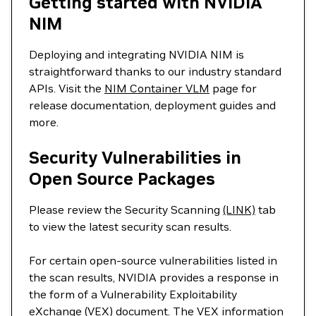
Getting started with NVIDIA
NIM
Deploying and integrating NVIDIA NIM is
straightforward thanks to our industry standard
APIs. Visit the
NIM Container VLM
page for
release documentation, deployment guides and
more.
Security Vulnerabilities in
Open Source Packages
Please review the Security Scanning
(LINK)
tab
to view the latest security scan results.
For certain open-source vulnerabilities listed in
the scan results, NVIDIA provides a response in
the form of a Vulnerability Exploitability
eXchange (VEX) document. The VEX information