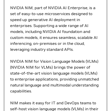
NVIDIA NIM, part of NVIDIA AI Enterprise, is a
set of easy-to-use microservices designed to
speed up generative AI deployment in
enterprises. Supporting a wide range of AI
models, including NVIDIA AI foundation and
custom models, it ensures seamless, scalable AI
inferencing, on-premises or in the cloud,
leveraging industry standard APIs.
NVIDIA NIM for Vision Language Models (VLMs)
(NVIDIA NIM for VLMs) brings the power of
state-of-the-art vision language models (VLMs)
to enterprise applications, providing unmatched
natural language and multimodal understanding
capabilities.
NIM makes it easy for IT and DevOps teams to
self-host vision language models (VLMs) in their