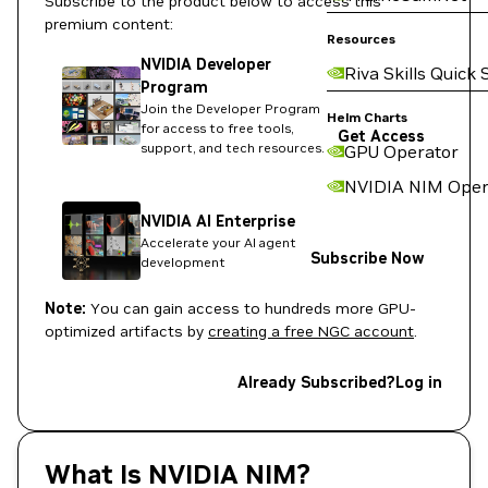
Subscribe to the product below to access this
premium content:
Resources
NVIDIA Developer
Riva Skills Quick 
Program
Join the Developer Program
Helm Charts
for access to free tools,
Get Access
support, and tech resources.
GPU Operator
NVIDIA NIM Oper
NVIDIA AI Enterprise
Accelerate your AI agent
Subscribe Now
development
Note:
You can gain access to hundreds more GPU-
optimized artifacts by
creating a free NGC account
.
Already Subscribed?
Log in
What Is NVIDIA NIM?