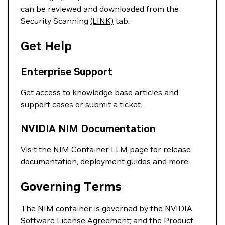
can be reviewed and downloaded from the
Security Scanning
(LINK)
tab.
Get Help
Enterprise Support
Get access to knowledge base articles and
support cases or
submit a ticket
.
NVIDIA NIM Documentation
Visit the
NIM Container LLM
page for release
documentation, deployment guides and more.
Governing Terms
The NIM container is governed by the
NVIDIA
Software License Agreement
; and the
Product