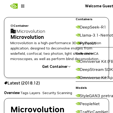
Welcome Gues
Containers
Container
DeepSeek-R1
Microvolution
Llama-3.1-Nemot
Microvolution
Microvolution is a high-performance 3D deconvolution
PyTorch
application, designed to deconvolve images from
widefield, confocal, two photon, light sheet, and HCA
Collections
microscopes, as well as perform blind deconvolution
Omniverse Kit (FB
to ameliorate noise in other data types such as deep-
Get Container
DeepStream SDK
tissue images.
Omniverse Kit A
2018.12
Latest (2018.12)
Copy the image path for this tag below:
Models
Overview
Tags
Layers
Security Scanning
StyleGAN3 pretra
PeopleNet
Microvolution
TrafficCamNet