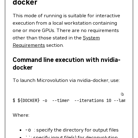
docker
This mode of running is suitable for interactive
execution from a local workstation containing
one or more GPUs. There are no requirements
other than those stated in the
System
Requirements
section.
Command line execution with nvidia-
docker
To launch Microvolution via nvidia-docker, use:
$
 ${DOCKER} 
-o
  --timer
  --iterations
 10
 --lambda
 
Where:
-o
: specify the directory for output files
``: specify input file(s) for deconvolution