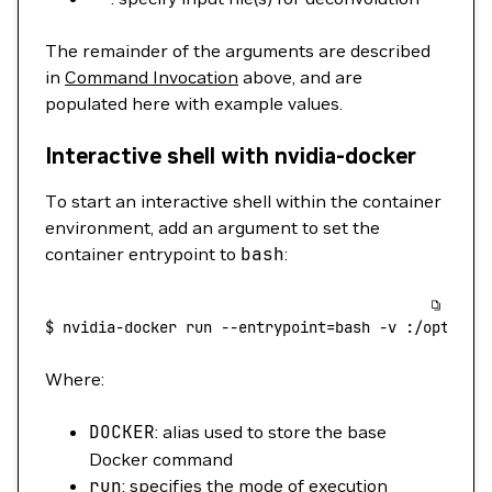
The remainder of the arguments are described
in
Command Invocation
above, and are
populated here with example values.
Interactive shell with nvidia-docker
To start an interactive shell within the container
environment, add an argument to set the
container entrypoint to
bash
:
$
 nvidia-docker
 run
 --entrypoint=bash
 -v
 :/opt/mic
Where:
DOCKER
: alias used to store the base
Docker command
run
: specifies the mode of execution