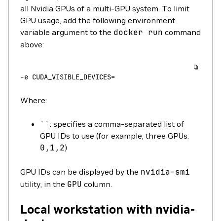
all Nvidia GPUs of a multi-GPU system. To limit
GPU usage, add the following environment
variable argument to the
docker
run
command
above:
-e
 CUDA_VISIBLE_DEVICES=
Where:
``: specifies a comma-separated list of
GPU IDs to use (for example, three GPUs:
0,1,2
)
GPU IDs can be displayed by the
nvidia-smi
utility, in the
GPU
column.
Local workstation with nvidia-