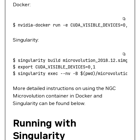
Docker:
$
 nvidia-docker
 run
 -e
 CUDA_VISIBLE_DEVICES=0,1
 -v
Singularity:
$
 singularity
 build
 microvolution_2018.12.simg
 doc
$
 export
 CUDA_VISIBLE_DEVICES=0,1
$
 singularity
 exec
 --nv
 -B
 $(
pwd
)
/microvolution-fl
More detailed instructions on using the NGC
Microvolution container in Docker and
Singularity can be found below.
Running with
Singularity