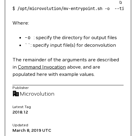
$
 /opt/microvolution/mv-entrypoint.sh
 -o
  --timer
 
Where:
-o
: specify the directory for output files
``: specify input file(s) for deconvolution
The remainder of the arguments are described
in
Command Invocation
above, and are
populated here with example values.
Publisher
Microvolution
Latest Tag
2018.12
Updated
March 8, 2019
UTC