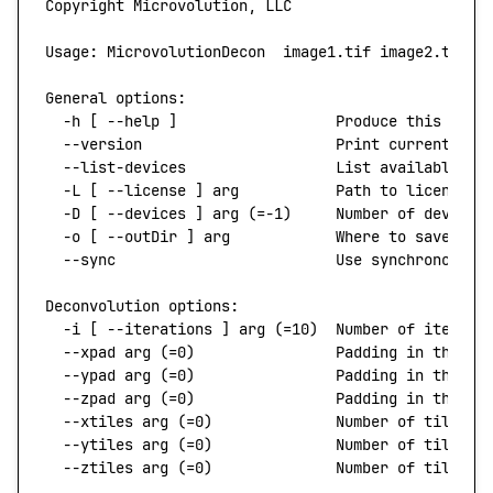
Copyright
 Microvolution,
 LLC
Usage:
 MicrovolutionDecon
  image1.tif
 image2.tif
 .
General
 options:
  -h
 [ 
--help
 ]
                  Produce
 this
 help
  --version
                      Print
 current
 ver
  --list-devices
                 List
 available
 de
  -L
 [ 
--license
 ]
 arg
           Path
 to
 license
  -D
 [ 
--devices
 ]
 arg
 (=-1)     Number of devices
  -o
 [ 
--outDir
 ]
 arg
            Where
 to
 save
 out
  --sync
                         Use
 synchronous
 f
Deconvolution
 options:
  -i
 [ 
--iterations
 ]
 arg
 (=10)  Number of iterati
  --xpad
 arg
 (=0)                Padding in the x 
  --ypad
 arg
 (=0)                Padding in the y 
  --zpad
 arg
 (=0)                Padding in the z 
  --xtiles
 arg
 (=0)              Number of tiles i
  --ytiles
 arg
 (=0)              Number of tiles i
  --ztiles
 arg
 (=0)              Number of tiles i