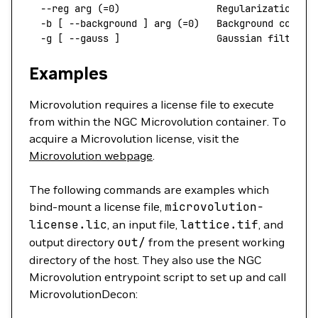
  --reg
 arg
 (=0)                 Regularization ty
  -b
 [ 
--background
 ]
 arg
 (=0)   Background correc
  -g
 [ 
--gauss
 ]
                 Gaussian
 filter
 o
Examples
Microvolution requires a license file to execute
from within the NGC Microvolution container. To
acquire a Microvolution license, visit the
Microvolution webpage
.
The following commands are examples which
bind-mount a license file,
microvolution-
license.lic
, an input file,
lattice.tif
, and
output directory
out/
from the present working
directory of the host. They also use the NGC
Microvolution entrypoint script to set up and call
MicrovolutionDecon: