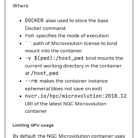
Where:
DOCKER
: alias used to store the base
Docker command
run
: specifies the mode of execution
``: path of Microvolution license to bind
mount into the container
-v
$(
pwd
)
:/host_pwd
: bind mounts the
current working directory in the container
at
/host_pwd
--rm
: makes the container instance
ephemeral (does not save on exit)
nvcr.io/hpc/microvolution:2018.12
:
URI of the latest NGC Microvolution
container
Limiting GPU usage
By default, the NGC Microvolution container uses