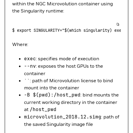
within the NGC Microvolution container using
the Singularity runtime:
$
 export
 SINGULARITY="$(
which
 singularity) exec --
Where:
exec
: specifies mode of execution
--nv
: exposes the host GPUs to the
container
``: path of Microvolution license to bind
mount into the container
-B
$(
pwd
)
:/host_pwd
: bind mounts the
current working directory in the container
at
/host_pwd
microvolution_2018.12.simg
: path of
the saved Singularity image file