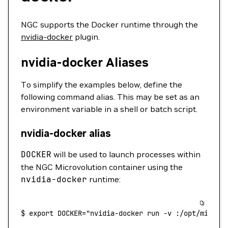
NGC supports the Docker runtime through the
nvidia-docker
plugin.
nvidia-docker Aliases
To simplify the examples below, define the
following command alias. This may be set as an
environment variable in a shell or batch script.
nvidia-docker alias
DOCKER
will be used to launch processes within
the NGC Microvolution container using the
nvidia-docker
runtime:
$
 export
 DOCKER="nvidia-docker run -v :/opt/microv