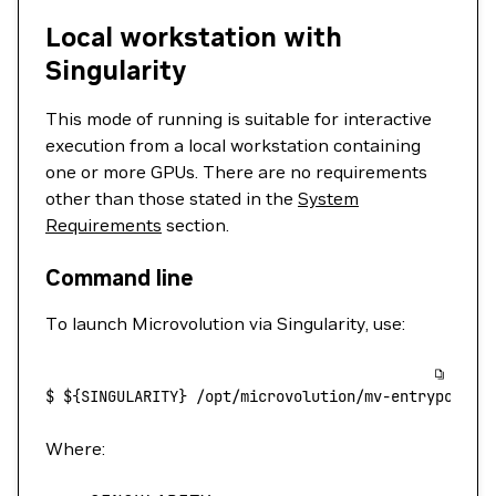
Local workstation with
Singularity
This mode of running is suitable for interactive
execution from a local workstation containing
one or more GPUs. There are no requirements
other than those stated in the
System
Requirements
section.
Command line
To launch Microvolution via Singularity, use:
$
 ${SINGULARITY} 
/opt/microvolution/mv-entrypoint.
Where: