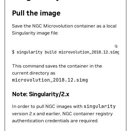
Pull the image
Save the NGC Microvolution container as a local
Singularity image file:
$
 singularity
 build
 microvolution_2018.12.simg
 doc
This command saves the container in the
current directory as
microvolution_2018.12.simg
Note: Singularity/2.x
In order to pull NGC images with
singularity
version 2.x and earlier, NGC container registry
authentication credentials are required.