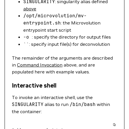
SINGULARITY
: singularity alias defined
above
/opt/microvolution/mv-
entrypoint.sh
: the Microvolution
entrypoint start script
-o
: specify the directory for output files
``: specify input file(s) for deconvolution
The remainder of the arguments are described
in
Command Invocation
above, and are
populated here with example values.
Interactive shell
To invoke an interactive shell, use the
SINGULARITY
alias to run
/bin/bash
within
the container: