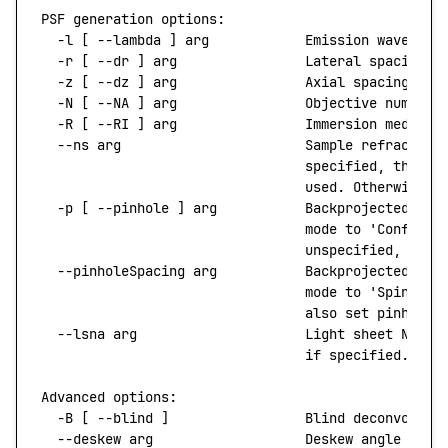
PSF
 generation
 options:
  -l
 [ 
--lambda
 ]
 arg
            Emission
 waveleng
  -r
 [ 
--dr
 ]
 arg
                Lateral
 spacing
 (
  -z
 [ 
--dz
 ]
 arg
                Axial
 spacing
 (nm
  -N
 [ 
--NA
 ]
 arg
                Objective
 numeric
  -R
 [ 
--RI
 ]
 arg
                Immersion
 medium
 
  --ns
 arg
                       Sample
 refractive
                                 specified,
 then
 t
                                 used.
 Otherwise,
 
  -p
 [ 
--pinhole
 ]
 arg
           Backprojected
 pin
                                 mode
 to
 'Confocal
                                 unspecified,
 a
 'W
  --pinholeSpacing
 arg
           Backprojected
 pin
                                 mode
 to
 'Spinning
                                 also
 set
 pinhole.
  --lsna
 arg
                     Light
 sheet
 NA.
 C
                                 if
 specified.
Advanced
 options:
  -B
 [ 
--blind
 ]
                 Blind
 deconvoluti
  --deskew
 arg
                   Deskew
 angle
 for
 