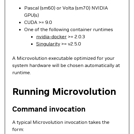
Pascal (sm60) or Volta (sm70) NVIDIA
GPU(s)
CUDA >= 9.0
One of the following container runtimes
nvidia-docker
>= 2.0.3
Singularity
>= v2.5.0
A Microvolution executable optimized for your
system hardware will be chosen automatically at
runtime.
Running Microvolution
Command invocation
A typical Microvolution invocation takes the
form: