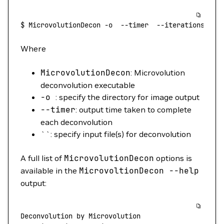
$
 MicrovolutionDecon
 -o
  --timer
  --iterations
 10
 
Where
MicrovolutionDecon
: Microvolution
deconvolution executable
-o
: specify the directory for image output
--timer
: output time taken to complete
each deconvolution
``: specify input file(s) for deconvolution
A full list of
MicrovolutionDecon
options is
available in the
MicrovoltionDecon
--help
output:
Deconvolution
 by
 Microvolution