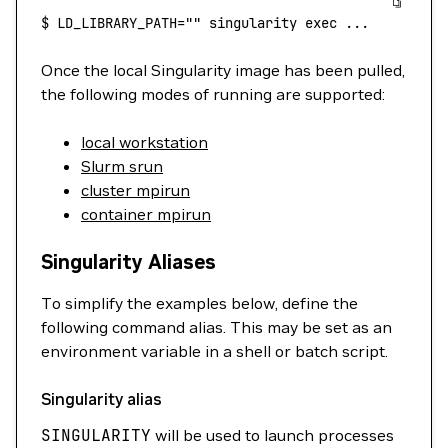
$
 LD_LIBRARY_PATH=""
 singularity
 exec
 ...
Once the local Singularity image has been pulled,
the following modes of running are supported:
local workstation
Slurm srun
cluster mpirun
container mpirun
Singularity Aliases
To simplify the examples below, define the
following command alias. This may be set as an
environment variable in a shell or batch script.
Singularity alias
SINGULARITY
will be used to launch processes