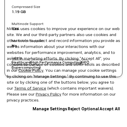
Compressed Size
1.19 GB
Multinode Support
NVIDIA uses cookies to improve your experience on our web
Yes
site. We and our third-party partners also use cookies and
other tools to collect and record information you provide as
Multi-Arch Support
No
well as information about your interactions with our
websites for performance improvement, analytics, and to
Labels
assist in marketing efforts. By clicking "Accept All", you
Healthcare
High Performance Computing
HPC
consent to our use of cookies and other tools as described
Supercomputing
in our
Cookie Policy
. You can manage your cookie settings
by clicking on "Manage Settings." By continuing to use this
site or by clicking one of the buttons below, you agree to
our
Terms of Service
(which contains important waivers).
Please see our
Privacy Policy
for more information on our
privacy practices.
Manage Settings
Reject Optional
Accept All