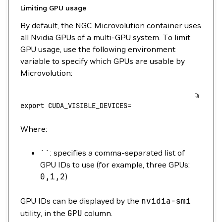
Limiting GPU usage
By default, the NGC Microvolution container uses
all Nvidia GPUs of a multi-GPU system. To limit
GPU usage, use the following environment
variable to specify which GPUs are usable by
Microvolution:
export
 CUDA_VISIBLE_DEVICES
=
Where:
``: specifies a comma-separated list of
GPU IDs to use (for example, three GPUs:
0,1,2
)
GPU IDs can be displayed by the
nvidia-smi
utility, in the
GPU
column.