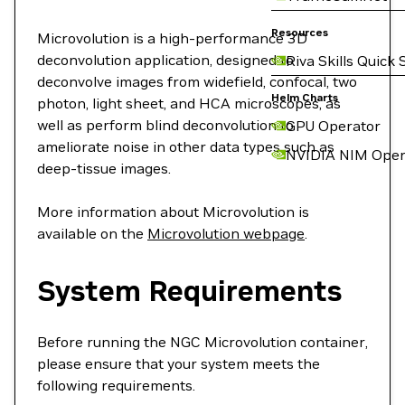
Resources
Microvolution is a high-performance 3D
deconvolution application, designed to
Riva Skills Quick 
deconvolve images from widefield, confocal, two
Helm Charts
photon, light sheet, and HCA microscopes, as
well as perform blind deconvolution to
GPU Operator
ameliorate noise in other data types such as
NVIDIA NIM Oper
deep-tissue images.
More information about Microvolution is
available on the
Microvolution webpage
.
System Requirements
Before running the NGC Microvolution container,
please ensure that your system meets the
following requirements.