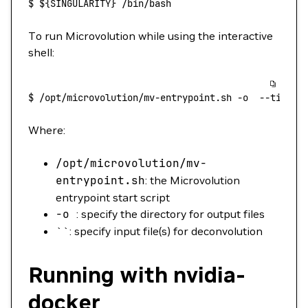
$
 ${SINGULARITY} 
/bin/bash
To run Microvolution while using the interactive
shell:
$
 /opt/microvolution/mv-entrypoint.sh
 -o
  --timer
 
Where:
/opt/microvolution/mv-
entrypoint.sh
: the Microvolution
entrypoint start script
-o
: specify the directory for output files
``: specify input file(s) for deconvolution
Running with nvidia-
docker