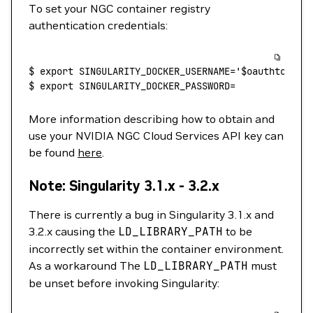
To set your NGC container registry
authentication credentials:
$
 export
 SINGULARITY_DOCKER_USERNAME='$oauthtoken'
$
 export
 SINGULARITY_DOCKER_PASSWORD=
More information describing how to obtain and
use your NVIDIA NGC Cloud Services API key can
be found
here
.
Note: Singularity 3.1.x - 3.2.x
There is currently a bug in Singularity 3.1.x and
3.2.x causing the
LD_LIBRARY_PATH
to be
incorrectly set within the container environment.
As a workaround The
LD_LIBRARY_PATH
must
be unset before invoking Singularity: