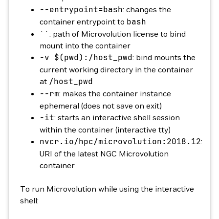
--entrypoint
=
bash
: changes the
container entrypoint to
bash
``: path of Microvolution license to bind
mount into the container
-v
$(
pwd
)
:/host_pwd
: bind mounts the
current working directory in the container
at
/host_pwd
--rm
: makes the container instance
ephemeral (does not save on exit)
-it
: starts an interactive shell session
within the container (interactive tty)
nvcr.io/hpc/microvolution:2018.12
:
URI of the latest NGC Microvolution
container
To run Microvolution while using the interactive
shell: