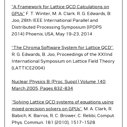
“A Framework for Lattice QCD Calculations on
GPUs”
F. T. Winter, M. A. Clark. R. G. Edwards, B.
Joo, 28th IEEE International Parallel and
Distributed Processing Symposium (IPDPS
2014) Phoenix, USA, May 19-23, 2014
“The Chroma Software System for Lattice QCD”
,
R. G. Edwards, B. Joo, Proceedings of the XXIInd
International Symposium on Lattice Field Theory
(LATTICE2004)
Nuclear Physics B. (Proc. Suppl.) Volume 140,
March 2005, Pages 832-834
“Solving Lattice QCD systems of equations using
mixed precision solvers on GPUs”
, M. A. Clark, R.
Babich, K. Barros, R. C. Brower, C. Rebbi, Comput.
Phys. Commun. 181 (2010), 1517-1528