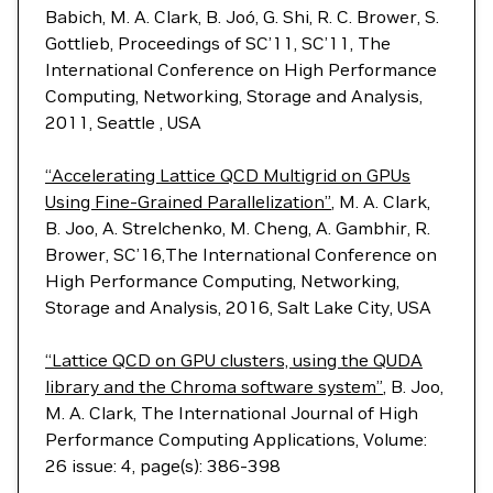
Babich, M. A. Clark, B. Joó, G. Shi, R. C. Brower, S.
Gottlieb, Proceedings of SC’11, SC’11, The
International Conference on High Performance
Computing, Networking, Storage and Analysis,
2011, Seattle , USA
“Accelerating Lattice QCD Multigrid on GPUs
Using Fine-Grained Parallelization”
, M. A. Clark,
B. Joo, A. Strelchenko, M. Cheng, A. Gambhir, R.
Brower, SC’16,The International Conference on
High Performance Computing, Networking,
Storage and Analysis, 2016, Salt Lake City, USA
“Lattice QCD on GPU clusters, using the QUDA
library and the Chroma software system”
, B. Joo,
M. A. Clark, The International Journal of High
Performance Computing Applications, Volume:
26 issue: 4, page(s): 386-398