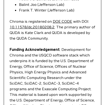
Balint Joo (Jefferson Lab)
Frank T. Winter (Jefferson Lab)
Chroma is registered on
DOE CODE
with DOI:
10.11578/dc.20180208.2
. The primary author of
QUDA is Kate Clark and QUDA is developed by
the QUDA Community.
Funding Acknowledgement
: Development for
Chroma and the USQCD software stack which
underpins it is funded by the U.S. Department of
Energy, Office of Science, Offices of Nuclear
Physics, High Energy Physics and Advanced
Scientific Computing Research under the
SciDAC, SciDAC-2, SciDAC-3, SciDAC-4
programs and the Exascale Computing Project.
This material is based upon work supported by
the U.S. Department of Energy, Office of Science,