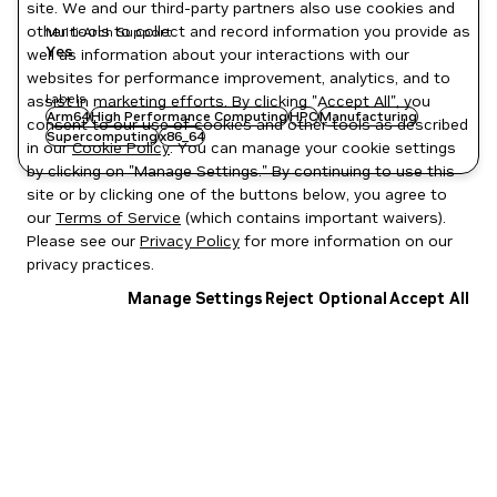
site. We and our third-party partners also use cookies and
other tools to collect and record information you provide as
Multi-Arch Support
Yes
well as information about your interactions with our
websites for performance improvement, analytics, and to
Labels
assist in marketing efforts. By clicking "Accept All", you
Arm64
High Performance Computing
HPC
Manufacturing
consent to our use of cookies and other tools as described
Supercomputing
x86_64
in our
Cookie Policy
. You can manage your cookie settings
by clicking on "Manage Settings." By continuing to use this
site or by clicking one of the buttons below, you agree to
our
Terms of Service
(which contains important waivers).
Please see our
Privacy Policy
for more information on our
privacy practices.
Manage Settings
Reject Optional
Accept All
Privacy Policy
|
Your Privacy Choices
|
Terms of Service
|
Accessibility
|
Corporate Policies
|
Product Security
|
Contact
Copyright © 2026 NVIDIA Corporation
NGC Catalog v1.11.0