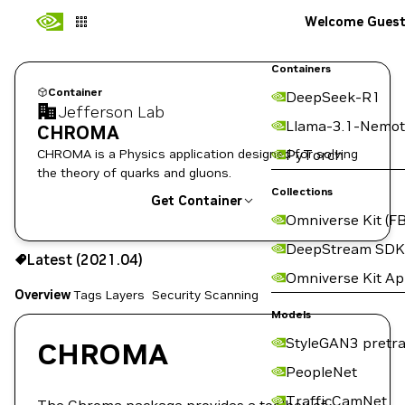
Welcome Gues
Containers
Container
DeepSeek-R1
Jefferson Lab
Llama-3.1-Nemot
CHROMA
CHROMA is a Physics application designed for solving
PyTorch
the theory of quarks and gluons.
Collections
Get Container
Omniverse Kit (FB
2021.04
DeepStream SDK
Latest (2021.04)
Copy the image path for this tag below:
Omniverse Kit A
Overview
Tags
Layers
Security Scanning
Models
StyleGAN3 pretra
CHROMA
PeopleNet
TrafficCamNet