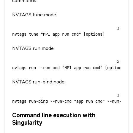
commands:
NVTAGS tune mode:
nvtags
 tune
 "MPI app run cmd"
 [options]
NVTAGS run mode:
nvtags
 run
 --run-cmd
 "MPI app run cmd"
 [options]
NVTAGS run-bind node:
nvtags
 run-bind
 --run-cmd
 "app run cmd"
 --num-proc
Command line execution with
Singularity