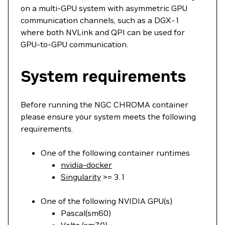
on a multi-GPU system with asymmetric GPU
communication channels, such as a DGX-1
where both NVLink and QPI can be used for
GPU-to-GPU communication.
System requirements
Before running the NGC CHROMA container
please ensure your system meets the following
requirements.
One of the following container runtimes
nvidia-docker
Singularity
>= 3.1
One of the following NVIDIA GPU(s)
Pascal(sm60)