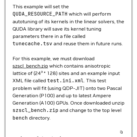
This example will set the
QUDA_RESOURCE_PATH
which will perform
autotuning of its kernels in the linear solvers, the
QUDA library will save its kernel tuning
parameters there in a file called
tunecache.tsv
and reuse them in future runs.
For this example, we must download
szscl_bench.zip
which contains anisotropic
lattice of (24³ * 128) sites and an example input
XML file called
test
.ini.xml
. This test
problem will fit (using QDP-JIT) onto two Pascal
Generation (P100) and up to latest Ampere
Generation (A100) GPUs. Once downloaded unzip
szscl_bench.zip
and change to the top level
bench
directory.