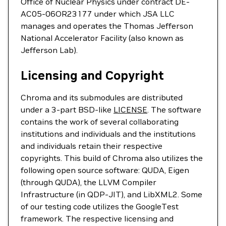
Office of Nuclear Physics under contract DE-
AC05-06OR23177 under which JSA LLC
manages and operates the Thomas Jefferson
National Accelerator Facility (also known as
Jefferson Lab).
Licensing and Copyright
Chroma and its submodules are distributed
under a 3-part BSD-like
LICENSE
. The software
contains the work of several collaborating
institutions and individuals and the institutions
and individuals retain their respective
copyrights. This build of Chroma also utilizes the
following open source software: QUDA, Eigen
(through QUDA), the LLVM Compiler
Infrastructure (in QDP-JIT), and LibXML2. Some
of our testing code utilizes the GoogleTest
framework. The respective licensing and