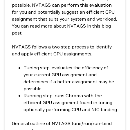
possible. NVTAGS can perform this evaluation
for you and potentially suggest an efficient GPU
assignment that suits your system and workload.
You can read more about NVTAGS in
this blog
post
.
NVTAGS follows a two step process to identify
and apply efficient GPU assignments.
Tuning step: evaluates the efficiency of
your current GPU assignment and
determines if a better assignment may be
possible
Running step: runs Chroma with the
efficient GPU assignment found in tuning
optionally performing CPU and NIC binding
General outline of NVTAGS tune/run/run-bind