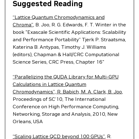
Suggested Reading
“Lattice Quantum Chromodynamics and
Chroma”
, B. Joo, R. G. Edwards, F. T. Winter in the
book "Exascale Scientific Applications: Scalability
and Performance Portability” Tjerk P. Straatsma,
Katerina B. Antypas, Timothy J. Williams
(editors), Chapman & Hall/CRC Computational
Science Series, CRC Press, Chapter 16"
“Parallelizing the QUDA Library for Multi-GPU
Calculations in Lattice Quantum
Chromodynamics”, R. Babich, M. A. Clark, B. Joo
,
Proceedings of SC’10, The International
Conference on High Performance Computing,
Networking, Storage and Analysis, 2010, New
Orleans, USA
“Scaling Lattice QCD beyond 100 GPUs”
, R.