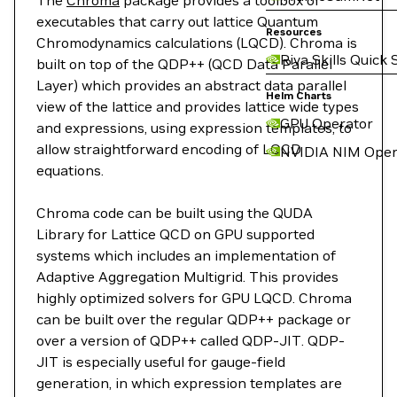
The
Chroma
package provides a toolbox of
executables that carry out lattice Quantum
Resources
Chromodynamics calculations (LQCD). Chroma is
Riva Skills Quick 
built on top of the QDP++ (QCD Data Parallel
Layer) which provides an abstract data parallel
Helm Charts
view of the lattice and provides lattice wide types
GPU Operator
and expressions, using expression templates, to
allow straightforward encoding of LQCD
NVIDIA NIM Oper
equations.
Chroma code can be built using the QUDA
Library for Lattice QCD on GPU supported
systems which includes an implementation of
Adaptive Aggregation Multigrid. This provides
highly optimized solvers for GPU LQCD. Chroma
can be built over the regular QDP++ package or
over a version of QDP++ called QDP-JIT. QDP-
JIT is especially useful for gauge-field
generation, in which expression templates are