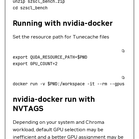
unzip
 szscl_bench.zip
cd
 szscl_bench
Running with nvidia-docker
Set the resource path for Tunecache files
export
 QUDA_RESOURCE_PATH
=
$PWD
export
 GPU_COUNT
=
2
docker
 run
 -v
 $PWD
:/workspace
 -it
 --rm
 --gpus
 all
 
nvidia-docker run with
NVTAGS
Depending on your system and Chroma
workload, default GPU selection may be
inefficient and a better GPU assignment may be