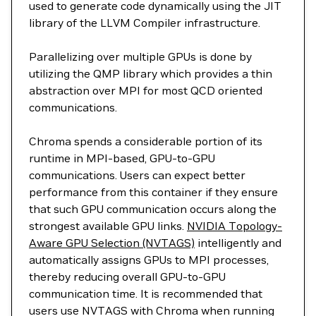
used to generate code dynamically using the JIT
library of the LLVM Compiler infrastructure.
Parallelizing over multiple GPUs is done by
utilizing the QMP library which provides a thin
abstraction over MPI for most QCD oriented
communications.
Chroma spends a considerable portion of its
runtime in MPI-based, GPU-to-GPU
communications. Users can expect better
performance from this container if they ensure
that such GPU communication occurs along the
strongest available GPU links.
NVIDIA Topology-
Aware GPU Selection (NVTAGS)
intelligently and
automatically assigns GPUs to MPI processes,
thereby reducing overall GPU-to-GPU
communication time. It is recommended that
users use NVTAGS with Chroma when running