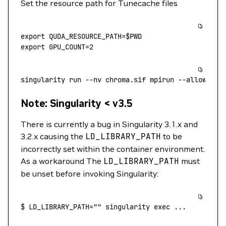
Set the resource path for Tunecache files
export
 QUDA_RESOURCE_PATH
=
$PWD
export
 GPU_COUNT
=
2
singularity
 run
 --nv
 chroma.sif
 mpirun
 --allow-run
Note: Singularity < v3.5
There is currently a bug in Singularity 3.1.x and
3.2.x causing the
LD_LIBRARY_PATH
to be
incorrectly set within the container environment.
As a workaround The
LD_LIBRARY_PATH
must
be unset before invoking Singularity:
$
 LD_LIBRARY_PATH=""
 singularity
 exec
 ...