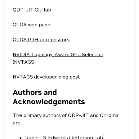
QDP-JIT GitHub
QUDA web page
QUDA GitHub repository
NVIDIA Topology-Aware GPU Selection
(NVTAGS)
NVTAGS developer blog post
.
Authors and
Acknowledgements
The primary authors of QDP-JIT and Chroma
are
Robert G. Edwards (Jefferson Lab)