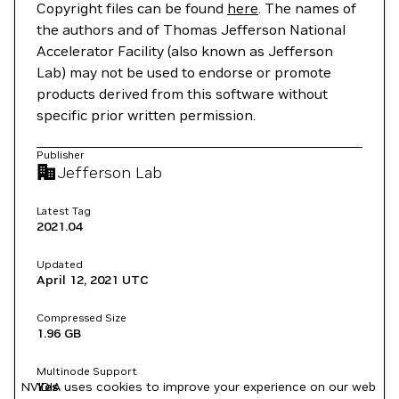
Copyright files can be found
here
. The names of
the authors and of Thomas Jefferson National
Accelerator Facility (also known as Jefferson
Lab) may not be used to endorse or promote
products derived from this software without
specific prior written permission.
Publisher
Jefferson Lab
Latest Tag
2021.04
Updated
April 12, 2021
UTC
Compressed Size
1.96 GB
Multinode Support
NVIDIA uses cookies to improve your experience on our web
Yes