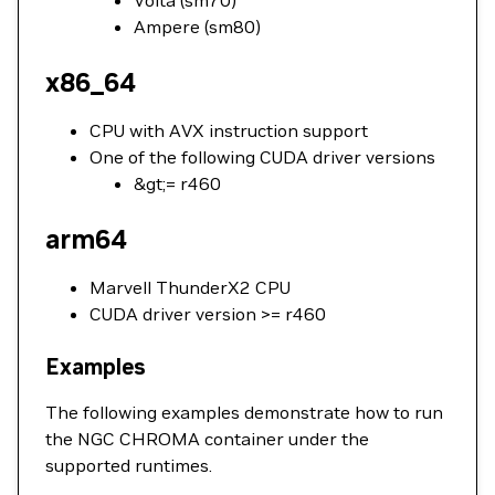
Volta (sm70)
Ampere (sm80)
x86_64
CPU with AVX instruction support
One of the following CUDA driver versions
&gt;= r460
arm64
Marvell ThunderX2 CPU
CUDA driver version >= r460
Examples
The following examples demonstrate how to run
the NGC CHROMA container under the
supported runtimes.